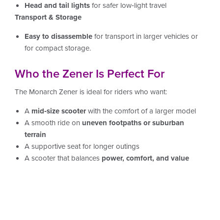
Head and tail lights
for safer low‑light travel
Transport & Storage
Easy to disassemble
for transport in larger vehicles or
for compact storage.
Who the Zener Is Perfect For
The Monarch Zener is ideal for riders who want:
A
mid‑size scooter
with the comfort of a larger model
A smooth ride on
uneven footpaths or suburban
terrain
A supportive seat for longer outings
A scooter that balances
power, comfort, and value