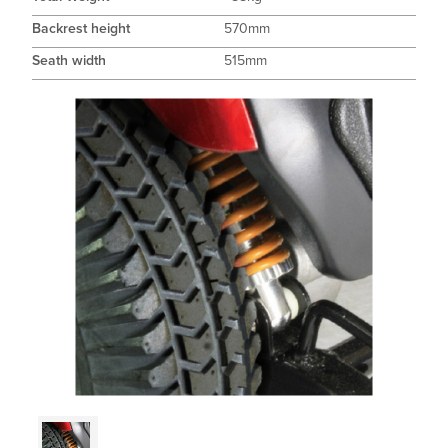
Backrest height
570mm
Seath width
515mm