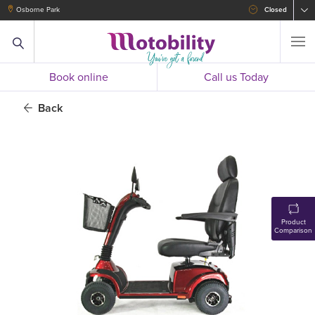
Osborne Park
Closed
Book online
Call us Today
Back
Product
Comparison