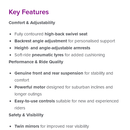
Key Features
Comfort & Adjustability
Fully contoured
high‑back swivel seat
Backrest angle adjustment
for personalised support
Height‑ and angle‑adjustable armrests
Soft‑ride
pneumatic tyres
for added cushioning
Performance & Ride Quality
Genuine front and rear suspension
for stability and
comfort
Powerful motor
designed for suburban inclines and
longer outings
Easy‑to‑use controls
suitable for new and experienced
riders
Safety & Visibility
Twin mirrors
for improved rear visibility