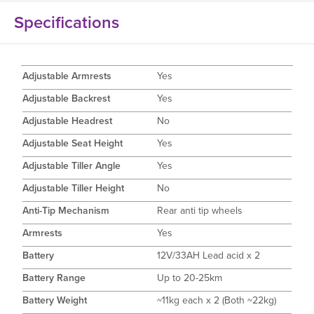
Specifications
Adjustable Armrests
Yes
Adjustable Backrest
Yes
Adjustable Headrest
No
Adjustable Seat Height
Yes
Adjustable Tiller Angle
Yes
Adjustable Tiller Height
No
Anti-Tip Mechanism
Rear anti tip wheels
Armrests
Yes
Battery
12V/33AH Lead acid x 2
Battery Range
Up to 20-25km
Battery Weight
~11kg each x 2 (Both ~22kg)