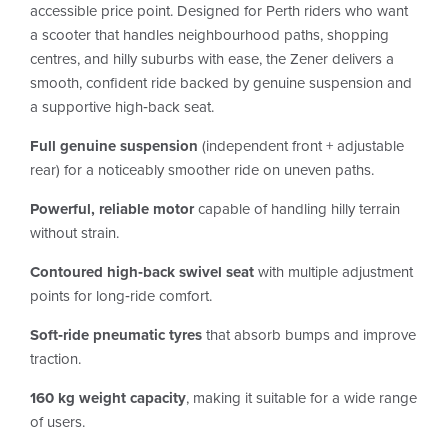
accessible price point. Designed for Perth riders who want
a scooter that handles neighbourhood paths, shopping
centres, and hilly suburbs with ease, the Zener delivers a
smooth, confident ride backed by genuine suspension and
a supportive high‑back seat.
Full genuine suspension
(independent front + adjustable
rear) for a noticeably smoother ride on uneven paths.
Powerful, reliable motor
capable of handling hilly terrain
without strain.
Contoured high‑back swivel seat
with multiple adjustment
points for long‑ride comfort.
Soft‑ride pneumatic tyres
that absorb bumps and improve
traction.
160 kg weight capacity
, making it suitable for a wide range
of users.