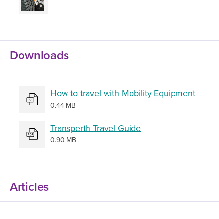
Downloads
How to travel with Mobility Equipment
0.44 MB
Transperth Travel Guide
0.90 MB
Articles