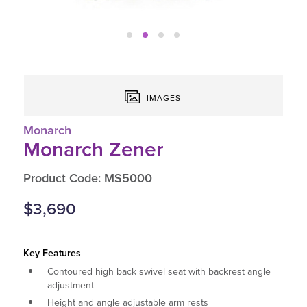
IMAGES
Monarch
Monarch Zener
Product Code: MS5000
$3,690
Key Features
Contoured high back swivel seat with backrest angle
adjustment
Height and angle adjustable arm rests