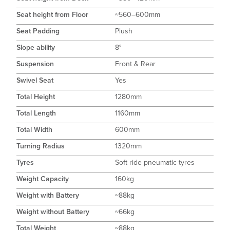
Seat height from Floor
~560–600mm
Seat Padding
Plush
Slope ability
8°
Suspension
Front & Rear
Swivel Seat
Yes
Total Height
1280mm
Total Length
1160mm
Total Width
600mm
Turning Radius
1320mm
Tyres
Soft ride pneumatic tyres
Weight Capacity
160kg
Weight with Battery
~88kg
Weight without Battery
~66kg
Total Weight
~88kg