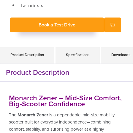
Twin mirrors
Head and tail lights
Adjustable coil spring rear and independent front
Book a Test Drive
wheel suspension
Powerful and reliable motor for hilly terrain
Soft ride pneumatic tyres
160kg weight capacity
Product Description
Specifications
Downloads
Product Description
Monarch Zener – Mid‑Size Comfort,
Big‑Scooter Confidence
The
Monarch Zener
is a dependable, mid‑size mobility
scooter built for everyday independence—combining
comfort, stability, and surprising power at a highly