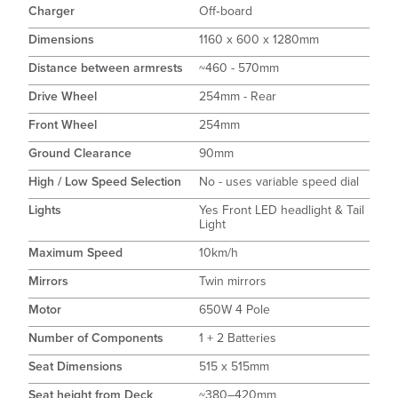
Charger
Off‑board
Dimensions
1160 x 600 x 1280mm
Distance between armrests
~460 - 570mm
Drive Wheel
254mm - Rear
Front Wheel
254mm
Ground Clearance
90mm
High / Low Speed Selection
No - uses variable speed dial
Lights
Yes Front LED headlight & Tail
Light
Maximum Speed
10km/h
Mirrors
Twin mirrors
Motor
650W 4 Pole
Number of Components
1 + 2 Batteries
Seat Dimensions
515 x 515mm
Seat height from Deck
~380–420mm