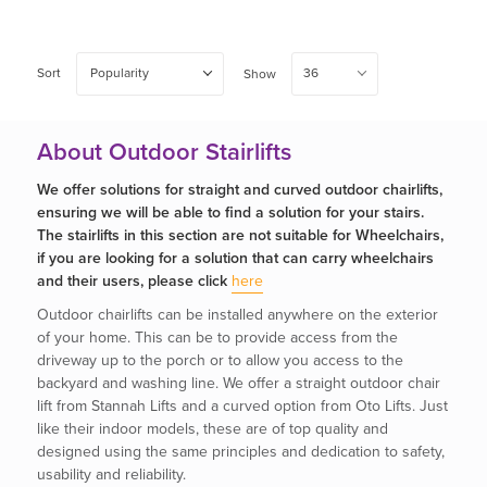
Sort
Popularity
36
Show
About Outdoor Stairlifts
We offer solutions for straight and curved outdoor chairlifts,
ensuring we will be able to find a solution for your stairs.
The stairlifts in this section are not suitable for Wheelchairs,
if you are looking for a solution that can carry wheelchairs
and their users, please click
here
Outdoor chairlifts can be installed anywhere on the exterior
of your home. This can be to provide access from the
driveway up to the porch or to allow you access to the
backyard and washing line. We offer a straight outdoor chair
lift from Stannah Lifts and a curved option from Oto Lifts. Just
like their indoor models, these are of top quality and
designed using the same principles and dedication to safety,
usability and reliability.