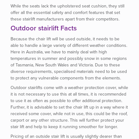
While the seats lack the upholstered seat cushion, they still
offer all the essential safety and comfort features that set
these stairlift manufacturers apart from their competitors.
Outdoor stairlift Facts
Because the chair lift will be used outside, it needs to be
able to handle a large variety of different weather conditions.
Here in Australia, we have to mainly deal with high
temperatures in summer and possibly snow in some regions
of Tasmania, New South Wales and Victoria. Due to these
diverse requirements, specialised materials need to be used
to protect any vulnerable components from the elements.
Outdoor stairlifts come with a weather protection cover, while
it is not necessary to use this at all times, it is recommended
to use it as often as possible to offer additional protection.
Further, it is advisable to set the chair lift up in a way where it
received some cover, while not in use, this could be the roof,
carport or any other structure. This will further protect your
stair lift and help to keep it running smoother for longer.
Pricing of an outside stair lift is usually slightly dearer than