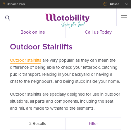
Osborne Park
Closed
Book online
Call us Today
Outdoor Stairlifts
Outdoor stairlifts
are very popular, as they can mean the
difference of being able to check your letterbox, catching
public transport, relaxing in your backyard or having a
chat to the neighbours, and being stuck inside your home.
Outdoor stairlifts are specially designed for use in outdoor
situations, all parts and components, including the seat
and rail, are made to withstand the elements.
2 Results
Filter