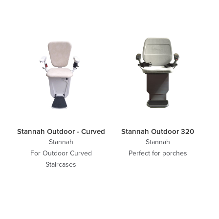
Stannah Outdoor - Curved
Stannah Outdoor 320
Stannah
Stannah
For Outdoor Curved
Perfect for porches
Staircases