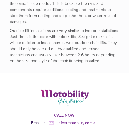
the same inside model. This is because the rails and
components require additional coating and treatments to
stop them from rusting and stop other heat or water-related
damages.
Outside lift installations are very similar to indoor installations.
Just like it is the case with indoor lifts, Straight external lifts
will be quicker to install than curved outdoor chair lifts. They
should only be carried out by qualified and trained
technicians and usually take between 2-6 hours depending
on the size and style of the chairlift being installed.
CALL NOW
Email us
info@motobility.com.au