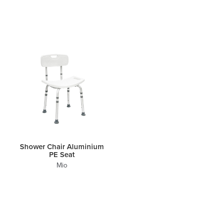
Shower Chair Aluminium
PE Seat
Mio