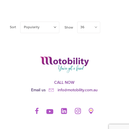
Sort
Popularity
36
Show
CALL NOW
Email us
info@motobility.com.au