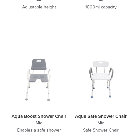
Adjustable height
1000ml capacity
Aqua Boost Shower Chair
Aqua Safe Shower Chair
Mio
Mio
Enables a safe shower
Safe Shower Chair