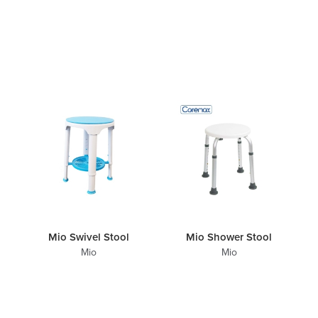
Mio Swivel Stool
Mio Shower Stool
Mio
Mio