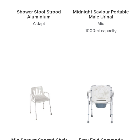
Shower Stool Strood
Midnight Saviour Portable
Aluminium
Male Urinal
Aidapt
Mio
1000ml capacity
Mio Shower Concert Chair
Easy Fold Commode