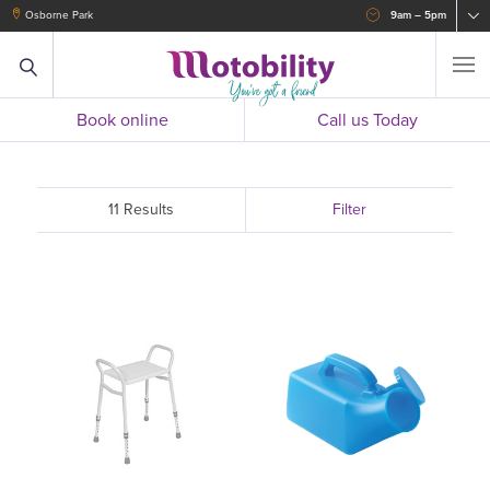
Osborne Park
9am – 5pm
Book online
Call us Today
11 Results
Filter