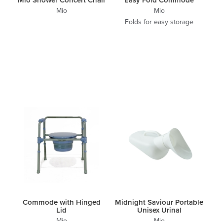
Mio
Mio
Folds for easy storage
Commode with Hinged
Midnight Saviour Portable
Lid
Unisex Urinal
Mio
Mio