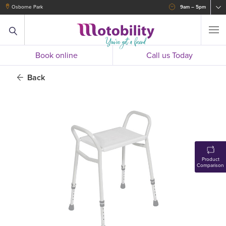
Osborne Park
9am – 5pm
Book online
Call us Today
Back
Product
Comparison