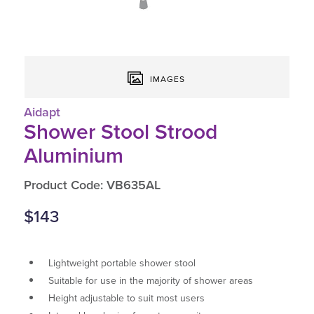
IMAGES
Aidapt
Shower Stool Strood
Aluminium
Product Code: VB635AL
$143
Lightweight portable shower stool
Suitable for use in the majority of shower areas
Height adjustable to suit most users