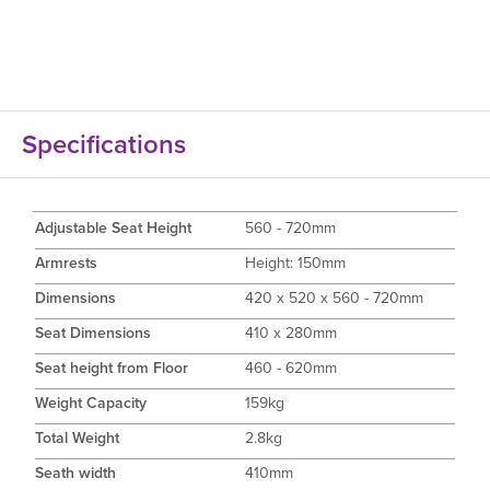
Specifications
Adjustable Seat Height
560 - 720mm
Armrests
Height: 150mm
Dimensions
420 x 520 x 560 - 720mm
Seat Dimensions
410 x 280mm
Seat height from Floor
460 - 620mm
Weight Capacity
159kg
Total Weight
2.8kg
Seath width
410mm