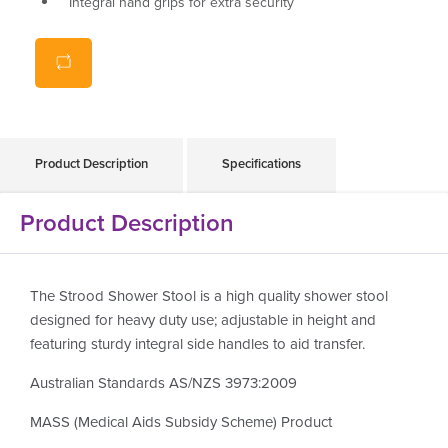
Integral hand grips for extra security
Clip on/off seat for ease of cleaning
Weight capacity 159kg
Product Description
Specifications
Product Description
The Strood Shower Stool is a high quality shower stool
designed for heavy duty use; adjustable in height and
featuring sturdy integral side handles to aid transfer.
Australian Standards AS/NZS 3973:2009
MASS (Medical Aids Subsidy Scheme) Product