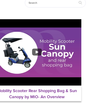
obility Scooter Rear Shopping Bag & Sun
Canopy by MIO- An Overview