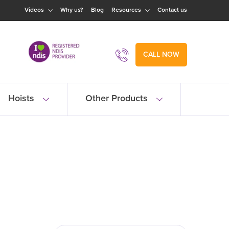
Videos
Why us?
Blog
Resources
Contact us
CALL NOW
Hoists
Other Products