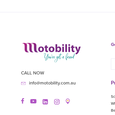
Ge
CALL NOW
P
info@motobility.com.au
Sc
Wh
B