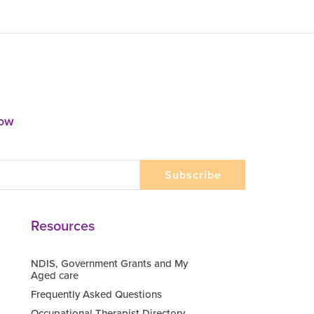
now
Resources
NDIS, Government Grants and My
Aged care
Frequently Asked Questions
Occupational Therapist Directory