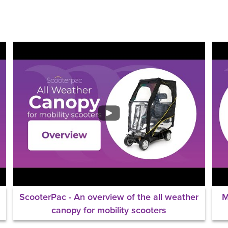
ScooterPac - An overview of the all weather
M
canopy for mobility scooters