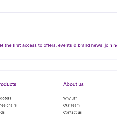
t the first access to offers, events & brand news. join 
roducts
About us
ooters
Why us?
eelchairs
Our Team
eds
Contact us