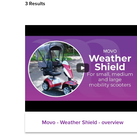
3 Results
Movo - Weather Shield - overview