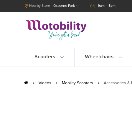
Nearby Store
Osborne Park
9am – 5pm
Scooters
Wheelchairs
Videos
Mobility Scooters
Accessories & 