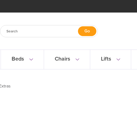
Beds
Chairs
Lifts
Extras