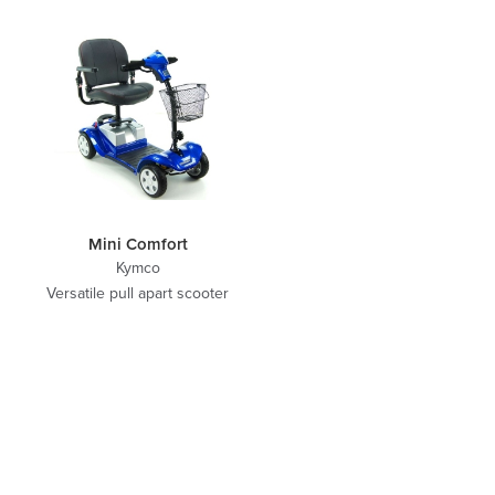
Mini Comfort
Kymco
Versatile pull apart scooter