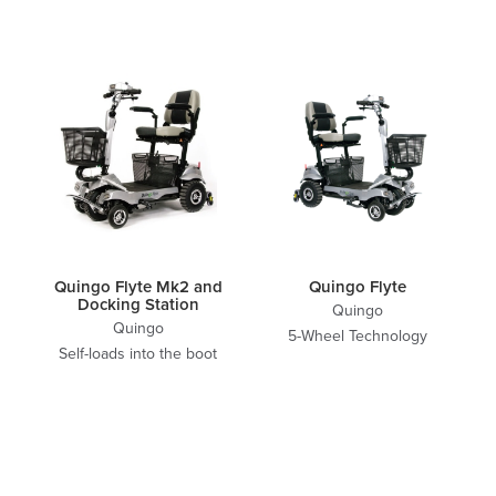
Quingo Flyte Mk2 and
Quingo Flyte
Docking Station
Quingo
Quingo
5-Wheel Technology
Self-loads into the boot