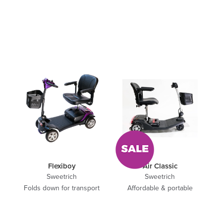
Flexiboy
Air Classic
Sweetrich
Sweetrich
Folds down for transport
Affordable & portable