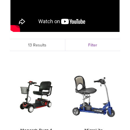
13 Results
Filter