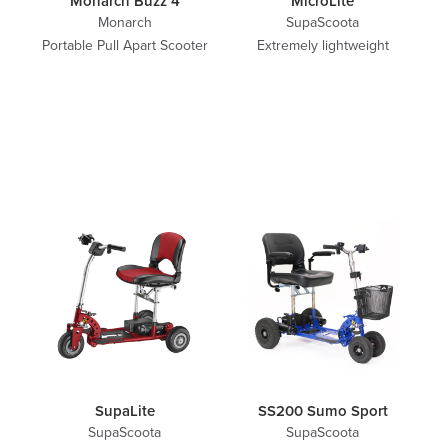
Monarch Buzz 4
MicroLite
Monarch
SupaScoota
Portable Pull Apart Scooter
Extremely lightweight
SupaLite
SS200 Sumo Sport
SupaScoota
SupaScoota