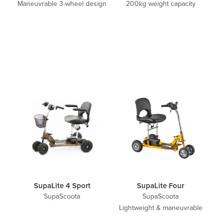
Maneuvrable 3-wheel design
200kg weight capacity
SupaLite 4 Sport
SupaLite Four
SupaScoota
SupaScoota
Lightweight & maneuvrable