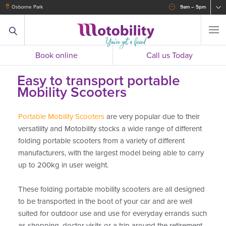
Osborne Park
9am – 5pm
Book online
Call us Today
Easy to transport portable
Mobility Scooters
Portable Mobility Scooters
are very popular due to their
versatility and Motobility stocks a wide range of different
folding portable scooters from a variety of different
manufacturers, with the largest model being able to carry
up to 200kg in user weight.
These folding portable mobility scooters are all designed
to be transported in the boot of your car and are well
suited for outdoor use and use for everyday errands such
as shopping, doctor visits or a trip around the retirement