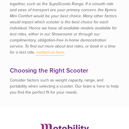
together, such as the SupaScoota Range. If a smooth ride
and ease of transport are your primary concern, the Kymco
Mini Comfort would be your best choice. Many other factors
would impact which scooter is the best choice for each
individual. Hence we have all available models available for
test rides, either in our Showrooms or through our
complimentary, obligation-free in-home demonstration
service. To find out more about test rides, or book in a time
for a test ride,
contact us here
.
Choosing the Right Scooter
Consider factors such as weight capacity, range, and
portability when selecting a scooter. Our team is here to help
you find the perfect fit for your needs.