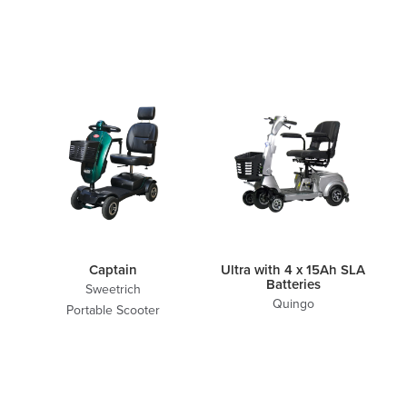
Captain
Ultra with 4 x 15Ah SLA
Batteries
Sweetrich
Quingo
Portable Scooter