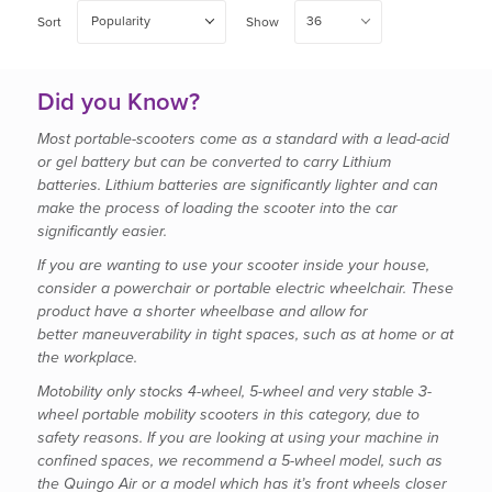
Popularity
36
Sort
Show
Did you Know?
Most portable-scooters come as a standard with a lead-acid
or gel battery but can be converted to carry Lithium
batteries. Lithium batteries are significantly lighter and can
make the process of loading the scooter into the car
significantly easier.
If you are wanting to use your scooter inside your house,
consider a powerchair or portable electric wheelchair. These
product have a shorter wheelbase and allow for
better maneuverability in tight spaces, such as at home or at
the workplace.
Motobility only stocks 4-wheel, 5-wheel and very stable 3-
wheel portable mobility scooters in this category, due to
safety reasons. If you are looking at using your machine in
confined spaces, we recommend a 5-wheel model, such as
the Quingo Air or a model which has it’s front wheels closer