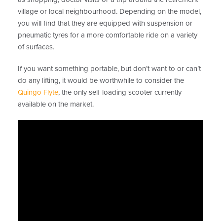
village or local neighbourhood. Depending on the model,
you will find that they are equipped with suspension or
pneumatic tyres for a more comfortable ride on a variety
of surfaces.
If you want something portable, but don’t want to or can’t
do any lifting, it would be worthwhile to consider the
Quingo Flyte
, the only self-loading scooter currently
available on the market.