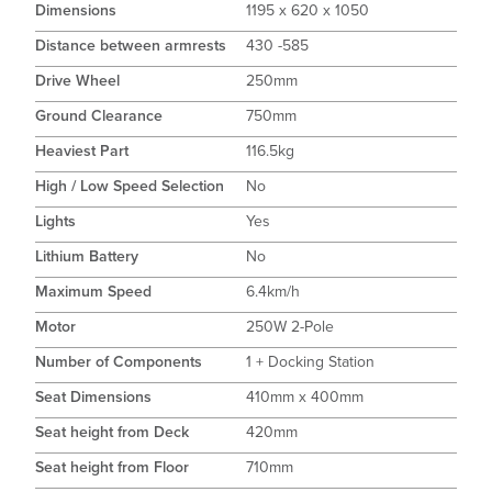
Dimensions
1195 x 620 x 1050
Distance between armrests
430 -585
Drive Wheel
250mm
Ground Clearance
750mm
Heaviest Part
116.5kg
High / Low Speed Selection
No
Lights
Yes
Lithium Battery
No
Maximum Speed
6.4km/h
Motor
250W 2-Pole
Number of Components
1 + Docking Station
Seat Dimensions
410mm x 400mm
Seat height from Deck
420mm
Seat height from Floor
710mm