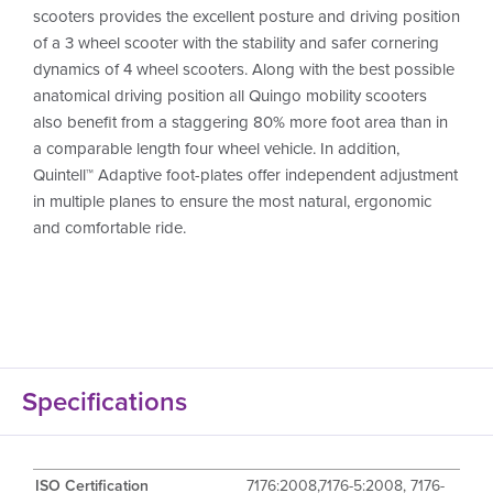
scooters provides the excellent posture and driving position
of a 3 wheel scooter with the stability and safer cornering
dynamics of 4 wheel scooters. Along with the best possible
anatomical driving position all Quingo mobility scooters
also benefit from a staggering 80% more foot area than in
a comparable length four wheel vehicle. In addition,
Quintell™ Adaptive foot-plates offer independent adjustment
in multiple planes to ensure the most natural, ergonomic
and comfortable ride.
Specifications
ISO Certification
7176:2008,7176-5:2008, 7176-