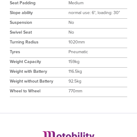
Seat Padding
Medium
Slope ability
normal use: 6°, loading: 30°
Suspension
No
Swivel Seat
No
Turning Radius
1020mm
Tyres
Pneumatic
Weight Capacity
159kg
Weight with Battery
116.5kg
Weight without Battery
92.5kg
Wheel to Wheel
770mm