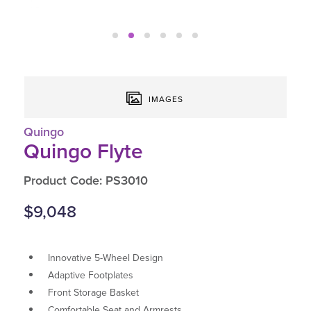
IMAGES
Quingo
Quingo Flyte
Product Code: PS3010
$9,048
Innovative 5-Wheel Design
Adaptive Footplates
Front Storage Basket
Comfortable Seat and Armrests