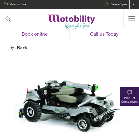
Osborne Park
9am – 5pm
Book online
Call us Today
Back
Product
Comparison