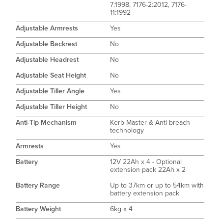
7:1998, 7176-2:2012, 7176-
11:1992
Adjustable Armrests
Yes
Adjustable Backrest
No
Adjustable Headrest
No
Adjustable Seat Height
No
Adjustable Tiller Angle
Yes
Adjustable Tiller Height
No
Anti-Tip Mechanism
Kerb Master & Anti breach
technology
Armrests
Yes
Battery
12V 22Ah x 4 - Optional
extension pack 22Ah x 2
Battery Range
Up to 37km or up to 54km with
battery extension pack
Battery Weight
6kg x 4