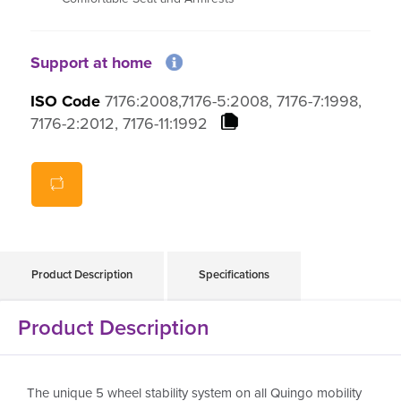
159kg Weight Capacity
Support at home
ISO Code
7176:2008,7176-5:2008, 7176-7:1998,
7176-2:2012, 7176-11:1992
Product Description
Specifications
Product Description
The unique 5 wheel stability system on all Quingo mobility