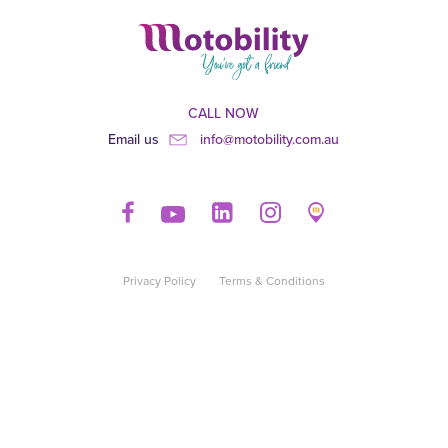
CALL NOW
Email us
info@motobility.com.au
Privacy Policy
Terms & Conditions