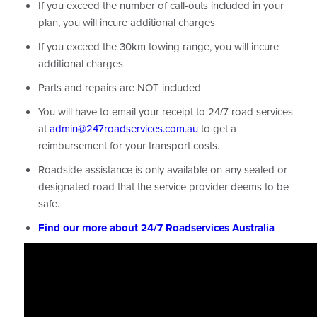
If you exceed the number of call-outs included in your
plan, you will incure additional charges
If you exceed the 30km towing range, you will incure
additional charges
Parts and repairs are NOT included
You will have to email your receipt to 24/7 road services
at
admin@247roadservices.com.au
to get a
reimbursement for your transport costs.
Roadside assistance is only available on any sealed or
designated road that the service provider deems to be
safe.
Find our more about 24/7 Roadservices Australia