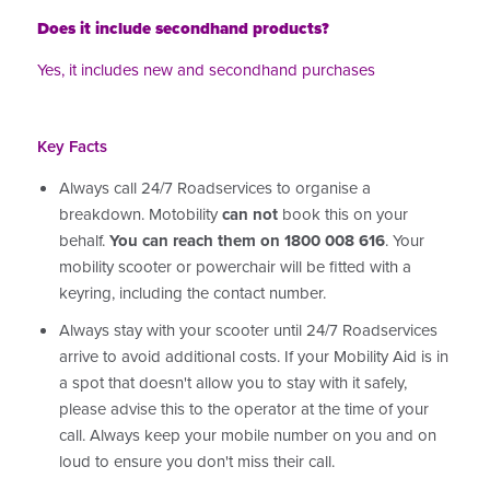
Does it include secondhand products?
Yes, it includes new and secondhand purchases
Key Facts
Always call 24/7 Roadservices to organise a
breakdown. Motobility
can not
book this on your
behalf.
You can reach them on 1800 008 616
. Your
mobility scooter or powerchair will be fitted with a
keyring, including the contact number.
Always stay with your scooter until 24/7 Roadservices
arrive to avoid additional costs. If your Mobility Aid is in
a spot that doesn't allow you to stay with it safely,
please advise this to the operator at the time of your
call. Always keep your mobile number on you and on
loud to ensure you don't miss their call.