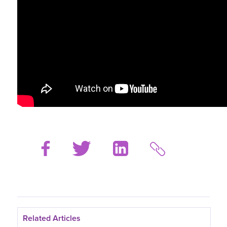
Related Articles