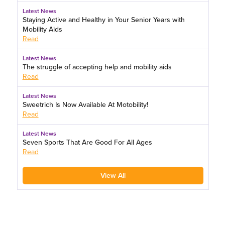
Latest News
Staying Active and Healthy in Your Senior Years with
Mobility Aids
Read
Latest News
The struggle of accepting help and mobility aids
Read
Latest News
Sweetrich Is Now Available At Motobility!
Read
Latest News
Seven Sports That Are Good For All Ages
Read
View All