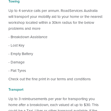
Towing
Up to 4 service calls per annum. RoadServices Australia
will transport your mobility aid to your home or the nearest
workshop located within a 30km radius for the below
problems and more
- Breakdown Assistance
- Lost Key
- Empty Battery
- Damage
- Flat Tyres
Check out the fine print in our terms and conditions
Transport
Up to 3 reimbursements per year for transporting you
home after a breakdown, each valued at up to $30. This
could be a Taxi, Uber or other transport available. If the