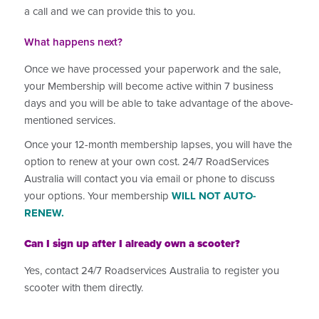
a call and we can provide this to you.
What happens next?
Once we have processed your paperwork and the sale,
your Membership will become active within 7 business
days and you will be able to take advantage of the above-
mentioned services.
Once your 12-month membership lapses, you will have the
option to renew at your own cost. 24/7 RoadServices
Australia will contact you via email or phone to discuss
your options. Your membership
WILL NOT AUTO-
RENEW.
Can I sign up after I already own a scooter?
Yes, contact 24/7 Roadservices Australia to register you
scooter with them directly.