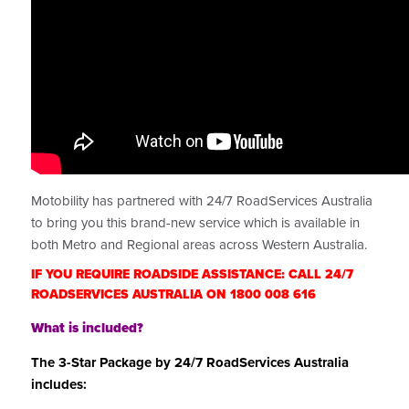
Motobility has partnered with 24/7 RoadServices Australia
to bring you this brand-new service which is available in
both Metro and Regional areas across Western Australia.
IF YOU REQUIRE ROADSIDE ASSISTANCE: CALL 24/7
ROADSERVICES AUSTRALIA ON 1800 008 616
What is included?
The 3-Star Package by 24/7 RoadServices Australia
includes: