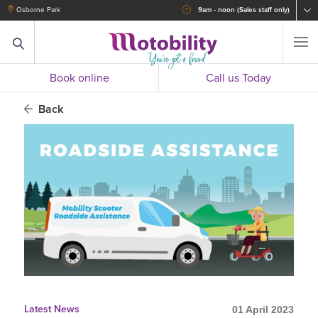
Osborne Park
9am - noon (Sales staff only)
Book online
Call us Today
Back
Latest News
01 April 2023