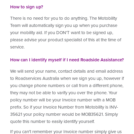
How to sign up?
There is no need for you to do anything. The Motobility
Team will automatically sign you up when you purchase
your mobility aid. If you DON'T want to be signed up,
please advise your product specialist of this at the time of
service.
How can I identify myself if I need Roadside Assistance?
We will send your name, contact details and email address
to Roadservices Australia when we sign you up, however if
you change phone numbers or call from a different phone,
they may not be able to varify you over the phone. Your
policy number will be your Invoice number with a MOB
prefix. So if your Invoice Number from Motobility is INV-
35621 your policy number would be MOB35621. Simply
quote this number to easily identify yourself.
If you can't remember your Invoice number simply give us