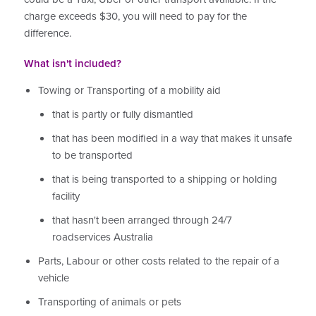
charge exceeds $30, you will need to pay for the
difference.
What isn't included?
Towing or Transporting of a mobility aid
that is partly or fully dismantled
that has been modified in a way that makes it unsafe
to be transported
that is being transported to a shipping or holding
facility
that hasn't been arranged through 24/7
roadservices Australia
Parts, Labour or other costs related to the repair of a
vehicle
Transporting of animals or pets