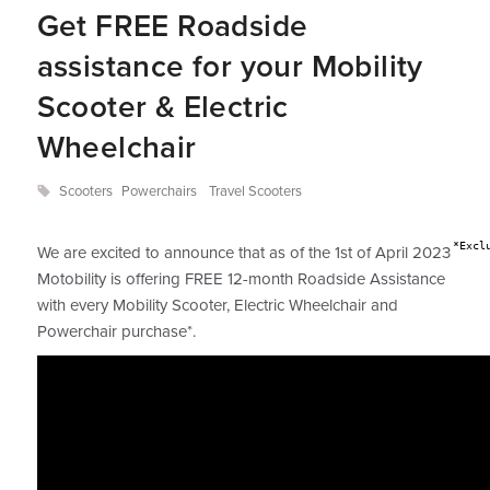
Get FREE Roadside
assistance for your Mobility
Scooter & Electric
Wheelchair
Scooters
Powerchairs
Travel Scooters
*Excl
We are excited to announce that as of the 1st of April 2023
Motobility is offering FREE 12-month Roadside Assistance
with every Mobility Scooter, Electric Wheelchair and
Powerchair purchase*.