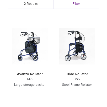
2 Results
Filter
Avanzo Rollator
Triad Rollator
Mio
Mio
Large storage basket
Steel Frame Rollator