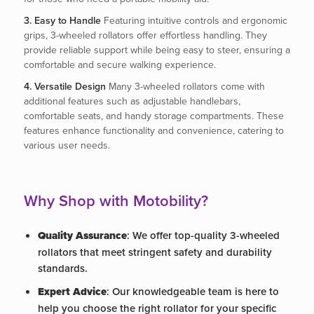
3. Easy to Handle
Featuring intuitive controls and ergonomic
grips, 3-wheeled rollators offer effortless handling. They
provide reliable support while being easy to steer, ensuring a
comfortable and secure walking experience.
4. Versatile Design
Many 3-wheeled rollators come with
additional features such as adjustable handlebars,
comfortable seats, and handy storage compartments. These
features enhance functionality and convenience, catering to
various user needs.
Why Shop with Motobility?
Quality Assurance
: We offer top-quality 3-wheeled
rollators that meet stringent safety and durability
standards.
Expert Advice
: Our knowledgeable team is here to
help you choose the right rollator for your specific