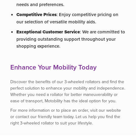
needs and preferences.
Competitive Prices
: Enjoy competitive pricing on
our selection of versatile mobility aids.
Exceptional Customer Service
: We are committed to
providing outstanding support throughout your
shopping experience.
Enhance Your Mobility Today
Discover the benefits of our 3-wheeled rollators and find the
perfect solution to enhance your mobility and independence.
Whether you need a rollator for better maneuverability or
ease of transport, Motobility has the ideal option for you.
For more information or to place an order, visit our website
or contact our friendly team today. Let us help you find the
right 3-wheeled rollator to suit your lifestyle.