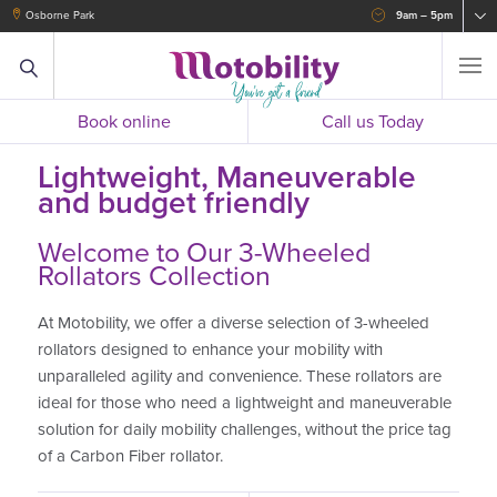
Osborne Park
9am – 5pm
Book online
Call us Today
Lightweight, Maneuverable
and budget friendly
Welcome to Our 3-Wheeled
Rollators Collection
At Motobility, we offer a diverse selection of 3-wheeled
rollators designed to enhance your mobility with
unparalleled agility and convenience. These rollators are
ideal for those who need a lightweight and maneuverable
solution for daily mobility challenges, without the price tag
of a Carbon Fiber rollator.