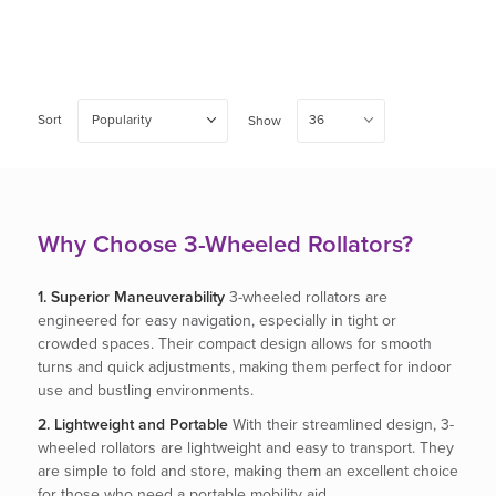
Sort
Popularity
36
Show
Why Choose 3-Wheeled Rollators?
1. Superior Maneuverability
3-wheeled rollators are
engineered for easy navigation, especially in tight or
crowded spaces. Their compact design allows for smooth
turns and quick adjustments, making them perfect for indoor
use and bustling environments.
2. Lightweight and Portable
With their streamlined design, 3-
wheeled rollators are lightweight and easy to transport. They
are simple to fold and store, making them an excellent choice
for those who need a portable mobility aid.