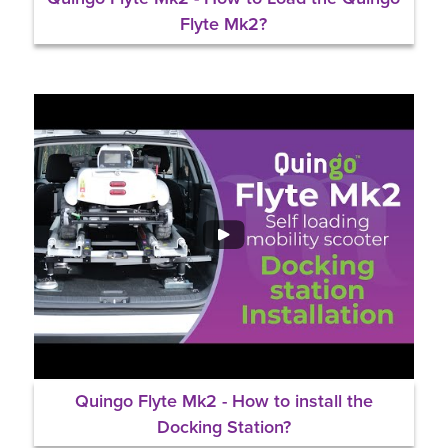
Flyte Mk2?
Quingo Flyte Mk2 - How to install the
Docking Station?