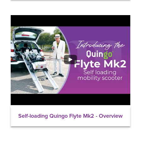
Self-loading Quingo Flyte Mk2 - Overview