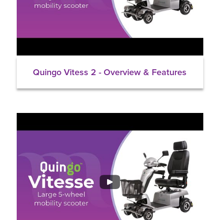
Quingo Vitess 2 - Overview & Features