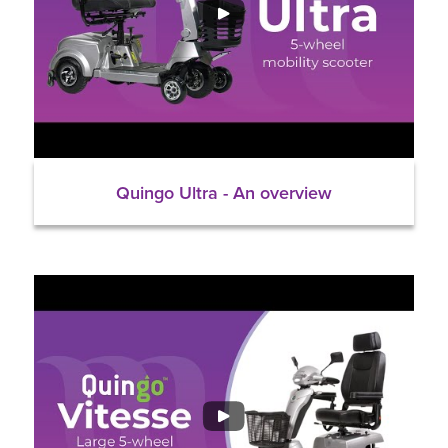
Quingo Ultra - An overview