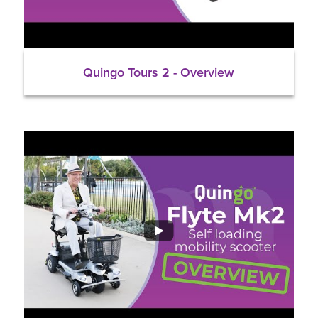
Quingo Tours 2 - Overview