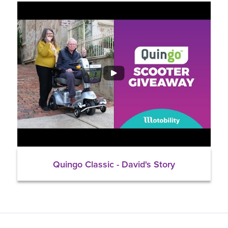
Quingo Classic - David's Story