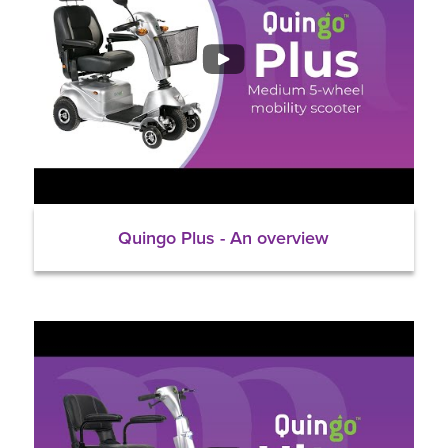
Quingo Plus - An overview