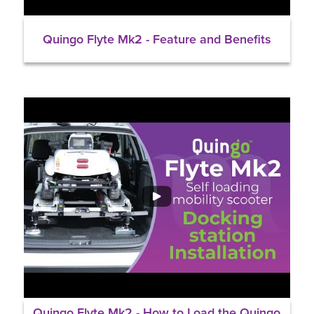
Quingo Flyte Mk2 - Feature and Benefits
Quingo Flyte Mk2 - How to Load the Quingo