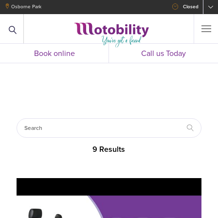
Osborne Park
Closed
Book online
Call us Today
9 Results