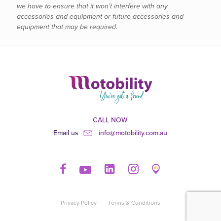
we have to ensure that it won’t interfere with any
accessories and equipment or future accessories and
equipment that may be required.
CALL NOW
Email us
info@motobility.com.au
Privacy Policy
Terms & Conditions