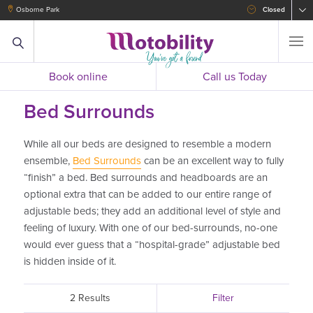
Osborne Park
Closed
Book online
Call us Today
Bed Surrounds
While all our beds are designed to resemble a modern
ensemble,
Bed Surrounds
can be an excellent way to fully
“finish” a bed. Bed surrounds and headboards are an
optional extra that can be added to our entire range of
adjustable beds; they add an additional level of style and
feeling of luxury. With one of our bed-surrounds, no-one
would ever guess that a “hospital-grade” adjustable bed
is hidden inside of it.
2 Results
Filter