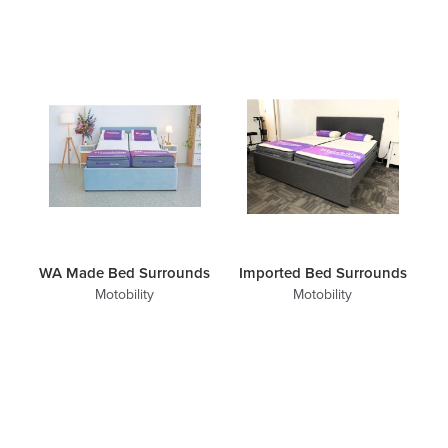
WA Made Bed Surrounds
Imported Bed Surrounds
Motobility
Motobility