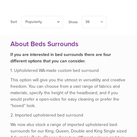
Sort
Popularity
36
Show
About Beds Surrounds
If you are interested in bed surrounds there are four
different options that you can consider.
1. Upholstered WA-made custom bed surround
This option will give you the utmost in versatility and creative
freedom. You can choose from a vast range of fabrics and
materials, specify the height of the headboard, and if you
would prefer a open-sides for easy cleaning or prefer the
“boxed” look.
2. Imported upholstered bed surround
We now also stock a range of imported upholstered bed-
surrounds for our King, Queen, Double and King Single sized