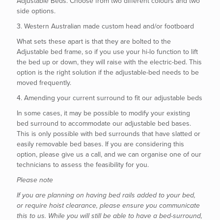
Adjustable Beds. Choose from two different colours and two
side options.
3. Western Australian made custom head and/or footboard
What sets these apart is that they are bolted to the
Adjustable bed frame, so if you use your hi-lo function to lift
the bed up or down, they will raise with the electric-bed. This
option is the right solution if the adjustable-bed needs to be
moved frequently.
4. Amending your current surround to fit our adjustable beds
In some cases, it may be possible to modify your existing
bed surround to accommodate our adjustable bed bases.
This is only possible with bed surrounds that have slatted or
easily removable bed bases. If you are considering this
option, please give us a call, and we can organise one of our
technicians to assess the feasibility for you.
Please note
If you are planning on having bed rails added to your bed,
or require hoist clearance, please ensure you communicate
this to us. While you will still be able to have a bed-surround,