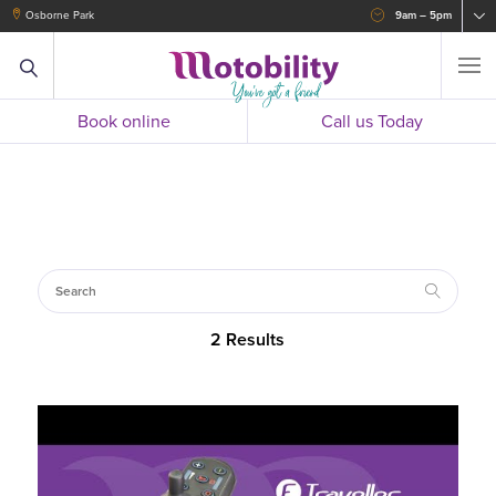
Osborne Park
9am – 5pm
Book online
Call us Today
2 Results