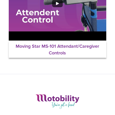
Moving Star MS-101 Attendant/Caregiver
Controls