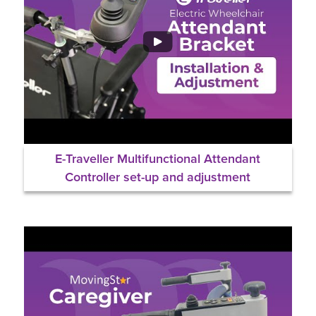
E-Traveller Multifunctional Attendant
Controller set-up and adjustment