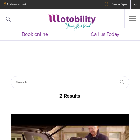
Osborne Park
9am – 5pm
Book online
Call us Today
2 Results