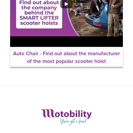
Auto Chair - Find out about the manufacturer
of the most popular scooter hoist