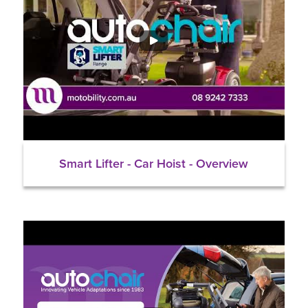
Smart Lifter - Car Hoist - Overview