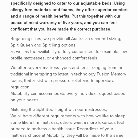
specifically designed to cater to our adjustable beds. Using
allergy free materials and foams, they offer superior comfort
and a range of health benefits. Put this together with our
peace of mind warranty of five years, and you can feel
confident that you have made the correct purchase.
Regarding sizes, we provide all Australian standard sizing,
Split Queen and Split King options
as well as the availability of fully customised, for example, low
profile mattresses, or enhanced comfort feels.
We offer several mattress types and feels, ranging from the
traditional Innerspring to latest in technology Fusion Memory
foams, that assist with pressure relief and temperature
regulation
Motobillity can accommodate every individual request based
on your needs.
Matching the Split Bed Height with our mattresses;
We all have different requirements with how we like to sleep,
some like a firm mattress; others want a more luxurious feel
or need to address a health issue. Regardless of your
mattress choice at Motobility, they will be made to the same