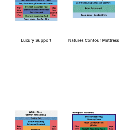
Luxury Support
Natures Contour Mattress