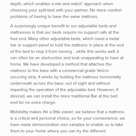
depth, which enables a mix and match’ approach when
choosing your split-bed with your partner. No more comfort
problems of having to have the same mattress.
A surprisingly unique benefit to our adjustable beds and
mattresses is that our beds require no support rails at the
foot end. Many other adjustable-beds, which need a metal
bar or support panel to hold the mattress in place at the end
of the bed to stop it from moving .. while this works well; it
can often be an obstruction and look unappealing to have at
home. We have developed a method that attaches the
mattress to the base with a commercial grade Velcro
securing strip. It works by holding the mattress horizontally
underneath across the base, out of sight and without
impeding the operation of the adjustable bed. However, if
desired, we can install the more traditional Bar at the bed
end for no extra charge.
Motobility makes life a little easier; we believe that a mattress
is a critical and personal choice, so for your convenience, we
have made demonstration size samples to enable us to take
them to your home where you can try the different