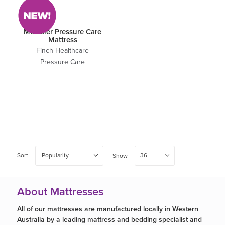
Metzeler Pressure Care
Mattress
Finch Healthcare
Pressure Care
Sort
Popularity
36
Show
About Mattresses
All of our mattresses are manufactured locally in Western
Australia by a leading mattress and bedding specialist and