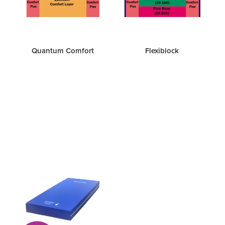
Quantum Comfort
Flexiblock