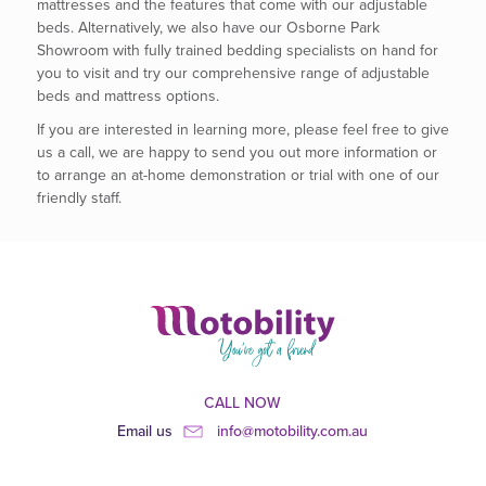
mattresses and the features that come with our adjustable
beds. Alternatively, we also have our Osborne Park
Showroom with fully trained bedding specialists on hand for
you to visit and try our comprehensive range of adjustable
beds and mattress options.
If you are interested in learning more, please feel free to give
us a call, we are happy to send you out more information or
to arrange an at-home demonstration or trial with one of our
friendly staff.
CALL NOW
Email us
info@motobility.com.au