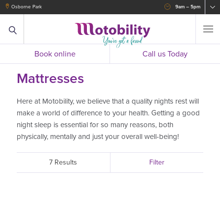
Osborne Park
9am – 5pm
Book online
Call us Today
Mattresses
Here at Motobility, we believe that a quality nights rest will
make a world of difference to your health. Getting a good
night sleep is essential for so many reasons, both
physically, mentally and just your overall well-being!
7 Results
Filter