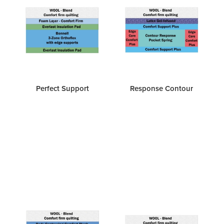
Perfect Support
Response Contour