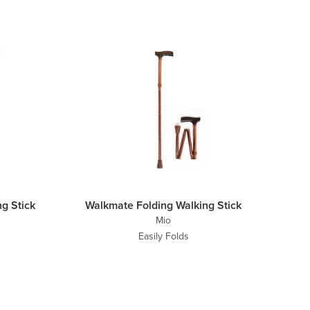
g Stick
Walkmate Folding Walking Stick
Mio
Easily Folds