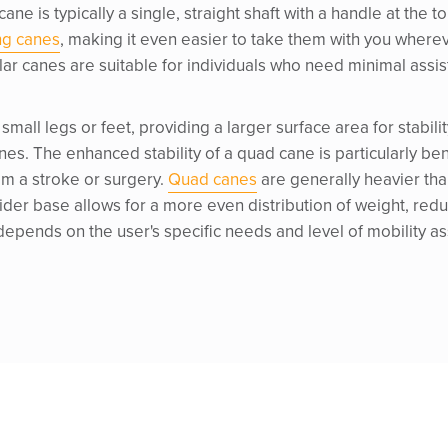
 cane is typically a single, straight shaft with a handle at the
ng canes
, making it even easier to take them with you whereve
ular canes are suitable for individuals who need minimal assi
 small legs or feet, providing a larger surface area for stab
es. The enhanced stability of a quad cane is particularly bene
om a stroke or surgery.
Quad canes
are generally heavier tha
 wider base allows for a more even distribution of weight, redu
pends on the user's specific needs and level of mobility a