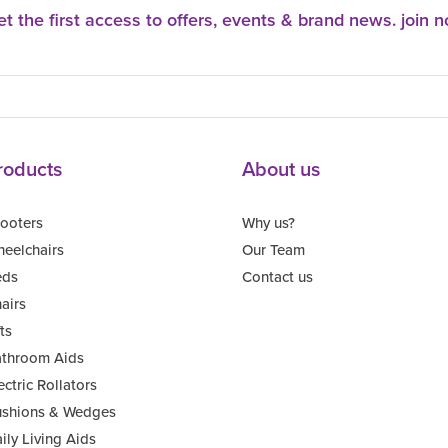
t the first access to offers, events & brand news. join 
roducts
About us
ooters
Why us?
eelchairs
Our Team
eds
Contact us
airs
fts
throom Aids
ectric Rollators
shions & Wedges
ily Living Aids