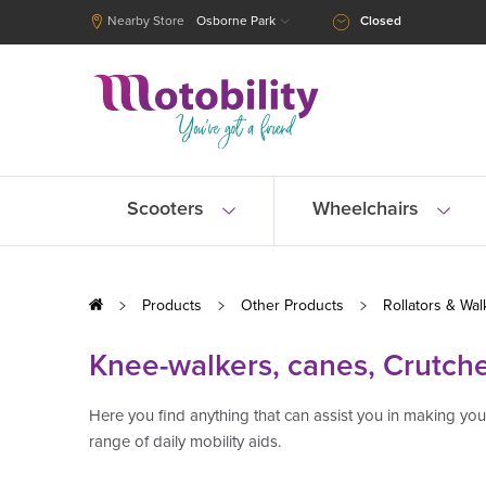
Nearby Store
Osborne Park
Closed
Scooters
Wheelchairs
Products
Other Products
Rollators & Wal
Knee-walkers, canes, Crutch
Here you find anything that can assist you in making y
range of daily mobility aids.