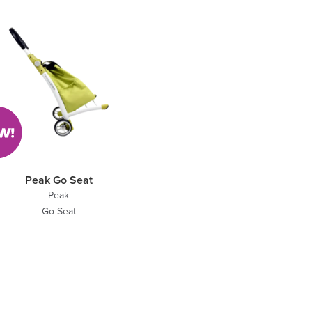
Peak Go Seat
Peak
Go Seat