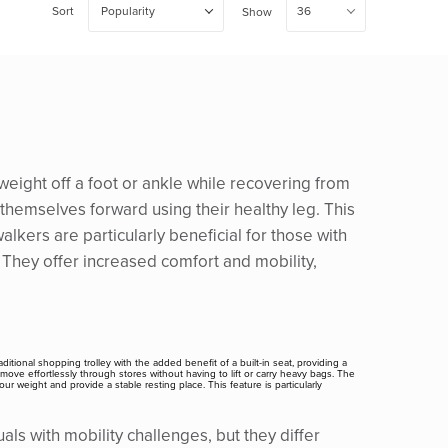
Sort
Popularity
36
Show
weight off a foot or ankle while recovering from
 themselves forward using their healthy leg. This
lkers are particularly beneficial for those with
. They offer increased comfort and mobility,
ditional shopping trolley with the added benefit of a built-in seat, providing a
move effortlessly through stores without having to lift or carry heavy bags. The
r weight and provide a stable resting place. This feature is particularly
ls with mobility challenges, but they differ