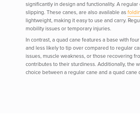
significantly in design and functionality. A regular
slipping. These canes, are also available as
foldi
lightweight, making it easy to use and carry. Reg
mobility issues or temporary injuries.
In contrast, a quad cane features a base with four
and less likely to tip over compared to regular can
issues, muscle weakness, or those recovering fr
contributes to their sturdiness. Additionally, the
choice between a regular cane and a quad cane de