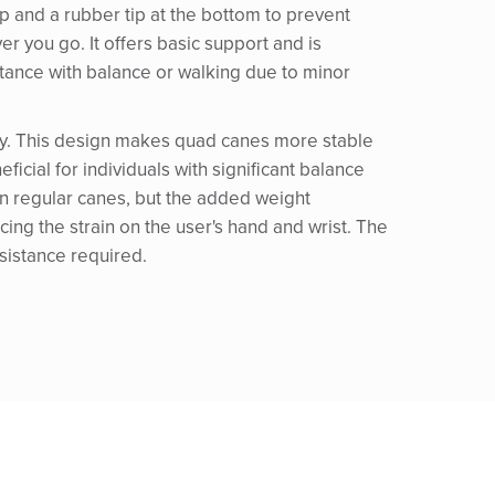
 top and a rubber tip at the bottom to prevent
r you go. It offers basic support and is
stance with balance or walking due to minor
ility. This design makes quad canes more stable
ficial for individuals with significant balance
n regular canes, but the added weight
cing the strain on the user's hand and wrist. The
ssistance required.