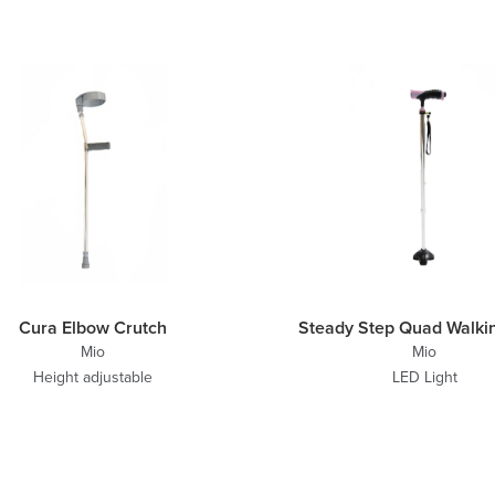
Cura Elbow Crutch
Steady Step Quad Walkin
Mio
Mio
Height adjustable
LED Light