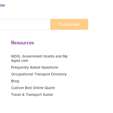
now
Resources
NDIS, Government Grants and My
Aged care
Frequently Asked Questions
Occupational Therapist Directory
Blog
Custom Bed Online Quote
Travel & Transport Guide