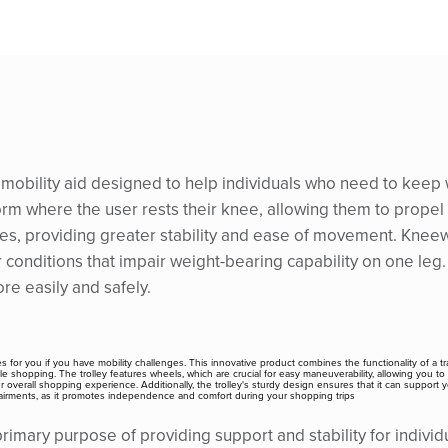
a mobility aid designed to help individuals who need to keep 
form where the user rests their knee, allowing them to propel
ches, providing greater stability and ease of movement. Kneewa
er conditions that impair weight-bearing capability on one leg
ore easily and safely.
es for you if you have mobility challenges. This innovative product combines the functionality of a tra
 shopping. The trolley features wheels, which are crucial for easy maneuverability, allowing you to 
erall shopping experience. Additionally, the trolley's sturdy design ensures that it can support you
 impairments, as it promotes independence and comfort during your shopping trips
mary purpose of providing support and stability for individua