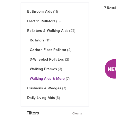
7 Resul
Bathroom Aids
(11)
Electric Rollators
(3)
Rollators & Walking Aids
(27)
Rollators
(11)
Carbon Fiber Rollator
(4)
3-Wheeled Rollators
(2)
Walking Frames
(3)
Walking Aids & More
(7)
Cushions & Wedges
(7)
Daily Living Aids
(3)
Filters
Clear all