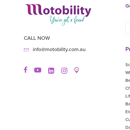
Ge
CALL NOW
P
info@motobility.com.au
Sc
Wh
B
Ch
Li
Ba
El
Cu
Da