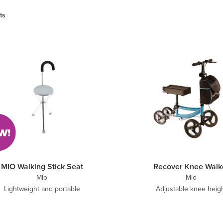
ts
MIO Walking Stick Seat
Recover Knee Walk
Mio
Mio
Lightweight and portable
Adjustable knee heig