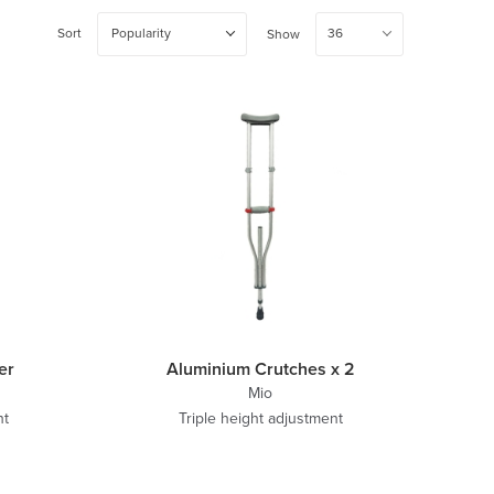
Sort
Popularity
36
Show
er
Aluminium Crutches x 2
Mio
ht
Triple height adjustment