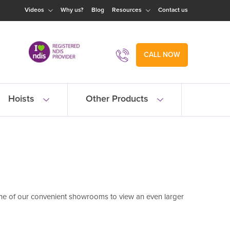
Videos
Why us?
Blog
Resources
Contact us
CALL NOW
Hoists
Other Products
one of our convenient showrooms to view an even larger