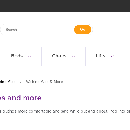
Beds
Chairs
Lifts
king Aids
Walking Aids & More
es and more
our outings more comfortable and safe while out and about. Pop into 