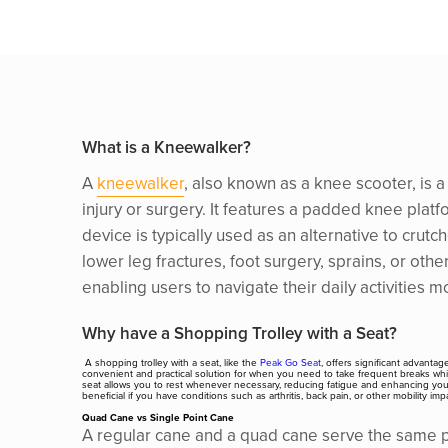
What is a Kneewalker?
A
kneewalker
, also known as a knee scooter, is 
injury or surgery. It features a padded knee plat
device is typically used as an alternative to crut
lower leg fractures, foot surgery, sprains, or oth
enabling users to navigate their daily activities m
Why have a Shopping Trolley with a Seat?
A shopping trolley with a seat, like the
Peak Go Seat
, offers significant advantag
convenient and practical solution for when you need to take frequent breaks while
seat allows you to rest whenever necessary, reducing fatigue and enhancing your ov
beneficial if you have conditions such as arthritis, back pain, or other mobility
Quad Cane vs Single Point Cane
A regular cane and a quad cane serve the same pri