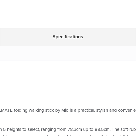
Specifications
MATE folding walking stick by Mio is a practical, stylish and convenien
h 5 heights to select, ranging from 78.3cm up to 88.5cm. The soft-rubb