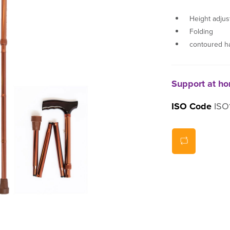
Height adjus
Folding
contoured h
Support at h
ISO Code
ISO