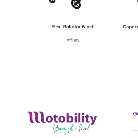
Flexi Rollator 6inch
Capero
Affinity
Ge