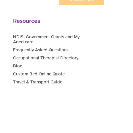
Resources
NDIS, Government Grants and My
Aged care
Frequently Asked Questions
Occupational Therapist Directory
Blog
Custom Bed Online Quote
Travel & Transport Guide