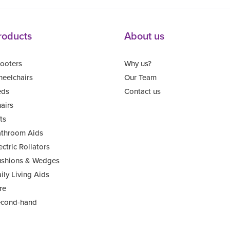
roducts
About us
ooters
Why us?
eelchairs
Our Team
eds
Contact us
airs
fts
throom Aids
ectric Rollators
shions & Wedges
ily Living Aids
re
cond-hand