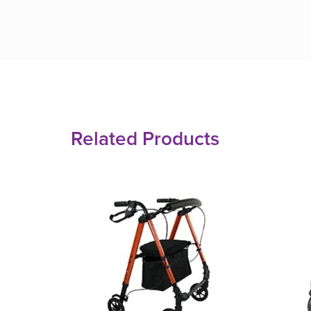
Related Products