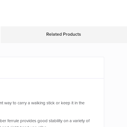
Related Products
t way to carry a walking stick or keep it in the
er ferrule provides good stability on a variety of