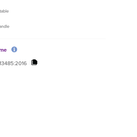
table
andle
ome
13485:2016