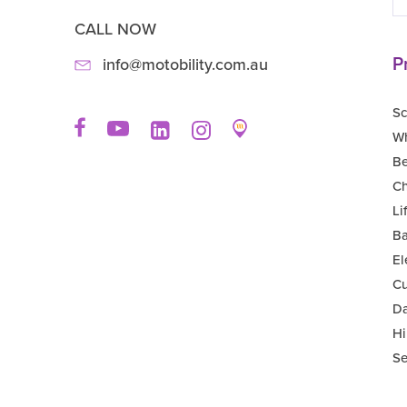
CALL NOW
P
info@motobility.com.au
Sc
Wh
B
Ch
Li
Ba
El
Cu
Da
Hi
Se