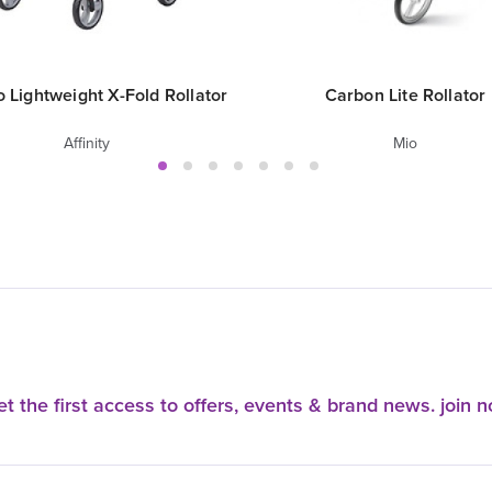
 Lightweight X-Fold Rollator
Carbon Lite Rollator
Affinity
Mio
t the first access to offers, events & brand news. join 