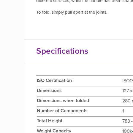
different surfaces, while the handle has been shap
To fold, simply pull apart at the joints.
Specifications
ISO Certification
ISO1
Dimensions
127 x
Dimensions when folded
280 x
Number of Components
1
Total Height
783 -
Weight Capacity
100k