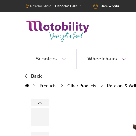
Nearby Store
Osborne Park
9am – 5pm
Scooters
Wheelchairs
Back
Products
Other Products
Rollators & Wal