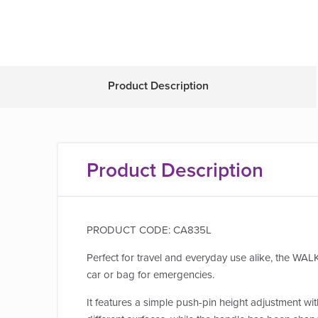
Product Description
Product Description
PRODUCT CODE: CA835L
Perfect for travel and everyday use alike, the WALK
car or bag for emergencies.
It features a simple push-pin height adjustment wit