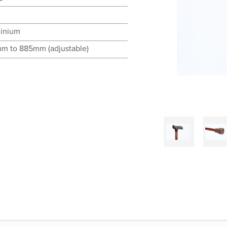
inium
m to 885mm (adjustable)