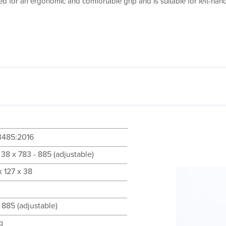
ed for an ergonomic and comfortable grip and is suitable for left-han
3485:2016
 38 x 783 - 885 (adjustable)
 127 x 38
 885 (adjustable)
g