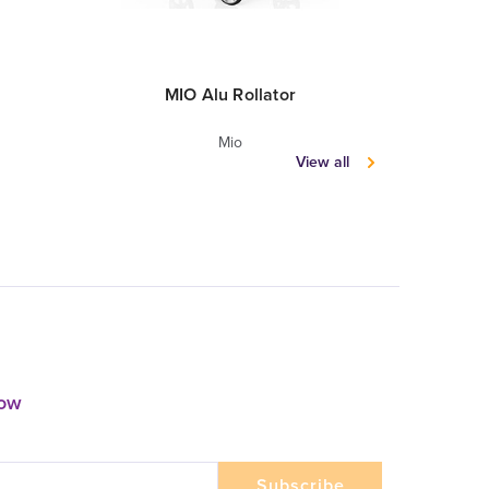
MIO Alu Rollator
MIO
Mio
View all
now