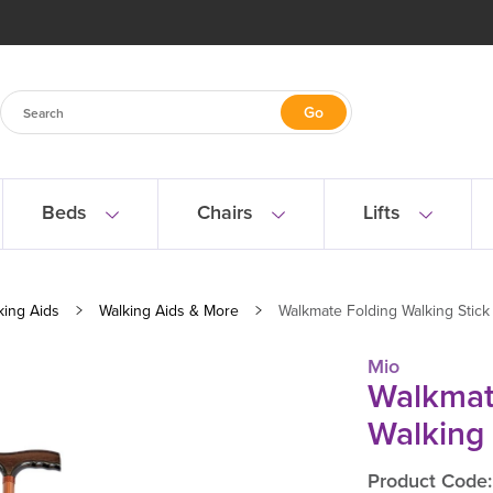
Beds
Chairs
Lifts
king Aids
Walking Aids & More
Walkmate Folding Walking Stick
Mio
Walkmat
Walking 
Product Code