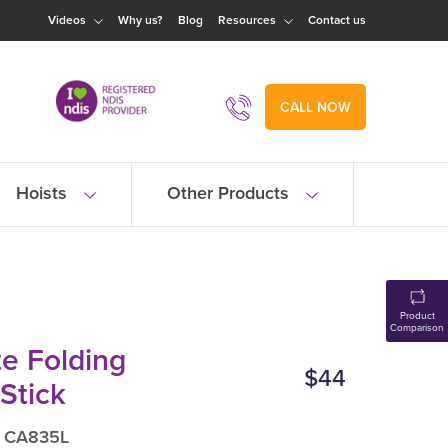
Videos
Why us?
Blog
Resources
Contact us
CALL NOW
Hoists
Other Products
Product
Comparison
e Folding
$44
Stick
: CA835L