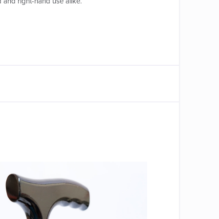
d and right-hand use alike.