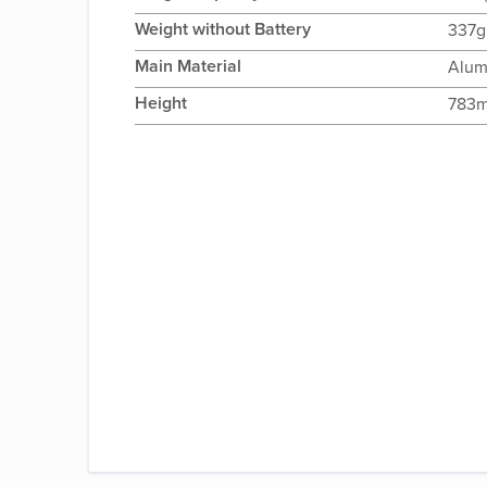
Weight without Battery
337g
Main Material
Alum
Height
783m