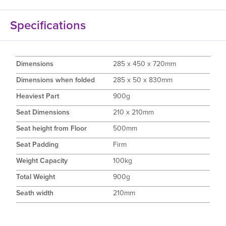
Specifications
Dimensions
285 x 450 x 720mm
Dimensions when folded
285 x 50 x 830mm
Heaviest Part
900g
Seat Dimensions
210 x 210mm
Seat height from Floor
500mm
Seat Padding
Firm
Weight Capacity
100kg
Total Weight
900g
Seath width
210mm