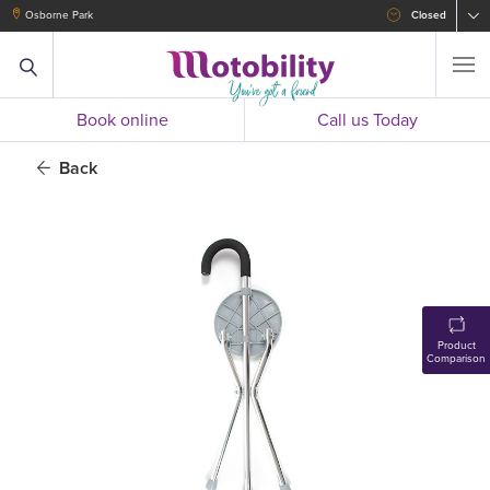
Osborne Park
Closed
Book online
Call us Today
Back
Product
Comparison