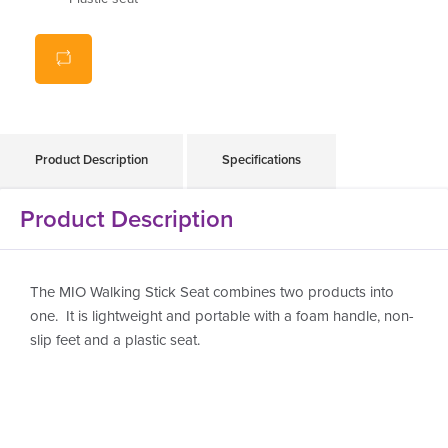
Product Description
Specifications
Product Description
The MIO Walking Stick Seat combines two products into
one. It is lightweight and portable with a foam handle, non-
slip feet and a plastic seat.