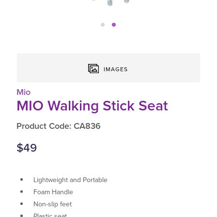
IMAGES
Mio
MIO Walking Stick Seat
Product Code: CA836
$49
Lightweight and Portable
Foam Handle
Non-slip feet
Plastic seat