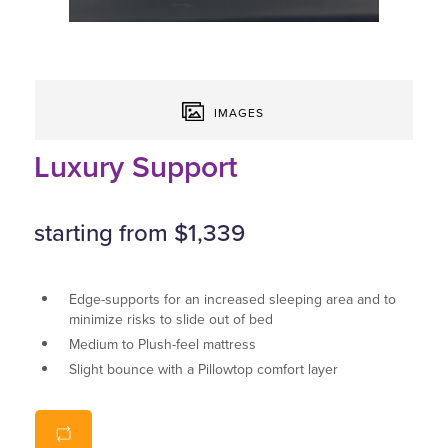
IMAGES
Luxury Support
starting from $1,339
Edge-supports for an increased sleeping area and to
minimize risks to slide out of bed
Medium to Plush-feel mattress
Slight bounce with a Pillowtop comfort layer
Great air-circulation thanks to spring centre
Available in all standard sizes as well as custom sizes