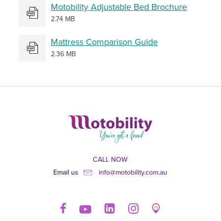
Motobility Adjustable Bed Brochure
2.74 MB
Mattress Comparison Guide
2.36 MB
CALL NOW
Email us
info@motobility.com.au