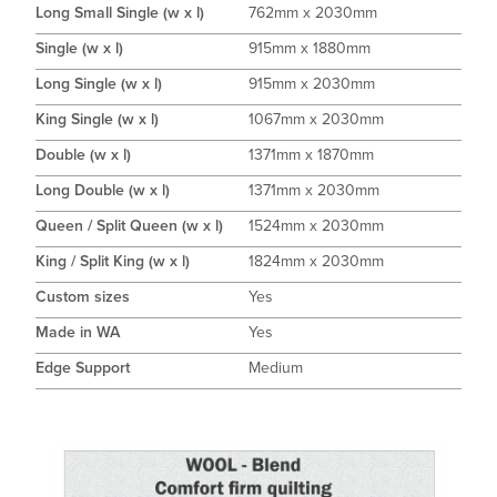
Long Small Single (w x l)
762mm x 2030mm
Single (w x l)
915mm x 1880mm
Long Single (w x l)
915mm x 2030mm
King Single (w x l)
1067mm x 2030mm
Double (w x l)
1371mm x 1870mm
Long Double (w x l)
1371mm x 2030mm
Queen / Split Queen (w x l)
1524mm x 2030mm
King / Split King (w x l)
1824mm x 2030mm
Custom sizes
Yes
Made in WA
Yes
Edge Support
Medium