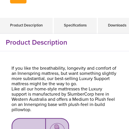
Product Description
Specifications
Downloads
Product Description
If you like the breathability, longevity and comfort of
an Innerspring mattress, but want something slightly
more substantial, our best-selling Luxury Support
mattress might be the way to go.
Like all our home-style mattresses the Luxury
support is manufactured by SlumberCorp here in
Western Australia and offers a Medium to Plush feel
on an Innerspring base with plush-feel in-build
pillowtop.