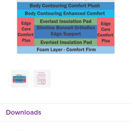
Downloads