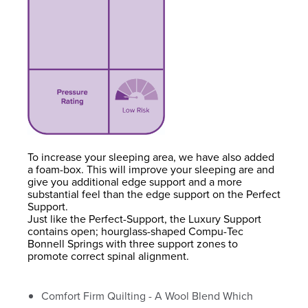
To increase your sleeping area, we have also added
a foam-box. This will improve your sleeping are and
give you additional edge support and a more
substantial feel than the edge support on the Perfect
Support.
Just like the Perfect-Support, the Luxury Support
contains open; hourglass-shaped Compu-Tec
Bonnell Springs with three support zones to
promote correct spinal alignment.
Comfort Firm Quilting - A Wool Blend Which