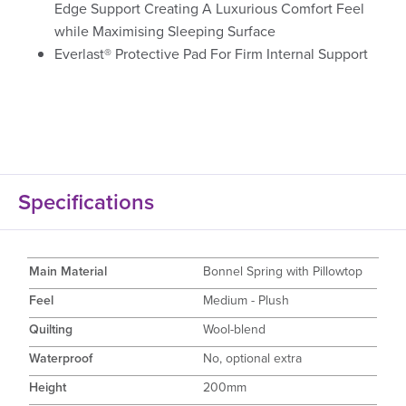
Edge Support Creating A Luxurious Comfort Feel
while Maximising Sleeping Surface
Everlast® Protective Pad For Firm Internal Support
Specifications
Main Material
Bonnel Spring with Pillowtop
Feel
Medium - Plush
Quilting
Wool-blend
Waterproof
No, optional extra
Height
200mm