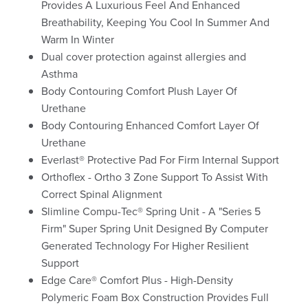
Provides A Luxurious Feel And Enhanced
Breathability, Keeping You Cool In Summer And
Warm In Winter
Dual cover protection against allergies and
Asthma
Body Contouring Comfort Plush Layer Of
Urethane
Body Contouring Enhanced Comfort Layer Of
Urethane
Everlast® Protective Pad For Firm Internal Support
Orthoflex - Ortho 3 Zone Support To Assist With
Correct Spinal Alignment
Slimline Compu-Tec® Spring Unit - A "Series 5
Firm" Super Spring Unit Designed By Computer
Generated Technology For Higher Resilient
Support
Edge Care® Comfort Plus - High-Density
Polymeric Foam Box Construction Provides Full