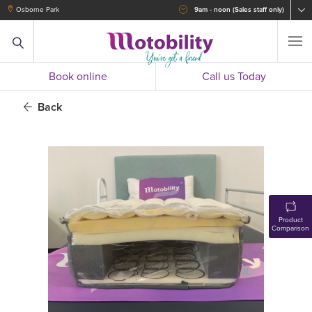
Osborne Park
9am - noon (Sales staff only)
Book online
Call us Today
Back
Product
Comparison