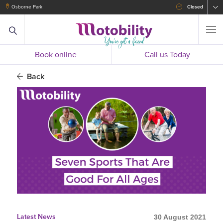
Osborne Park
Closed
Book online
Call us Today
Back
Latest News
30 August 2021