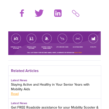
Related Articles
Latest News
Staying Active and Healthy in Your Senior Years with
Mobility Aids
Read
Latest News
Get FREE Roadside assistance for your Mobility Scooter &