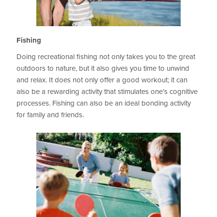
Fishing
Doing recreational fishing not only takes you to the great
outdoors to nature, but it also gives you time to unwind
and relax. It does not only offer a good workout; it can
also be a rewarding activity that stimulates one’s cognitive
processes. Fishing can also be an ideal bonding activity
for family and friends.