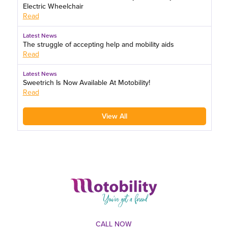
Electric Wheelchair
Read
Latest News
The struggle of accepting help and mobility aids
Read
Latest News
Sweetrich Is Now Available At Motobility!
Read
View All
CALL NOW