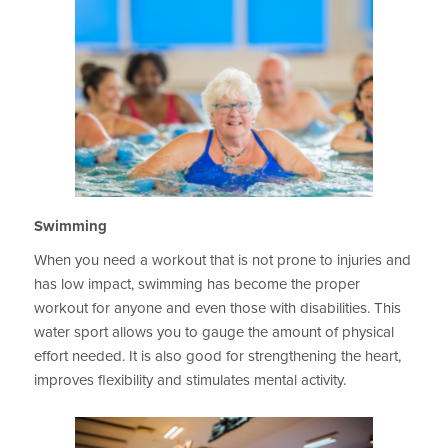
Swimming
When you need a workout that is not prone to injuries and
has low impact, swimming has become the proper
workout for anyone and even those with disabilities. This
water sport allows you to gauge the amount of physical
effort needed. It is also good for strengthening the heart,
improves flexibility and stimulates mental activity.