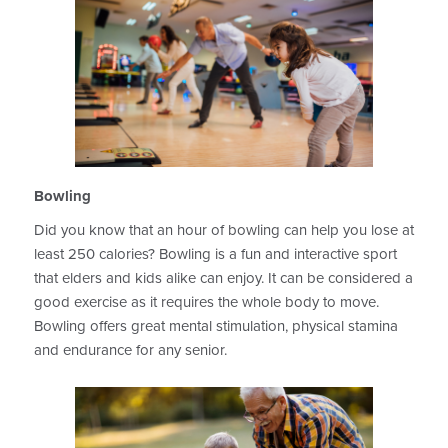
Bowling
Did you know that an hour of bowling can help you lose at
least 250 calories? Bowling is a fun and interactive sport
that elders and kids alike can enjoy. It can be considered a
good exercise as it requires the whole body to move.
Bowling offers great mental stimulation, physical stamina
and endurance for any senior.