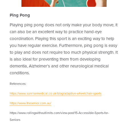
Ping Pong
Playing ping pong does not only make your body move, it
can also be an excellent way to practice hand-eye
coordination. Playing this sport is an exciting way to help
you have regular exercise. Furthermore, ping pong is easy
to play and does not require too much physical strength. It
is also ideal for preventing them from developing
dementia, Alzheimer’s and other neurological medical
conditions.
References:
https://www.sunrisemedical.co.uk/blog/adaptive-wheelchair-sports
https://www.thesenior.com.au/
https://www.rollingwithoutlimits.com/view-post/15-Accessible-Sports-for-
Seniors