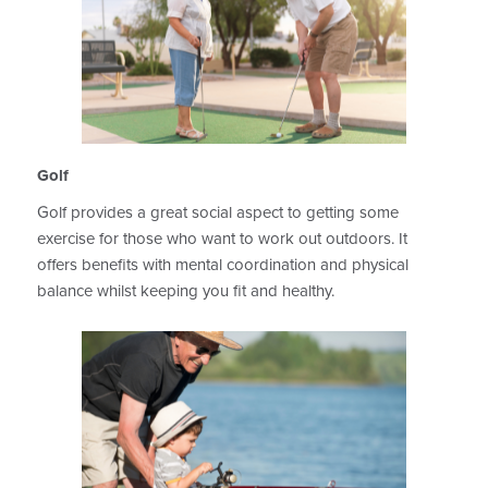
Golf
Golf provides a great social aspect to getting some
exercise for those who want to work out outdoors. It
offers benefits with mental coordination and physical
balance whilst keeping you fit and healthy.