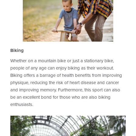
Biking
Whether on a mountain bike or just a stationary bike,
people of any age can enjoy biking as their workout.
Biking offers a barrage of health benefits from improving
physique, reducing the risk of heart disease and cancer
and improving memory. Furthermore, this sport can also
be an excellent bond for those who are also biking
enthusiasts.