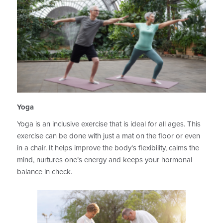
Yoga
Yoga is an inclusive exercise that is ideal for all ages. This
exercise can be done with just a mat on the floor or even
in a chair. It helps improve the body’s flexibility, calms the
mind, nurtures one’s energy and keeps your hormonal
balance in check.