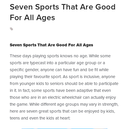
Seven Sports That Are Good
For All Ages
Seven Sports That Are Good For All Ages
These days playing sports knows no age. While some
sports are typecast into a particular age group or a
specific gender, anyone can have fun and be fit while
playing their favourite sport. As sport is inclusive, anyone
from younger kids to seniors should be able to participate
in it. In fact, some sports have been adaptive that even
those who are in an electric wheelchair can actually enjoy
the game. While different age groups may vary in strength,
here are seven great sports that can be enjoyed by kids,
teens and even the kids at heart: