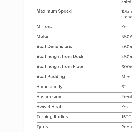
safet
Maximum Speed
10km
stan
Mirrors
Yes
Motor
550W
Seat Dimensions
460
Seat height from Deck
450
Seat height from Floor
600
Seat Padding
Med
Slope ability
6°
Suspension
Fron
Swivel Seat
Yes
Turning Radius
160
Tyres
Pneu