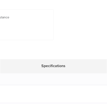
stance
Specifications