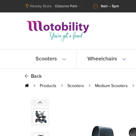
Nearby Store
Osborne Park
9am – 5pm
Scooters
Wheelchairs
Back
Products
Scooters
Medium Scooters