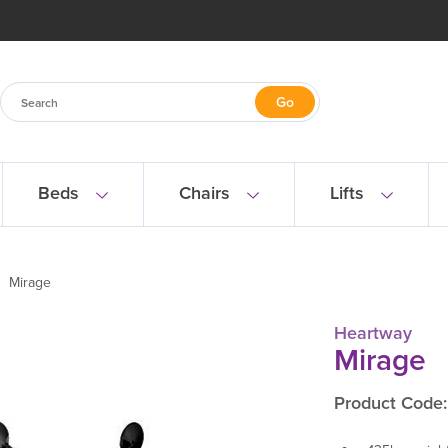
Beds
Chairs
Lifts
Mirage
Heartway
Mirage
Product Code