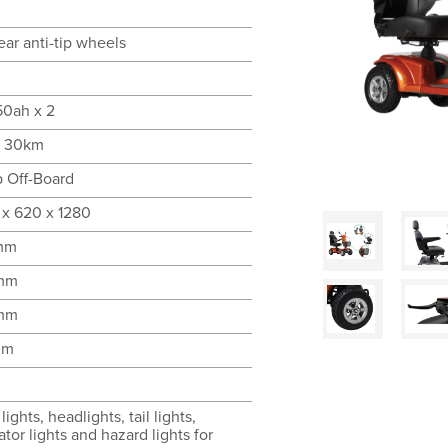
ear anti-tip wheels
50ah x 2
o 30km
 Off-Board
 x 620 x 1280
mm
mm
mm
mm
lights, headlights, tail lights,
ator lights and hazard lights for