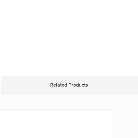
Related Products