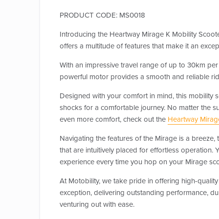
PRODUCT CODE: MS0018
Introducing the Heartway Mirage K Mobility Scoot
offers a multitude of features that make it an exc
With an impressive travel range of up to 30km per 
powerful motor provides a smooth and reliable ride,
Designed with your comfort in mind, this mobility 
shocks for a comfortable journey. No matter the s
even more comfort, check out the
Heartway Mirag
Navigating the features of the Mirage is a breeze, t
that are intuitively placed for effortless operation
experience every time you hop on your Mirage sco
At Motobility, we take pride in offering high-qua
exception, delivering outstanding performance, dur
venturing out with ease.