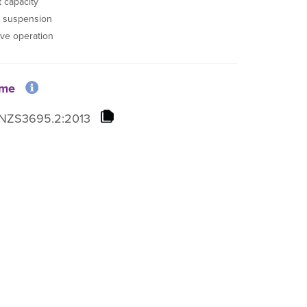
 capacity
r suspension
ive operation
ome
NZS3695.2:2013