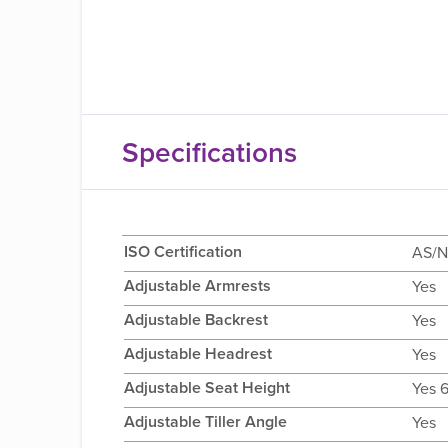
Specifications
ISO Certification
AS/N
Adjustable Armrests
Yes
Adjustable Backrest
Yes
Adjustable Headrest
Yes
Adjustable Seat Height
Yes 
Adjustable Tiller Angle
Yes