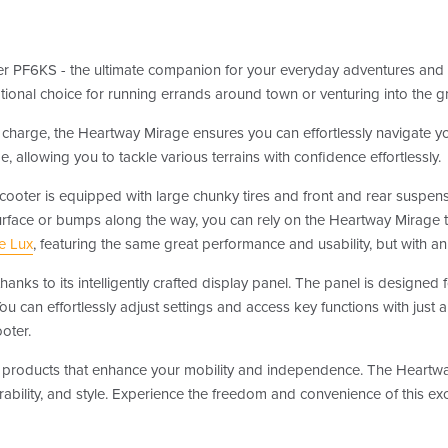
er PF6KS - the ultimate companion for your everyday adventures and 
eptional choice for running errands around town or venturing into the g
charge, the Heartway Mirage ensures you can effortlessly navigate you
 allowing you to tackle various terrains with confidence effortlessly.
scooter is equipped with large chunky tires and front and rear suspens
urface or bumps along the way, you can rely on the Heartway Mirage 
e Lux
, featuring the same great performance and usability, but with
hanks to its intelligently crafted display panel. The panel is designed 
. You can effortlessly adjust settings and access key functions with jus
oter.
lity products that enhance your mobility and independence. The Heart
ability, and style. Experience the freedom and convenience of this ex