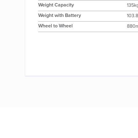
Weight Capacity
135k
Weight with Battery
103.
Wheel to Wheel
880