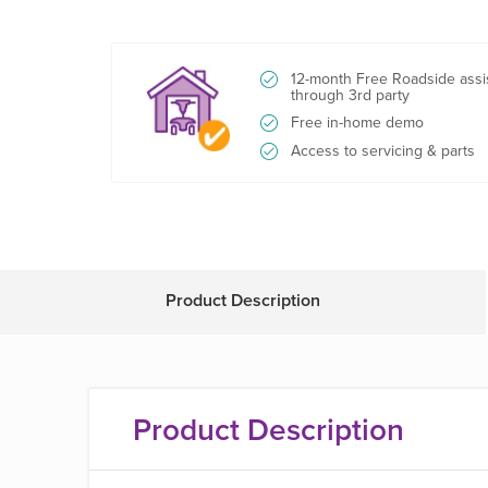
12-month Free Roadside assi
through 3rd party
Free in-home demo
Access to servicing & parts
Product Description
Product Description