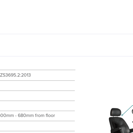
ZS3695.2:2013
600mm - 680mm from floor