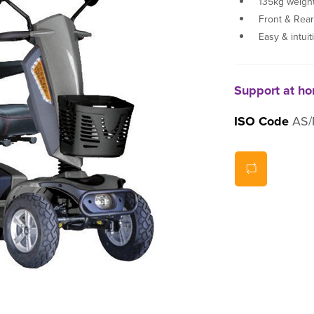
135kg weight
Front & Rea
Easy & intuit
Support at h
ISO Code
AS/