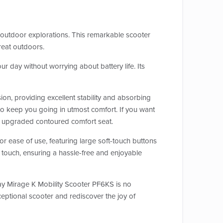
outdoor explorations. This remarkable scooter
reat outdoors.
r day without worrying about battery life. Its
ion, providing excellent stability and absorbing
to keep you going in utmost comfort. If you want
 an upgraded contoured comfort seat.
for ease of use, featuring large soft-touch buttons
t a touch, ensuring a hassle-free and enjoyable
way Mirage K Mobility Scooter PF6KS is no
ceptional scooter and rediscover the joy of