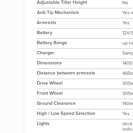
Adjustable Tiller Height
No
Anti-Tip Mechanism
Yes r
Armrests
Yes
Battery
12V/
Battery Range
up t
Charger
5amp
Dimensions
1400
Distance between armrests
465
Drive Wheel
305
Front Wheel
305
Ground Clearance
140
High / Low Speed Selection
Yes
Lights
deck 
indic