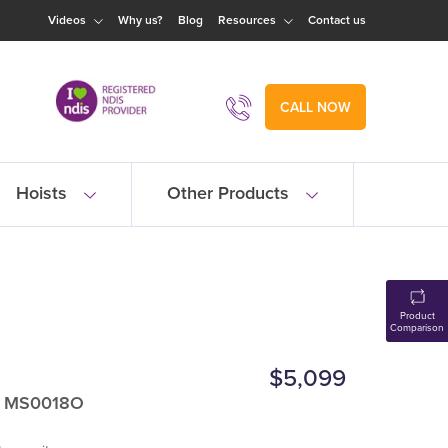
Videos
Why us?
Blog
Resources
Contact us
CALL NOW
Hoists
Other Products
Product
Comparison
$5,099
: MS0018O