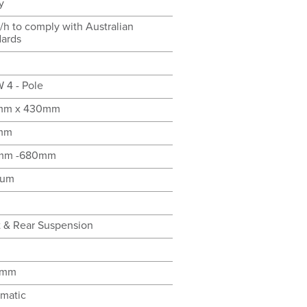
y
/h to comply with Australian
dards
 4 - Pole
mm x 430mm
mm
mm -680mm
ium
t & Rear Suspension
0mm
matic