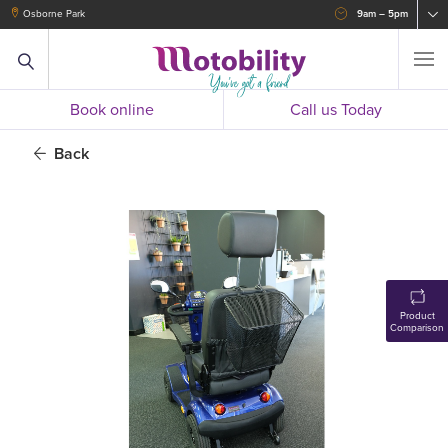
Osborne Park
9am – 5pm
Book online
Call us Today
Back
Product
Comparison