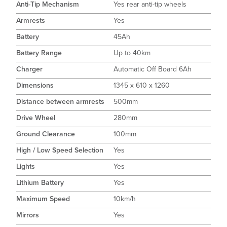
Anti-Tip Mechanism
Yes rear anti-tip wheels
Armrests
Yes
Battery
45Ah
Battery Range
Up to 40km
Charger
Automatic Off Board 6Ah
Dimensions
1345 x 610 x 1260
Distance between armrests
500mm
Drive Wheel
280mm
Ground Clearance
100mm
High / Low Speed Selection
Yes
Lights
Yes
Lithium Battery
Yes
Maximum Speed
10km/h
Mirrors
Yes