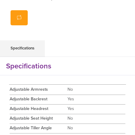
Up to 40km battery range
Specifications
Specifications
Adjustable Armrests
No
Adjustable Backrest
Yes
Adjustable Headrest
Yes
Adjustable Seat Height
No
Adjustable Tiller Angle
No