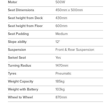
Motor
500W
Seat Dimensions
450mm x 500mm
Seat height from Deck
430mm
Seat height from Floor
600mm
Seat Padding
Medium
Slope ability
12°
Suspension
Front & Rear Suspension
Swivel Seat
Yes
Turning Radius
1470mm
Tyres
Pneumatic
Weight Capacity
185kg
Weight with Battery
103kg
Wheel to Wheel
870mm