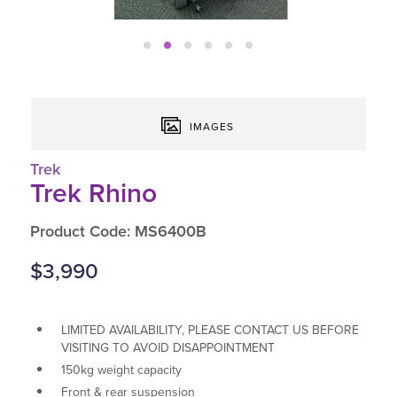
IMAGES
Trek
Trek Rhino
Product Code: MS6400B
$3,990
LIMITED AVAILABILITY, PLEASE CONTACT US BEFORE
VISITING TO AVOID DISAPPOINTMENT
150kg weight capacity
Front & rear suspension