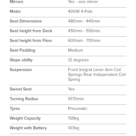
Mirrors
Yes - one mirror
Motor
400W 4-Pole
Seat Dimensions
480mm - 440mm
Seat height from Deck
450mm - 550mm
Seat height from Floor
600mm - 700mm
Seat Padding
Medium
Slope ability
12 degrees
Suspension
Front Inegral Lever Arm Coil
Springs Rear Independent Coil
Spring
Swivel Seat
Yes
Turning Radius
1070mm
Tyres
Pneumatic
Weight Capacity
159kg
Weight with Battery
103kg