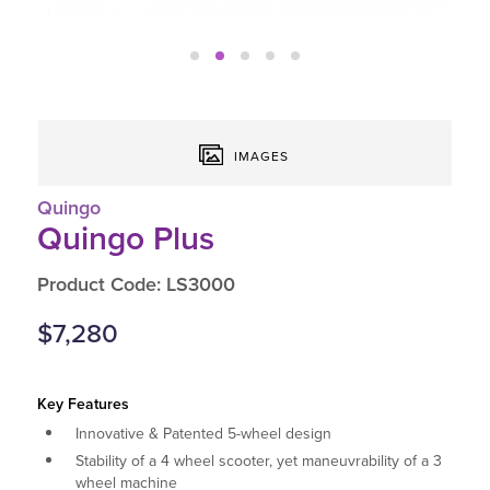
IMAGES
Quingo
Quingo Plus
Product Code: LS3000
$7,280
Key Features
Innovative & Patented 5-wheel design
Stability of a 4 wheel scooter, yet maneuvrability of a 3
wheel machine