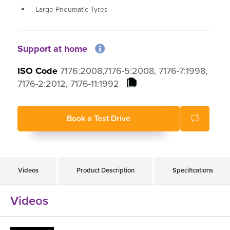
Large Pneumatic Tyres
Well suited for use on footpaths and in shopping
centres
Ergonomic design for added comfort
Support at home
Quintell KerbClimbing technology
ISO Code
7176:2008,7176-5:2008, 7176-7:1998,
7176-2:2012, 7176-11:1992
Book a Test Drive
Videos
Product Description
Specifications
Videos