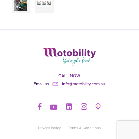
CALL NOW
Email us
info@motobility.com.au
Privacy Policy
Terms & Conditions