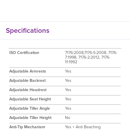
Specifications
ISO Certification
7176:2008,7176-5:2008, 7176-
7:1998, 7176-2:2012, 7176-
11:1992
Adjustable Armrests
Yes
Adjustable Backrest
Yes
Adjustable Headrest
Yes
Adjustable Seat Height
Yes
Adjustable Tiller Angle
Yes
Adjustable Tiller Height
No
Anti-Tip Mechanism
Yes + Anti Beaching