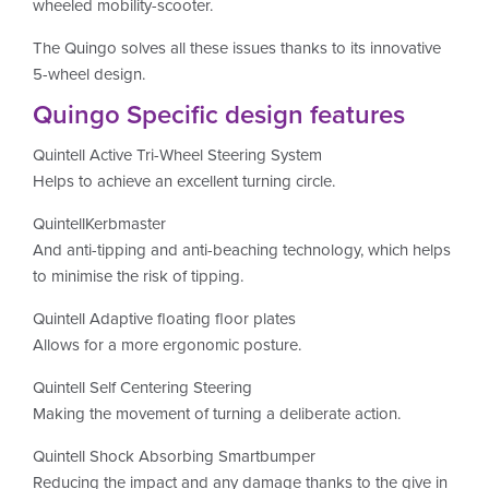
wheeled mobility-scooter.
The Quingo solves all these issues thanks to its innovative
5-wheel design.
Quingo Specific design features
Quintell Active Tri-Wheel Steering System
Helps to achieve an excellent turning circle.
QuintellKerbmaster
And anti-tipping and anti-beaching technology, which helps
to minimise the risk of tipping.
Quintell Adaptive floating floor plates
Allows for a more ergonomic posture.
Quintell Self Centering Steering
Making the movement of turning a deliberate action.
Quintell Shock Absorbing Smartbumper
Reducing the impact and any damage thanks to the give in