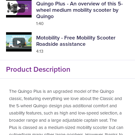
Quingo Plus - An overview of this 5-
wheel medium mobility scooter by
Quingo
1:40
Motobility - Free Mobility Scooter
Roadside assistance
4:13
Product Description
The Quingo Plus is an upgraded model of the Quingo
classic, featuring everything we love about the Classic and
the 5-wheel Quingo design plus additional comfort and
usability features, such as high and low-speed selection, a
broader range and a large adjustable captain seat. The
Plus is classed as a medium-sized mobility scooter but can
outperform many other large gophers. However, thanks to