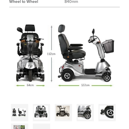
Wheel to Wheel
840mm