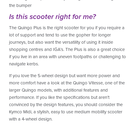
the bumper
Is this scooter right for me?
The Quingo Plus is the right scooter for you if you require a
lot of support and tend to use the gopher for longer
journeys, but also want the versatility of using it inside
shopping centres and IGA’s. The Plus is also a great choice
if you live in an area with uneven footpaths or challenging to
navigate kerbs.
If you love the 5-wheel design but want more power and
more comfort have a look at the Quingo Vitesse, one of the
larger Quingo models, with additional features and
performance. If you like the specifications but aren’t
convinced by the design features, you should consider the
Kymco Midi, a stylish, easy to use medium mobility scooter
with a 4-wheel design.