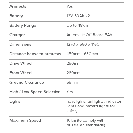
Armrests
Yes
Battery
12V 50Ah x2
Battery Range
Up to 48km
Charger
Automatic Off Board 5Ah
Dimensions
1270 x 650 x 1160
Distance between armrests
450mm - 630mm
Drive Wheel
250mm
Front Wheel
260mm
Ground Clearance
55mm
High / Low Speed Selection
Yes
Lights
headlights, tail lights, indicator
lights and hazard lights for
safety
Maximum Speed
10km (to comply with
Australian standards)