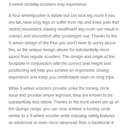
3-wheel mobility-scooters may experience.
A four-wheelgopher is stable but can lack leg room if you
are tall, have long legs or suffer from hip and knee pain that
restrict movement. Having insufficient leg-room can result in
cramps and discomfort after prolonged use. Thanks to the
5-wheel design of the Plus you won’t have to worry about
this, as the unique design allows for substantially more
space than regular scooters. The design and angle of the
footplate in conjunction with the correct seat height and
positioning will help you achieve an ergonomic driving
experience and keep you comfortable even on long trips.
While 3-wheel scooters provide solve the turning circle
issue and provide ample legroom, they are known to be
substantially less stable. Thanks to the front wheel set-up of
the Quingo range, you can now achieve a turning circle
similar to a 3-wheel scooter while enjoying safety features
as advanced or even more advanced than a traditional 4-