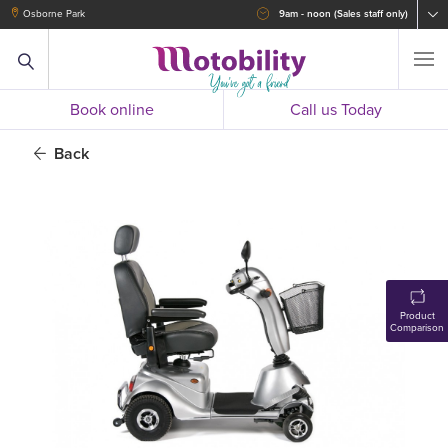
Osborne Park
9am - noon (Sales staff only)
Book online
Call us Today
Back
Product
Comparison