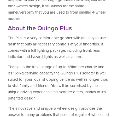
the 5-wheel design, it still allows for the same
maneuverability that you are used to from smaller 4-wheel
models.
About the Quingo Plus
The Plus is a very comfortable gopher with an easy to use
dash that puts all necessary controls at your fingertips. It
comes with a full lighting package, including front, rear,
indicator and hazard lights as well as a horn.
Thanks to the travel range of up to 48km per charge and
it’s 159kg carrying capacity the Quingo Plus scooter is well
suited for your local shopping centre as well as longer trips
to visit family and friends. You will be surprised by the
unique driving experience this scooter offers, thanks to it’s
patented design.
The innovative and unique 5-wheel design provides the
answer to many problems that users of regular 4-wheel and