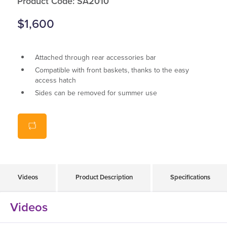
Product Code: SA2010
$1,600
Attached through rear accessories bar
Compatible with front baskets, thanks to the easy
access hatch
Sides can be removed for summer use
Hard plastic front screen for better visibility
Videos
Product Description
Specifications
Videos