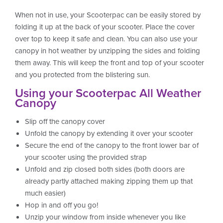
When not in use, your Scooterpac can be easily stored by
folding it up at the back of your scooter. Place the cover
over top to keep it safe and clean. You can also use your
canopy in hot weather by unzipping the sides and folding
them away. This will keep the front and top of your scooter
and you protected from the blistering sun.
Using your Scooterpac All Weather
Canopy
Slip off the canopy cover
Unfold the canopy by extending it over your scooter
Secure the end of the canopy to the front lower bar of
your scooter using the provided strap
Unfold and zip closed both sides (both doors are
already partly attached making zipping them up that
much easier)
Hop in and off you go!
Unzip your window from inside whenever you like