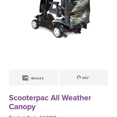
360°
IMAGES
Scooterpac All Weather
Canopy