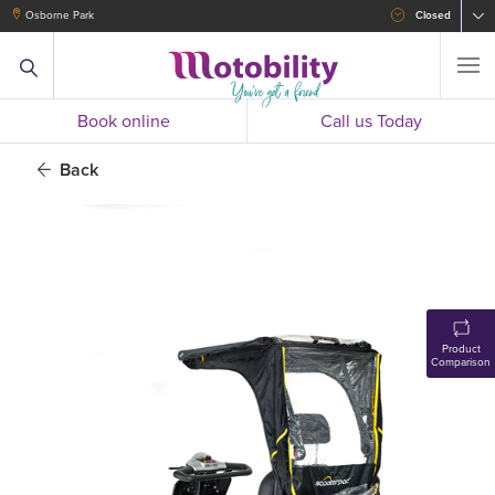
Osborne Park
Closed
Book online
Call us Today
Back
Product
Comparison