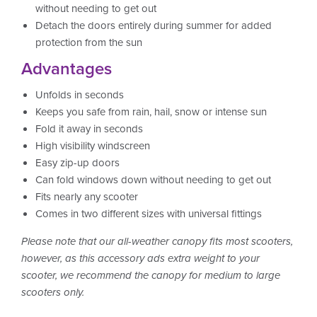
without needing to get out
Detach the doors entirely during summer for added
protection from the sun
Advantages
Unfolds in seconds
Keeps you safe from rain, hail, snow or intense sun
Fold it away in seconds
High visibility windscreen
Easy zip-up doors
Can fold windows down without needing to get out
Fits nearly any scooter
Comes in two different sizes with universal fittings
Please note that our all-weather canopy fits most scooters,
however, as this accessory ads extra weight to your
scooter, we recommend the canopy for medium to large
scooters only.