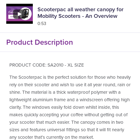
Scooterpac all weather canopy for
Mobility Scooters - An Overview
0:53
Product Description
PRODUCT CODE: SA2010 - XL SIZE
The Scooterpac is the perfect solution for those who heavily
rely on their scooter and wish to use it all year round, rain or
shine. The material is a thick waterproof polymer with a
lightweight aluminium frame and a windscreen offering high
clarity. The windows easily fold down whilst inside, this
makes quickly accepting your coffee without getting out of
your scooter that much easier. The canopy comes in two
sizes and features universal fittings so that it will fit nearly
any scooter that’s currently on the market.