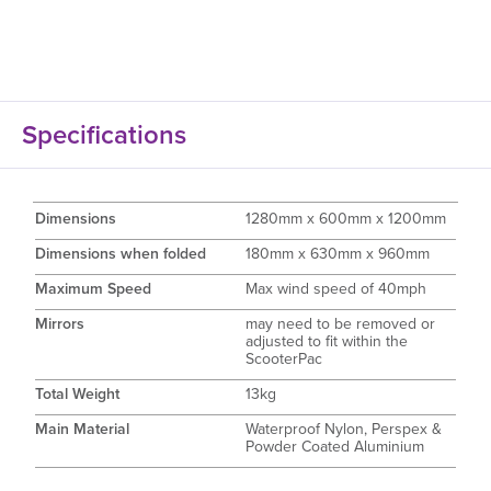
Specifications
Dimensions
1280mm x 600mm x 1200mm
Dimensions when folded
180mm x 630mm x 960mm
Maximum Speed
Max wind speed of 40mph
Mirrors
may need to be removed or
adjusted to fit within the
ScooterPac
Total Weight
13kg
Main Material
Waterproof Nylon, Perspex &
Powder Coated Aluminium