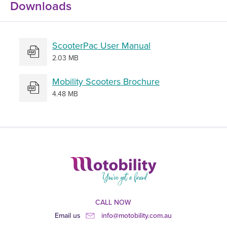
Downloads
ScooterPac User Manual
2.03 MB
Mobility Scooters Brochure
4.48 MB
CALL NOW
Email us
info@motobility.com.au