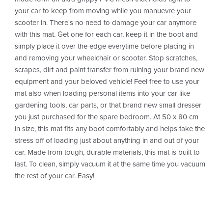
your car to keep from moving while you manuevre your
scooter in. There's no need to damage your car anymore
with this mat. Get one for each car, keep it in the boot and
simply place it over the edge everytime before placing in
and removing your wheelchair or scooter. Stop scratches,
scrapes, dirt and paint transfer from ruining your brand new
equipment and your beloved vehicle! Feel free to use your
mat also when loading personal items into your car like
gardening tools, car parts, or that brand new small dresser
you just purchased for the spare bedroom. At 50 x 80 cm
in size, this mat fits any boot comfortably and helps take the
stress off of loading just about anything in and out of your
car. Made from tough, durable materials, this mat is built to
last. To clean, simply vacuum it at the same time you vacuum
the rest of your car. Easy!