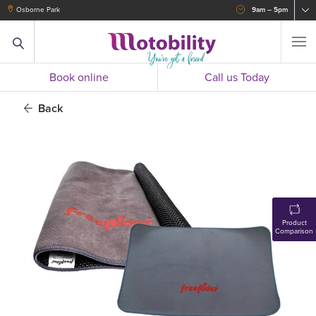
Osborne Park
9am – 5pm
Book online
Call us Today
Back
Product
Comparison