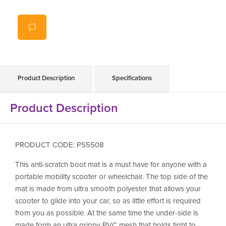
Backing made from PVC mesh that grips your car so
stays put while loading your scooter
Prevents scratching for loading in anything including
furniture, car parts or personal items
Product Description
Specifications
Product Description
PRODUCT CODE: PS5508
This anti-scratch boot mat is a must have for anyone with a
portable mobility scooter or wheelchair. The top side of the
mat is made from ultra smooth polyester that allows your
scooter to glide into your car, so as little effort is required
from you as possible. At the same time the under-side is
made form an ultra grippy PVC mesh that holds tight to