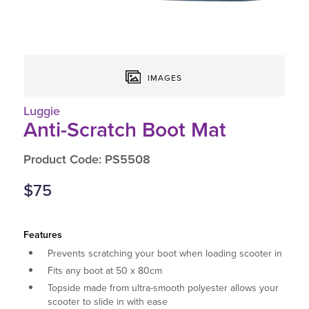
IMAGES
Luggie
Anti-Scratch Boot Mat
Product Code: PS5508
$75
Features
Prevents scratching your boot when loading scooter in
Fits any boot at 50 x 80cm
Topside made from ultra-smooth polyester allows your
scooter to slide in with ease