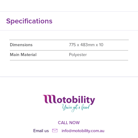
Specifications
Dimensions
775 x 483mm x 10
Main Material
Polyester
CALL NOW
Email us
info@motobility.com.au