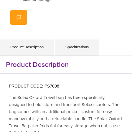
Total weight only
4.5kg
Product Description
Specifications
Product Description
PRODUCT CODE: PS7008
The Solax Oxford Travel bag has been specifically
designed to hold, store and transport Solax scooters. The
bag comes with an additional pocket, castors for easy
maneuverability and a retractable handle. The Solax Oxford
Travel Bag also folds flat for easy storage when not in use.