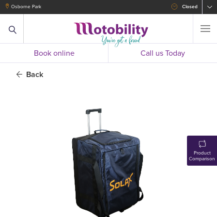
Osborne Park
Closed
Book online
Call us Today
Back
Product
Comparison