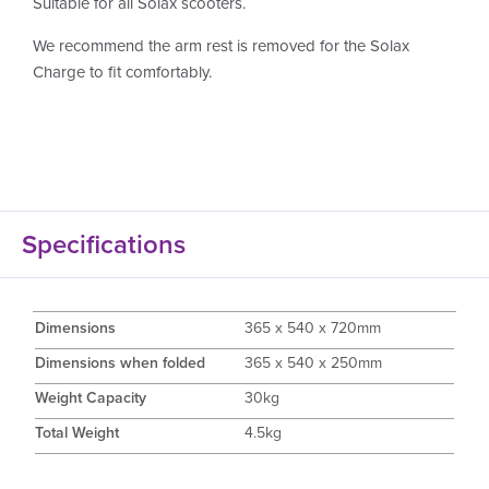
Suitable for all Solax scooters.
We recommend the arm rest is removed for the Solax
Charge to fit comfortably.
Specifications
Dimensions
365 x 540 x 720mm
Dimensions when folded
365 x 540 x 250mm
Weight Capacity
30kg
Total Weight
4.5kg