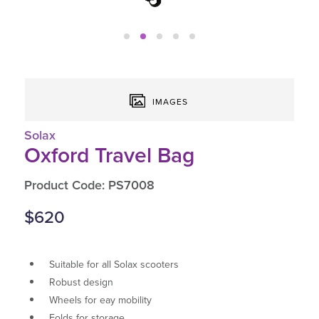
IMAGES
Solax
Oxford Travel Bag
Product Code: PS7008
$620
Suitable for all Solax scooters
Robust design
Wheels for eay mobility
Folds for storage