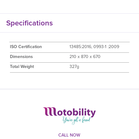
Specifications
ISO Certification
13485:2016, 0993-1 :2009
Dimensions
210 x 870 x 670
Total Weight
327g
CALL NOW