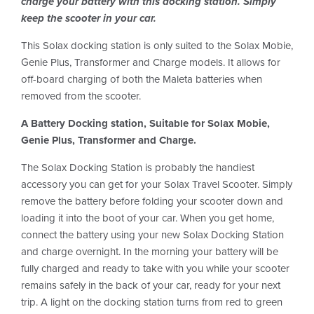
charge your battery with this docking station. Simply
keep the scooter in your car.
This Solax docking station is only suited to the Solax Mobie,
Genie Plus, Transformer and Charge models. It allows for
off-board charging of both the Maleta batteries when
removed from the scooter.
A Battery Docking station, Suitable for Solax
Mobie,
Genie Plus, Transformer and Charge.
The Solax Docking Station is probably the handiest
accessory you can get for your Solax Travel Scooter. Simply
remove the battery before folding your scooter down and
loading it into the boot of your car. When you get home,
connect the battery using your new Solax Docking Station
and charge overnight. In the morning your battery will be
fully charged and ready to take with you while your scooter
remains safely in the back of your car, ready for your next
trip. A light on the docking station turns from red to green