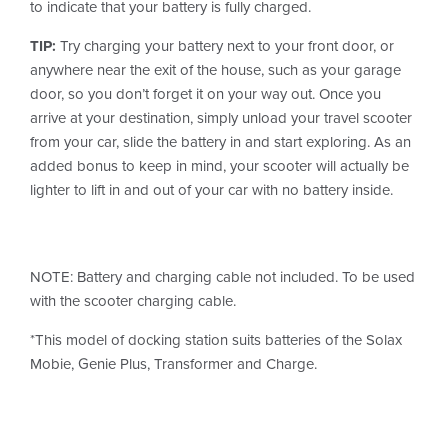
to indicate that your battery is fully charged.
TIP:
Try charging your battery next to your front door, or
anywhere near the exit of the house, such as your garage
door, so you don’t forget it on your way out. Once you
arrive at your destination, simply unload your travel scooter
from your car, slide the battery in and start exploring. As an
added bonus to keep in mind, your scooter will actually be
lighter to lift in and out of your car with no battery inside.
NOTE: Battery and charging cable not included. To be used
with the scooter charging cable.
*This model of docking station suits batteries of the Solax
Mobie, Genie Plus, Transformer and Charge.