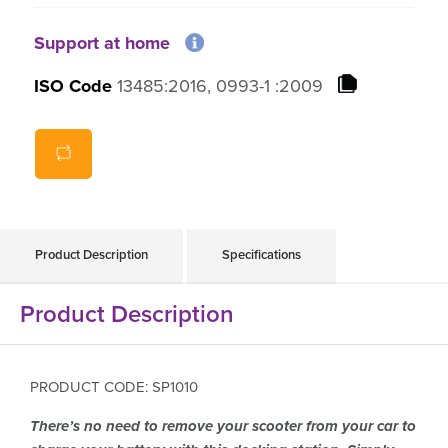
Support at home
ISO Code
13485:2016, 0993-1 :2009
Product Description
Specifications
Product Description
PRODUCT CODE: SP1010
There’s no need to remove your scooter from your car to