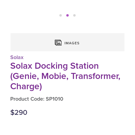
IMAGES
Solax
Solax Docking Station
(Genie, Mobie, Transformer,
Charge)
Product Code: SP1010
$290