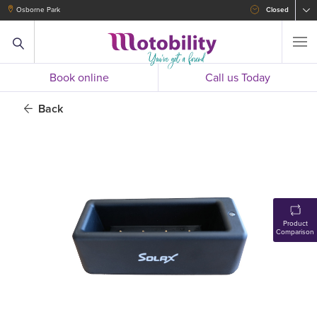
Osborne Park
Closed
Book online
Call us Today
Back
Product
Comparison