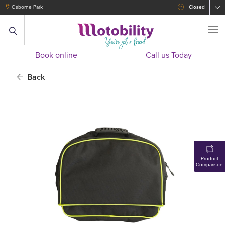
Osborne Park
Closed
Book online
Call us Today
Back
Product
Comparison