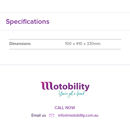
Specifications
Dimensions
100 x 410 x 330mm
CALL NOW
Email us
info@motobility.com.au