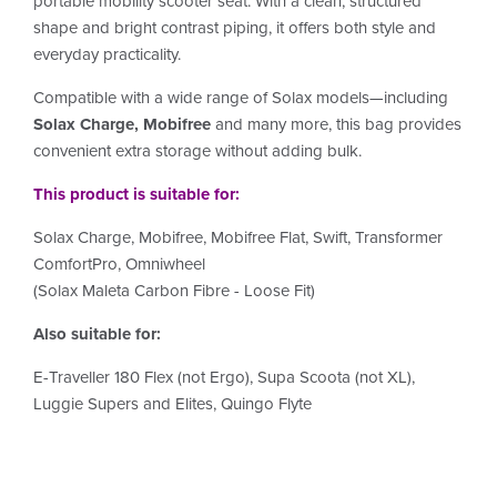
portable mobility scooter seat. With a clean, structured
shape and bright contrast piping, it offers both style and
everyday practicality.
Compatible with a wide range of Solax models—including
Solax Charge, Mobifree
and many more, this bag provides
convenient extra storage without adding bulk.
This product is suitable for:
Solax Charge, Mobifree,
Mobifree
Flat, Swift, Transformer
ComfortPro, Omniwheel
(Solax Maleta Carbon Fibre - Loose Fit)
Also suitable for:
E-Traveller 180 Flex (not Ergo), Supa Scoota (not XL),
Luggie Supers and Elites, Quingo Flyte