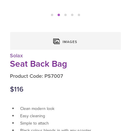
IMAGES
Solax
Seat Back Bag
Product Code: PS7007
$116
Clean modern look
Easy cleaning
Simple to attach
Black colour blends in with any scooter