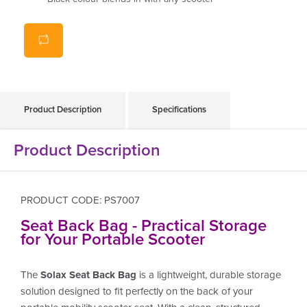
Genuine Solax Accessory
Product Description
Specifications
Product Description
PRODUCT CODE: PS7007
Seat Back Bag - Practical Storage
for Your Portable Scooter
The
Solax Seat Back Bag
is a lightweight, durable storage
solution designed to fit perfectly on the back of your