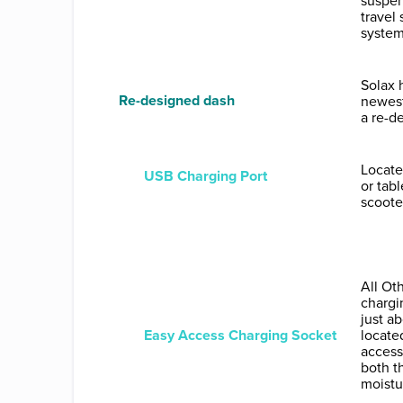
suspen
travel
system
Solax 
Re-designed dash
newest
a re-d
Locate
USB Charging Port
or tab
scooter
All Ot
chargi
just a
Easy Access Charging Socket
locate
access
both t
moistu