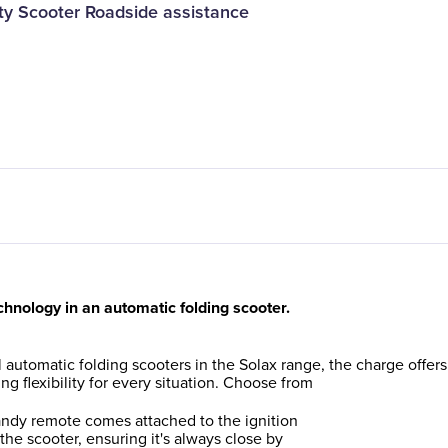
lity Scooter Roadside assistance
chnology in an automatic folding scooter.
ll automatic folding scooters in the Solax range, the charge offers
ng flexibility for every situation. Choose from
ndy remote comes attached to the ignition
 the scooter, ensuring it's always close by