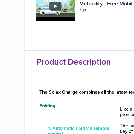
Motobility - Free Mobi
4:13
Product Description
The Solax Charge combines all the latest te
Folding
Like a
providi
The ha
1. Automatic Fold via remote
key of
control