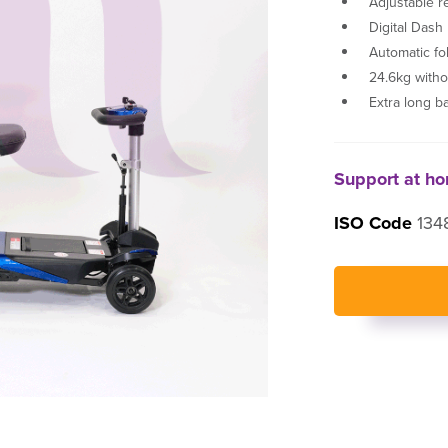
Adjustable r
Digital Dash
Automatic fo
24.6kg witho
Extra long b
Support at h
ISO Code
1348