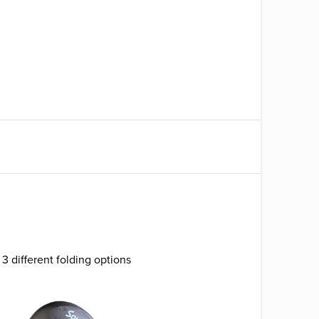
 3 different folding options