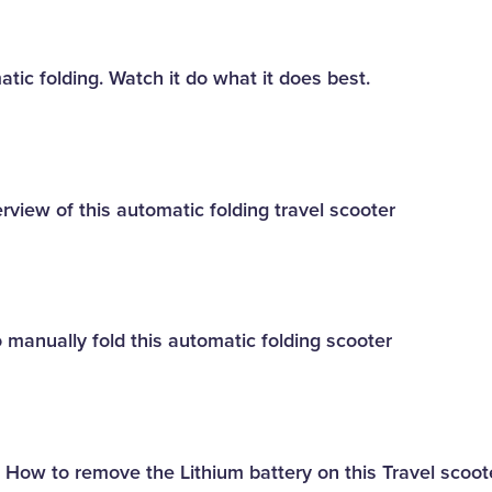
tic folding. Watch it do what it does best.
rview of this automatic folding travel scooter
 manually fold this automatic folding scooter
- How to remove the Lithium battery on this Travel scoot