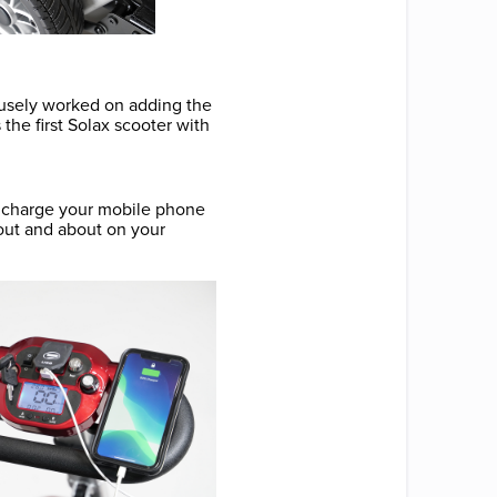
ousely worked on adding the
he first Solax scooter with
o charge your mobile phone
 out and about on your