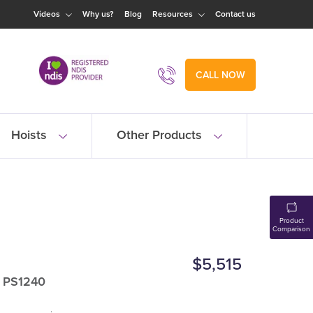
Videos
Why us?
Blog
Resources
Contact us
CALL NOW
Hoists
Other Products
Product
Comparison
$5,515
: PS1240