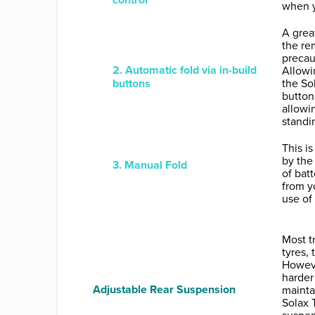
when y
A great
the re
precau
2. Automatic fold via in-build
Allowin
buttons
the So
button
allowi
standi
This i
by the
3. Manual Fold
of bat
from y
use of 
Most t
tyres,
Howeve
harder 
Adjustable Rear Suspension
mainta
Solax 