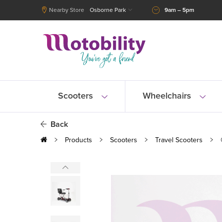
Nearby Store
Osborne Park
9am – 5pm
Scooters
Wheelchairs
Back
Products
Scooters
Travel Scooters