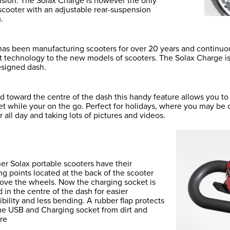
sion. The Solax Charge is however the only
 scooter with an adjustable rear-suspension
.
has been manufacturing scooters for over 20 years and continu
 technology to the new models of scooters. The Solax Charge is t
esigned dash.
d toward the centre of the dash this handy feature allows you t
let while your on the go. Perfect for holidays, where you may be
 all day and taking lots of pictures and videos.
her Solax portable scooters have their
ng points located at the back of the scooter
bove the wheels. Now the charging socket is
d in the centre of the dash for easier
ibility and less bending. A rubber flap protects
he USB and Charging socket from dirt and
re