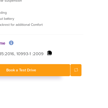
ear suspension
lding
ut battery
ackrest for additional Comfort
ome
5:2016, 10993-1 :2009
Book a Test Drive