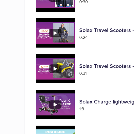
0:30
Solax Travel Scooters -
0:24
Solax Travel Scooters
0:31
Solax Charge lightweig
1:8