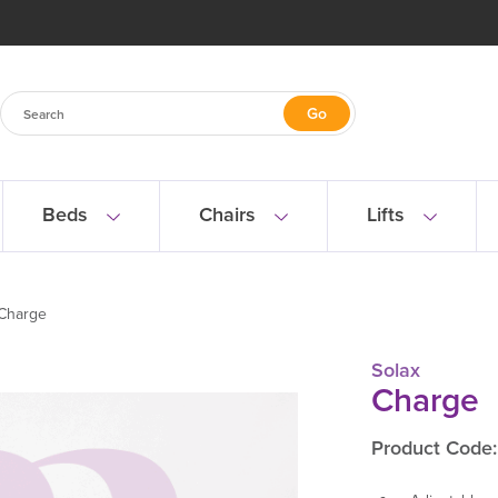
Beds
Chairs
Lifts
Charge
Solax
Charge
Product Code