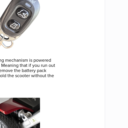
olding mechanism is powered
. Meaning that if you run out
 remove the battery pack
fold the scooter without the