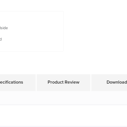
dside
d
ecifications
Product Review
Download