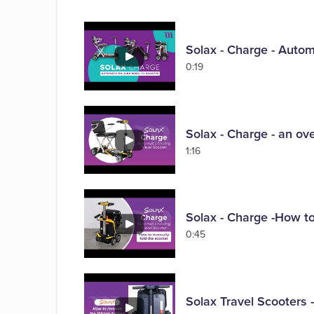
Solax - Charge - Automa
0:19
Solax - Charge - an ove
1:16
Solax - Charge -How to
0:45
Solax Travel Scooters 