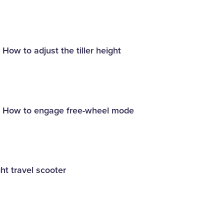
 How to adjust the tiller height
 - How to engage free-wheel mode
ht travel scooter