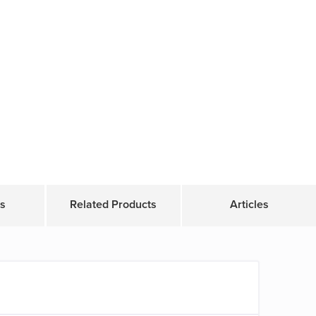
s
Related Products
Articles