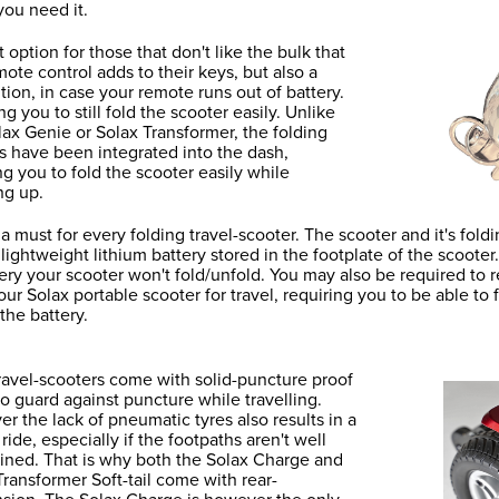
ou need it.
 option for those that don't like the bulk that
mote control adds to their keys, but also a
tion, in case your remote runs out of battery.
g you to still fold the scooter easily. Unlike
lax Genie or Solax Transformer, the folding
s have been integrated into the dash,
ng you to fold the scooter easily while
ng up.
s a must for every folding travel-scooter. The scooter and it's f
 lightweight lithium battery stored in the footplate of the scooter
tery your scooter won't fold/unfold. You may also be required to
our Solax portable scooter for travel, requiring you to be able to 
the battery.
ravel-scooters come with solid-puncture proof
 to guard against puncture while travelling.
r the lack of pneumatic tyres also results in a
ride, especially if the footpaths aren't well
ined. That is why both the Solax Charge and
Transformer Soft-tail come with rear-