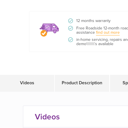
12 months warranty
Free Roadside 12-month roa
assistance
find out more
in-home servicing, repairs an
demo\\\\\\\'s available
Videos
Product Description
Sp
Videos