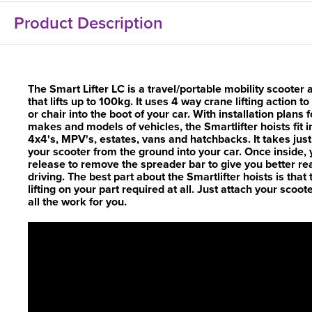
Product Description
The Smart Lifter LC is a travel/portable mobility scooter
that lifts up to 100kg. It uses 4 way crane lifting action 
or chair into the boot of your car. With installation plans 
makes and models of vehicles, the Smartlifter hoists fit i
4x4's, MPV's, estates, vans and hatchbacks. It takes ju
your scooter from the ground into your car. Once inside,
release to remove the spreader bar to give you better rea
driving. The best part about the Smartlifter hoists is that t
lifting on your part required at all. Just attach your scoot
all the work for you.