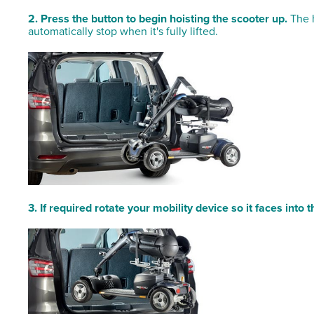
2. Press the button to begin hoisting the scooter up.
The h
automatically stop when it's fully lifted.
3. If required rotate your mobility device so it faces into t