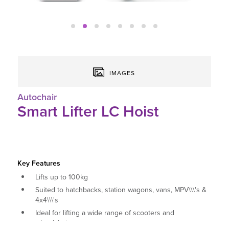
IMAGES
Autochair
Smart Lifter LC Hoist
Key Features
Lifts up to 100kg
Suited to hatchbacks, station wagons, vans, MPV\\\'s &
4x4\\\'s
Ideal for lifting a wide range of scooters and
wheelchairs