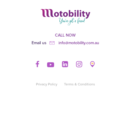
CALL NOW
Email us
info@motobility.com.au
Privacy Policy
Terms & Conditions