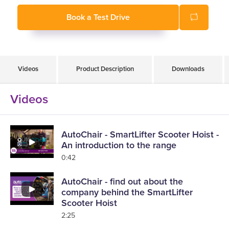
Fits in over 350 different makes and models of vehicles
Book a Test Drive
Easy to use
Lift and load in only 60 seconds
Videos
Product Description
Downloads
Videos
AutoChair - SmartLifter Scooter Hoist -
An introduction to the range
0:42
AutoChair - find out about the
company behind the SmartLifter
Scooter Hoist
2:25