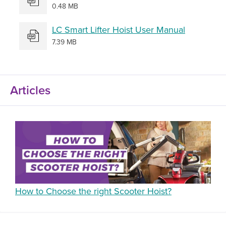
0.48 MB
LC Smart Lifter Hoist User Manual
7.39 MB
Articles
How to Choose the right Scooter Hoist?