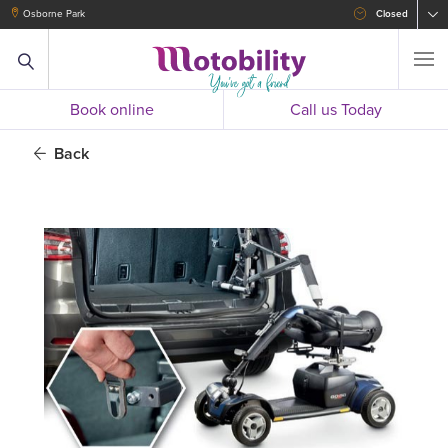
Osborne Park
Closed
Book online
Call us Today
Back