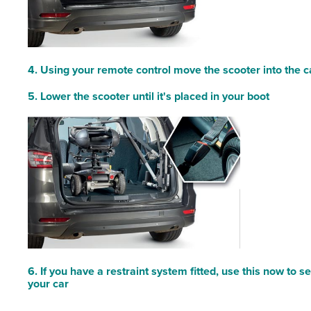
4. Using your remote control move the scooter into the c
5. Lower the scooter until it's placed in your boot
6. If you have a restraint system fitted, use this now to s
your car