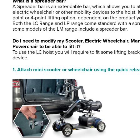
What is a spreader bar?
A Spreader bar is an extendable bar, which allows you to a
electric wheelchair or other mobility devices to the hoist. It
point or 4-point lifting option, dependent on the product yo
Both the LC Range and LP range come standard with a spre
some models of the LM range include a spreader bar.
Do I need to modify my Scooter, Electric Wheelchair, Ma
Powerchair to be able to lift it?
To use the LC hoist you will require to fit some lifting brac
device.
1. Attach mini scooter or wheelchair using the quick rel