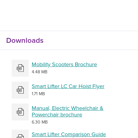
Downloads
Mobility Scooters Brochure
4.48 MB
Smart Lifter LC Car Hoist Flyer
1.71 MB
Manual, Electric Wheelchair &
Powerchair brochure
6.30 MB
Smart Lifter Comparison Guide