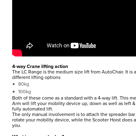
4-way Crane lifting action
The LC Range is the medium size lift from AutoChair. It is a
different lifting options
80kg
100kg
Both of these come as a standard with a 4-way lift. This me
Arm will lift your mobility device up, down as well as left &
fully automated lift.
The only manual involvement is to attach the spreader bar 
rotate your mobility device, while the Scooter Hoist does a
you.