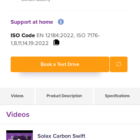
Battery range up to 15km
Manual folding
Support at home
Flip up and removable armrests
ISO Code
EN 12184:2022, ISO 7176-
1,8,11,14,19:2022
Book a Test Drive
Videos
Product Description
Specifications
Videos
Solax Carbon Swift