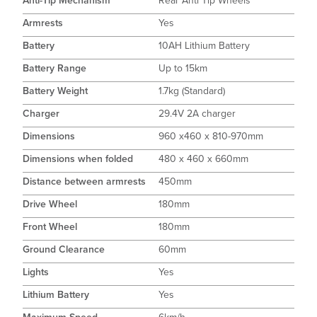
Anti-Tip Mechanism
Rear Anti Tip Wheels
Armrests
Yes
Battery
10AH Lithium Battery
Battery Range
Up to 15km
Battery Weight
1.7kg (Standard)
Charger
29.4V 2A charger
Dimensions
960 x460 x 810-970mm
Dimensions when folded
480 x 460 x 660mm
Distance between armrests
450mm
Drive Wheel
180mm
Front Wheel
180mm
Ground Clearance
60mm
Lights
Yes
Lithium Battery
Yes