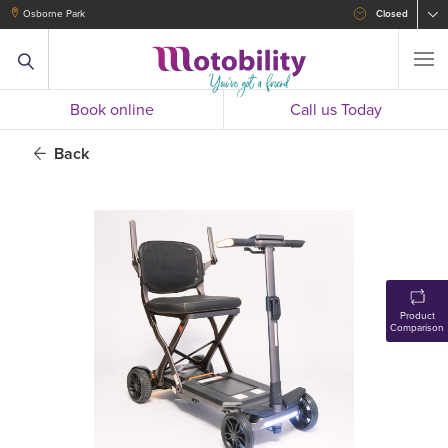
Osborne Park
Closed
Book online
Call us Today
Back
Product
Comparison