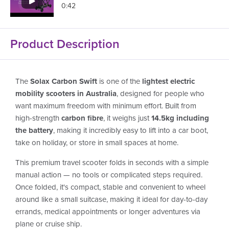
0:42
Product Description
The
Solax Carbon Swift
is one of the
lightest electric
mobility scooters in Australia
, designed for people who
want maximum freedom with minimum effort. Built from
high-strength
carbon fibre
, it weighs just
14.5kg including
the battery
, making it incredibly easy to lift into a car boot,
take on holiday, or store in small spaces at home.
This premium travel scooter folds in seconds with a simple
manual action — no tools or complicated steps required.
Once folded, it's compact, stable and convenient to wheel
around like a small suitcase, making it ideal for day-to-day
errands, medical appointments or longer adventures via
plane or cruise ship.