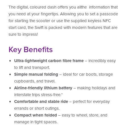
The digital, coloured dash offers you allthe information that
you need at your fingertips. Allowing you to set a passcode
for starting the scooter or use the supplied keyless NFC
start card, the Swift is packed with modern features that are
sure to impress!
Key Benefits
Ultra-lightweight carbon fibre frame
– incredibly easy
to lift and transport.
Simple manual folding
– ideal for car boots, storage
cupboards, and travel.
Airline-friendly lithium battery
– making holidays and
interstate trips stress-free.*
Comfortable and stable ride
– perfect for everyday
errands or short outings.
Compact when folded
– easy to wheel, store, and
manage in tight spaces.