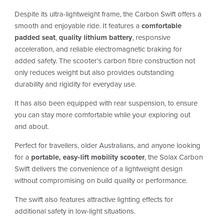
Despite its ultra-lightweight frame, the Carbon Swift offers a
smooth and enjoyable ride. It features a
comfortable
padded seat
,
quality lithium battery
, responsive
acceleration, and reliable electromagnetic braking for
added safety. The scooter’s carbon fibre construction not
only reduces weight but also provides outstanding
durability and rigidity for everyday use.
It has also been equipped with rear suspension, to ensure
you can stay more comfortable while your exploring out
and about.
Perfect for travellers, older Australians, and anyone looking
for a
portable, easy-lift mobility scooter
, the Solax Carbon
Swift delivers the convenience of a lightweight design
without compromising on build quality or performance.
The swift also features attractive lighting effects for
additional safety in low-light situations.