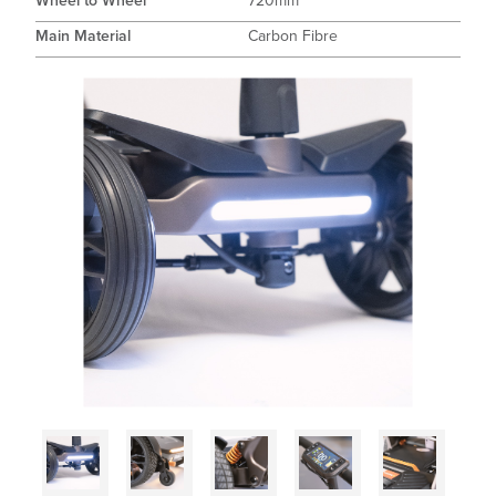
Wheel to Wheel
720mm
Main Material
Carbon Fibre