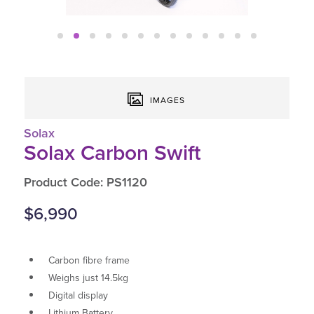
IMAGES
Solax
Solax Carbon Swift
Product Code: PS1120
$6,990
Carbon fibre frame
Weighs just 14.5kg
Digital display
Lithium Battery