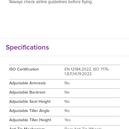
*Always check airline guidelines before flying.
Specifications
ISO Certification
EN 12184:2022, ISO 7176-
1,8,11,14,19:2022
Adjustable Armrests
No
Adjustable Backrest
No
Adjustable Seat Height
No
Adjustable Tiller Angle
No
Adjustable Tiller Height
Yes