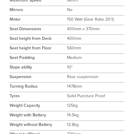
Maximum Speed
6km/h
Mirrors
No
Motor
150 Watt (Gear Ratio 20:1)
Seat Dimensions
400mm x 370mm
Seat height from Deck
400mm
Seat height from Floor
560mm
Seat Padding
Medium
Slope ability
10°
Suspension
Rear suspension
Turning Radius
1478mm
Tyres
Solid Puncture Proof
Weight Capacity
125kg
Weight with Battery
14.5kg
Weight without Battery
12.8kg