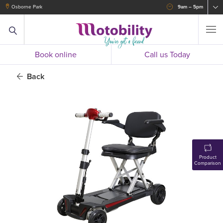
Osborne Park
9am – 5pm
Book online
Call us Today
Back
Product
Comparison