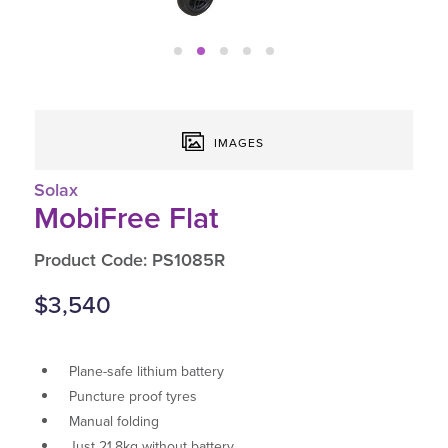
IMAGES
Solax
MobiFree Flat
Product Code: PS1085R
$3,540
Plane-safe lithium battery
Puncture proof tyres
Manual folding
Just 21.8kg without battery