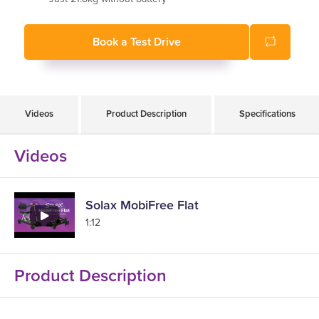
Flip up and removable armrests
Book a Test Drive
Videos
Product Description
Specifications
Videos
Solax MobiFree Flat
1:12
Product Description