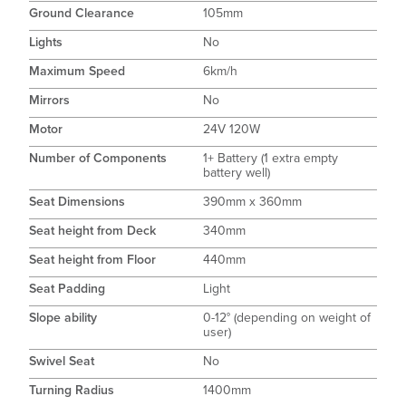
Ground Clearance
105mm
Lights
No
Maximum Speed
6km/h
Mirrors
No
Motor
24V 120W
Number of Components
1+ Battery (1 extra empty
battery well)
Seat Dimensions
390mm x 360mm
Seat height from Deck
340mm
Seat height from Floor
440mm
Seat Padding
Light
Slope ability
0-12° (depending on weight of
user)
Swivel Seat
No
Turning Radius
1400mm