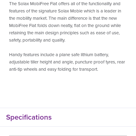
The Solax MobiFree Flat offers all of the functionality and
features of the signature Solax Mobie which is a leader in
the mobility market. The main difference is that the new
MobiFree Flat folds down neatly, flat on the ground while
retaining the main design principles such as ease of use,
safety, portability and quality.
Handy features include a plane safe lithium battery,
adjustable tiller height and angle, puncture proof tyres, rear
anti-tip wheels and easy folding for transport.
Specifications