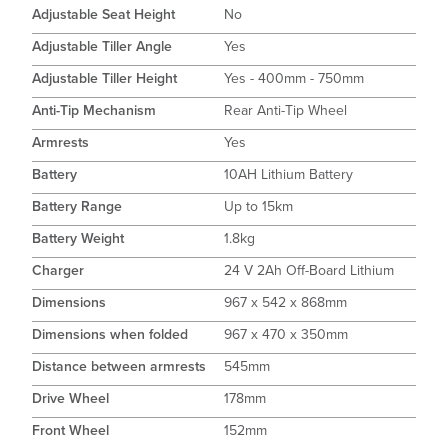
Adjustable Seat Height
No
Adjustable Tiller Angle
Yes
Adjustable Tiller Height
Yes - 400mm - 750mm
Anti-Tip Mechanism
Rear Anti-Tip Wheel
Armrests
Yes
Battery
10AH Lithium Battery
Battery Range
Up to 15km
Battery Weight
1.8kg
Charger
24 V 2Ah Off-Board Lithium
Dimensions
967 x 542 x 868mm
Dimensions when folded
967 x 470 x 350mm
Distance between armrests
545mm
Drive Wheel
178mm
Front Wheel
152mm