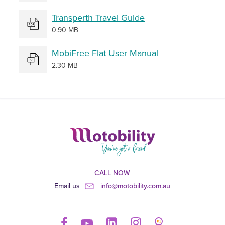
Transperth Travel Guide
0.90 MB
MobiFree Flat User Manual
2.30 MB
CALL NOW
Email us
info@motobility.com.au