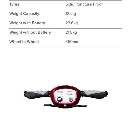
Tyres
Solid Puncture Proof
Weight Capacity
125kg
Weight with Battery
23.6kg
Weight without Battery
21.8kg
Wheel to Wheel
360mm