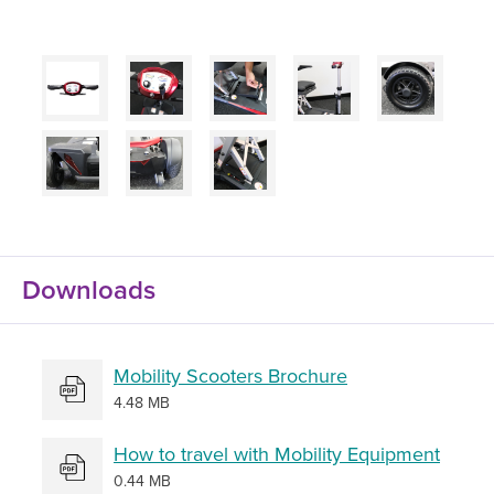
Downloads
Mobility Scooters Brochure
4.48 MB
How to travel with Mobility Equipment
0.44 MB