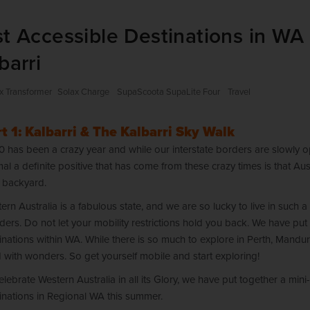
t Accessible Destinations in WA 
barri
x Transformer
Solax Charge
SupaScoota SupaLite Four
Travel
t 1: Kalbarri & The Kalbarri Sky Walk
 has been a crazy year and while our interstate borders are slowly ope
al a definite positive that has come from these crazy times is that Aus
 backyard.
ern Australia is a fabulous state, and we are so lucky to live in such a 
ers. Do not let your mobility restrictions hold you back. We have put 
inations within WA. While there is so much to explore in Perth, Mandu
ed with wonders. So get yourself mobile and start exploring!
elebrate Western Australia in all its Glory, we have put together a mini
inations in Regional WA this summer.