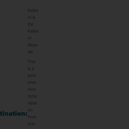
Kalba
rri &
the
Kalba
rri
Skyw
alk
This
is a
pers
onal
reco
mme
ndati
on
tination:
from
one