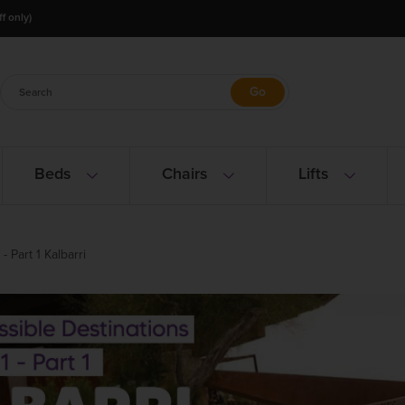
f only)
Beds
Chairs
Lifts
 Part 1 Kalbarri