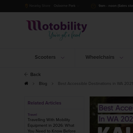
Nearby Store
Osborne Park
9am - noon (Sales staf
Scooters
Wheelchairs
Back
Blog
Best Accessible Destinations in WA 2021 -
Related Articles
Travel
Travelling With Mobility
Equipment in 2026: What
You Need to Know Before