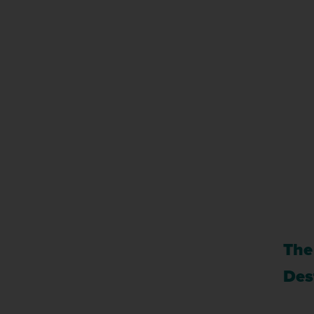
The
Des