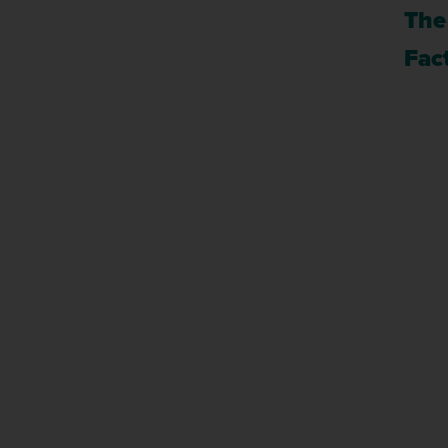
The
Fact