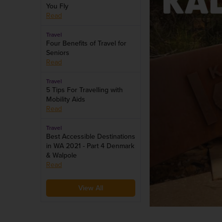
You Fly
Read
Travel
Four Benefits of Travel for
Seniors
Read
Travel
5 Tips For Travelling with
Mobility Aids
Read
Travel
Best Accessible Destinations
in WA 2021 - Part 4 Denmark
& Walpole
Read
View All