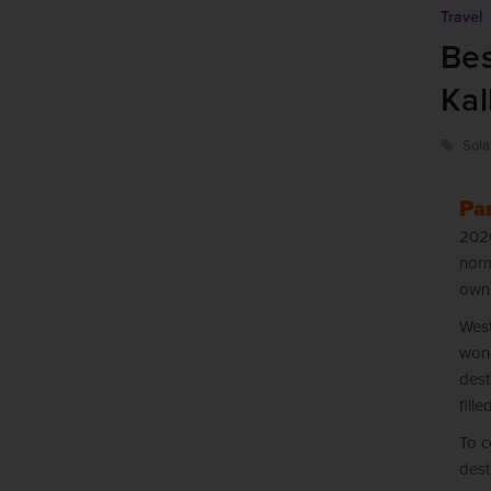
Travel
Bes
Kal
Sola
Par
2020
norm
own
West
wond
dest
fill
To c
dest