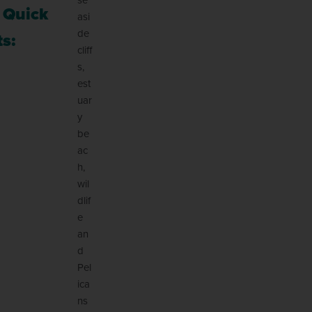
 Quick
asi
de
s:
cliff
s,
est
uar
y
be
ac
h,
wil
dlif
e
an
d
Pel
ica
ns