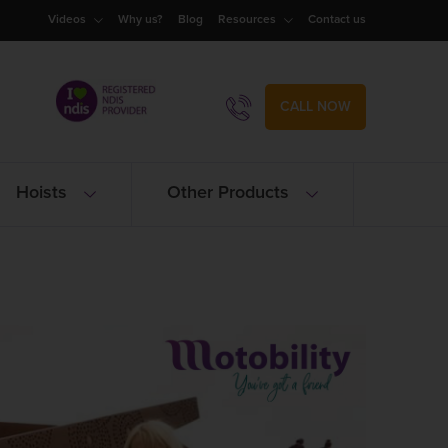
Videos
Why us?
Blog
Resources
Contact us
CALL NOW
Hoists
Other Products