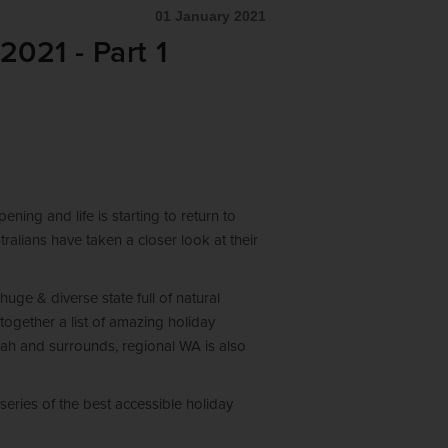
01 January 2021
2021 - Part 1
ning and life is starting to return to
tralians have taken a closer look at their
huge & diverse state full of natural
together a list of amazing holiday
rah and surrounds, regional WA is also
-series of the best accessible holiday