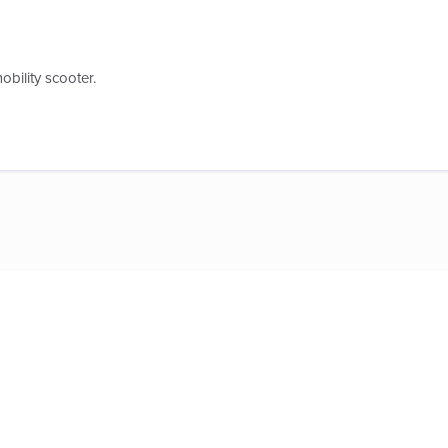
obility scooter.