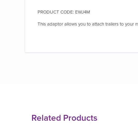
PRODUCT CODE: EWJ4M
This adaptor allows you to attach trailers to your m
Related Products