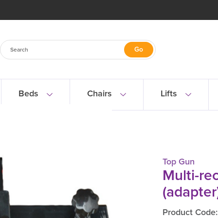
Beds
Chairs
Lifts
Multi-receiver (adapter) bracket
Top Gun
Multi-re
(adapter
Product Code