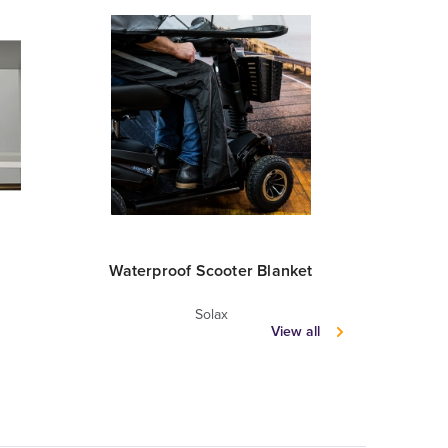
Waterproof Scooter Blanket
Scooter
Solax
View all