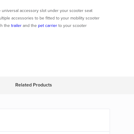
he universal accessory slot under your scooter seat
ltiple accessories to be fitted to your mobility scooter
ch the
trailer
and the
pet carrier
to your scooter
Related Products