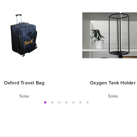
Oxford Travel Bag
Oxygen Tank Holder
Solax
Solax