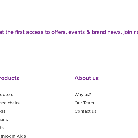
t the first access to offers, events & brand news. join 
roducts
About us
ooters
Why us?
eelchairs
Our Team
eds
Contact us
airs
fts
throom Aids