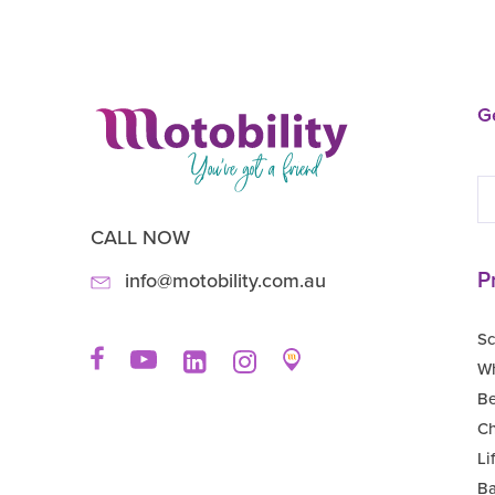
Ge
CALL NOW
P
info@motobility.com.au
Sc
Wh
B
Ch
Li
Ba