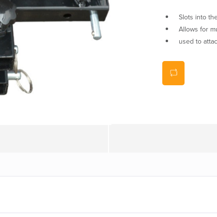
Slots into t
Allows for mu
used to atta