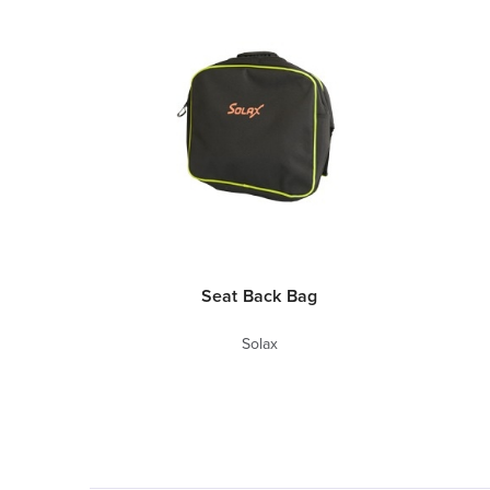
Seat Back Bag
Solax