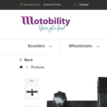
Nearby Store
Osborne Park
Closed
Scooters
Wheelchairs
Back
Products
Scooters
Scooter Accessories