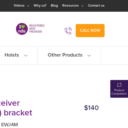
Videos
Why us?
Blog
Resources
Contact us
CALL NOW
Hoists
Other Products
Product
Comparison
ceiver
$140
) bracket
: EWJ4M