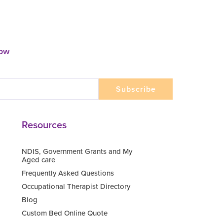
now
Resources
NDIS, Government Grants and My
Aged care
Frequently Asked Questions
Occupational Therapist Directory
Blog
Custom Bed Online Quote