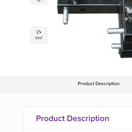
360°
Product Description
Product Description