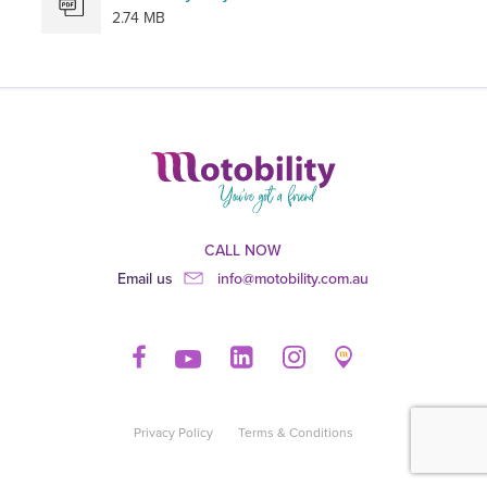
2.74 MB
CALL NOW
Email us
info@motobility.com.au
Privacy Policy
Terms & Conditions