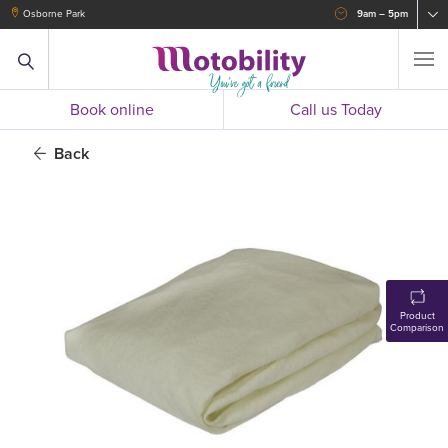
Osborne Park
9am – 5pm
Book online
Call us Today
Back
Product
Comparison