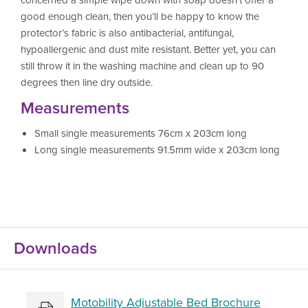
good enough clean, then you’ll be happy to know the
protector’s fabric is also antibacterial, antifungal,
hypoallergenic and dust mite resistant. Better yet, you can
still throw it in the washing machine and clean up to 90
degrees then line dry outside.
Measurements
Small single measurements 76cm x 203cm long
Long single measurements 91.5mm wide x 203cm long
Downloads
Motobility Adjustable Bed Brochure