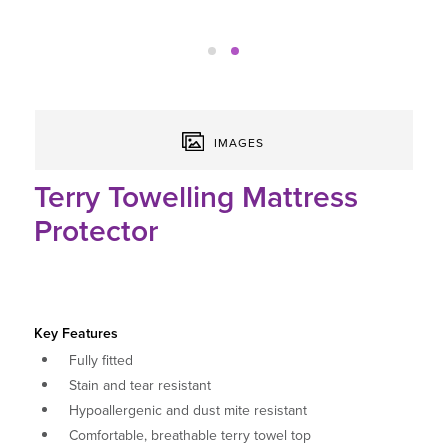
IMAGES
Terry Towelling Mattress
Protector
Key Features
Fully fitted
Stain and tear resistant
Hypoallergenic and dust mite resistant
Comfortable, breathable terry towel top