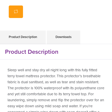
100% waterproof polyurethane core
Easy cleaning, wipe down with soap and water
Can also machine wash up to 90 degrees
Antibacterial, antifungal and lightweight
Product Description
Downloads
Product Description
Sleep well and stay dry all night long with this fully fitted
terry towel mattress protector. This protector’s breathable
fabric is dual sanitised, as well as tear and stain resistant.
The protector is 100% waterproof with its polyurethane core
and yet still comfortable due to its terry towel top. For
laundering, simply remove and flip the protector over for an
easy wipe down using mild soap and water. If you’re
concerned a simple wipe down with soap doesn’t offer a