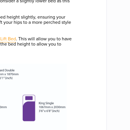
onsider a slightly lower bed as this
ed height slightly, ensuring your
lift your hips to a more perched style
Lift Bed
. This will allow you to have
 the bed height to allow you to