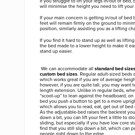
If you struggle to lift your legs in/out of bed
will minimise the height you need to lift your 
If your main concern is getting in/out of bed 
feet will remain firmly on the ground to minimi
position, similarly assisting you as a lifting cha
If you find it hard to stand up as well as lifti
the bed made to a lower height to make it easi
stand up easier.
We can accommodate all
standard bed sizes
custom bed sizes
. Regular adult-sized beds
which works great if you are of average heigh
however, if you are quite tall, you may want 
length extension. Unlike in regular beds, wh
“scoot-up” to lean against the headboard, on
bed you push a button to get to a more uprigh
which allows you to read, eat, get out of bed
As the adjustable-bed raises the backrest yo
down a bit, you can lift your feet a little to s
sliding, but especially if you have low core sta
find that you still slip down a bit, which can pu
people right down to the edge.