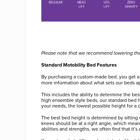
Please note that we recommend lowering the f
Standard Motobility Bed Features
By purchasing a custom-made bed, you get a lot
more information about what sets our beds a
This includes the ability to determine the be
high ensemble style beds, our standard bed 
your needs, the lowest possible height for a
The best bed height is determined by sitting o
knees should be at a right angle, which mea
abilities and strengths, we often find that it’