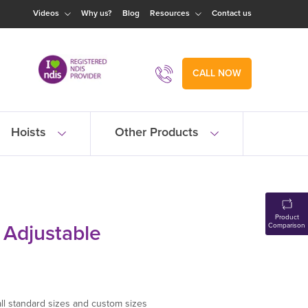
Videos
Why us?
Blog
Resources
Contact us
CALL NOW
Hoists
Other Products
Product
t Adjustable
Comparison
 all standard sizes and custom sizes