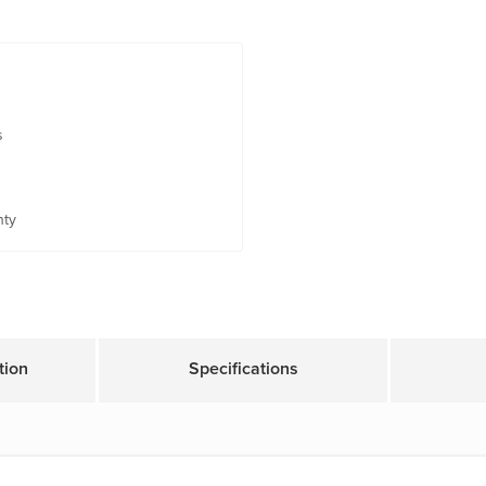
s
nty
tion
Specifications