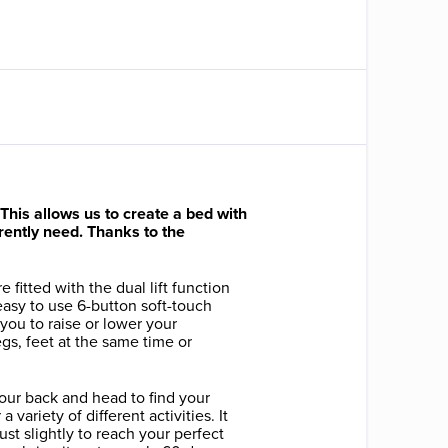
his allows us to create a bed with
urrently need. Thanks to the
e fitted with the dual lift function
asy to use 6-button soft-touch
 you to raise or lower your
gs, feet at the same time or
your back and head to find your
a variety of different activities. It
 just slightly to reach your perfect