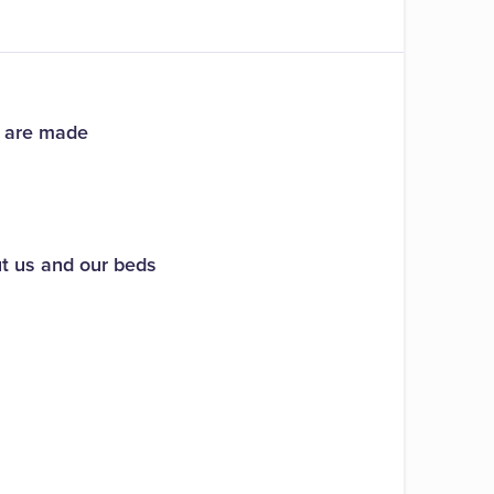
s are made
ut us and our beds