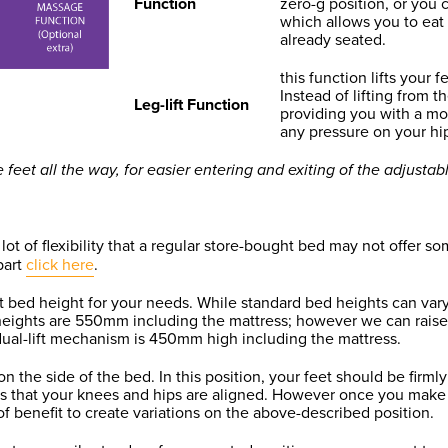
Function
zero-g position, or you 
which allows you to eat
already seated.
this function lifts your 
Instead of lifting from th
Leg-lift Function
providing you with a mo
any pressure on your hi
eet all the way, for easier entering and exiting of the adjustab
 of flexibility that a regular store-bought bed may not offer som
part
click here
.
st bed height for your needs. While standard bed heights can vary
heights are 550mm including the mattress; however we can raise 
 dual-lift mechanism is 450mm high including the mattress.
n the side of the bed. In this position, your feet should be firm
ns that your knees and hips are aligned. However once you make
s of benefit to create variations on the above-described position.