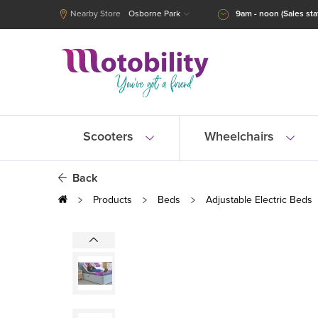
Nearby Store
Osborne Park
9am - noon (Sales staf
Scooters
Wheelchairs
Back
Products
Beds
Adjustable Electric Beds