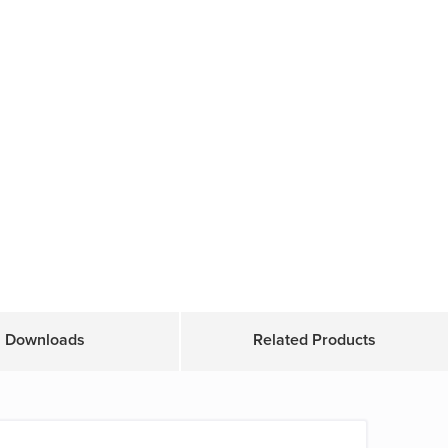
Downloads
Related Products