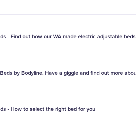
eds - Find out how our WA-made electric adjustable bed
e Beds by Bodyline. Have a giggle and find out more abo
ds - How to select the right bed for you