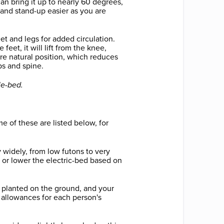
can bring it up to nearly 60 degrees,
 and stand-up easier as you are
feet and legs for added circulation.
e feet, it will lift from the knee,
re natural position, which reduces
ps and spine.
le-bed.
e of these are listed below, for
 widely, from low futons to very
or lower the electric-bed based on
ly planted on the ground, and your
 allowances for each person's