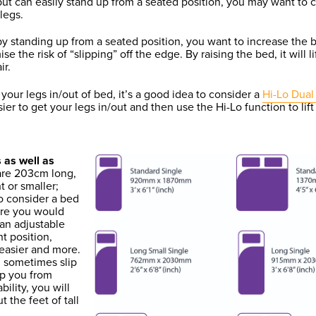
, but can easily stand up from a seated position, you may want to c
legs.
by standing up from a seated position, you want to increase the b
se the risk of “slipping” off the edge. By raising the bed, it will 
ir.
ng your legs in/out of bed, it’s a good idea to consider a
Hi-Lo Dual 
er to get your legs in/out and then use the Hi-Lo function to lift
 as well as
 are 203cm long,
t or smaller;
to consider a bed
ere you would
 an adjustable
t position,
 easier and more.
u sometimes slip
top you from
bility, you will
t the feet of tall