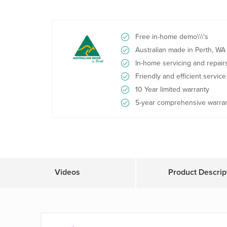
Free in-home demo\\\'s
Australian made in Perth, WA
In-home servicing and repair
Friendly and efficient service
10 Year limited warranty
5-year comprehensive warra
Videos
Product Descrip