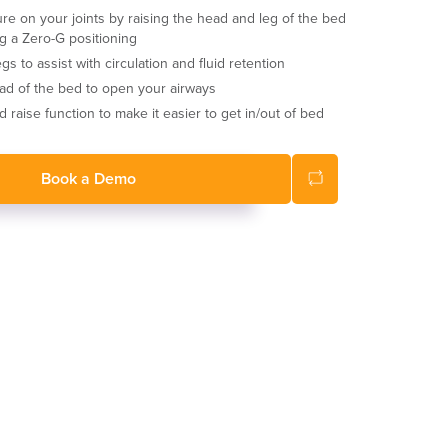
ure on your joints by raising the head and leg of the bed
g a Zero-G positioning
gs to assist with circulation and fluid retention
ad of the bed to open your airways
 raise function to make it easier to get in/out of bed
Book a Demo