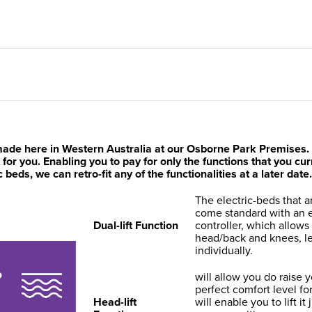
ade here in Western Australia at our Osborne Park Premises. T
ht for you. Enabling you to pay for only the functions that you c
eds, we can retro-fit any of the functionalities at a later date.
The electric-beds that ar
come standard with an e
Dual-lift Function
controller, which allows
head/back and knees, le
individually.
will allow you do raise 
perfect comfort level for 
Head-lift
will enable you to lift it