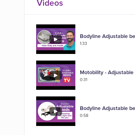
Videos
Bodyline Adjustable b
1:33
Motobility - Adjustabl
0:31
Bodyline Adjustable be
0:58