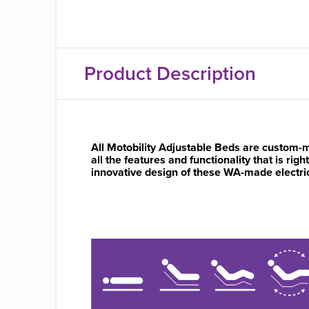
Product Description
All Motobility Adjustable Beds are custom-m
all the features and functionality that is rig
innovative design of these WA-made electric b