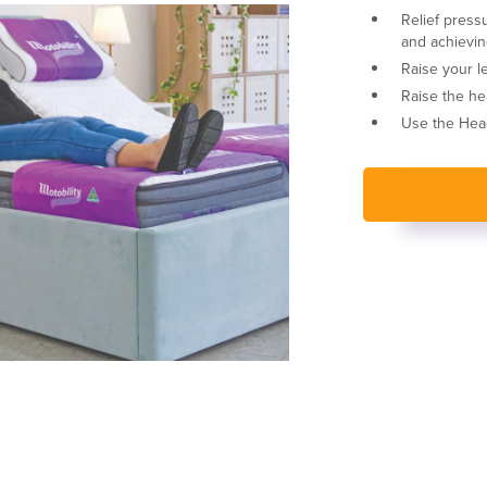
Relief press
and achievin
Raise your le
Raise the he
Use the Head