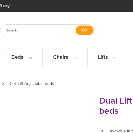
f only)
Beds
Chairs
Lifts
Dual Lift Adjustable beds
Dual Lif
beds
Available in