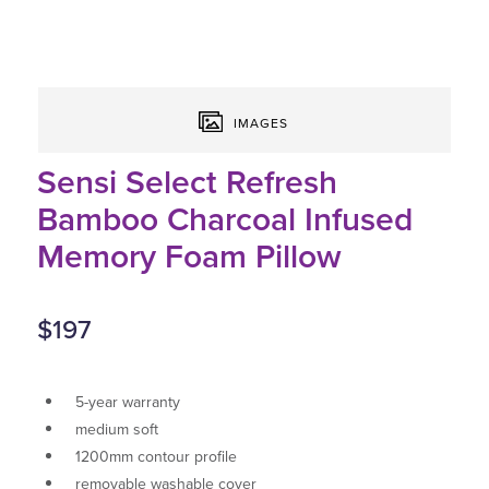
IMAGES
Sensi Select Refresh
Bamboo Charcoal Infused
Memory Foam Pillow
$197
5-year warranty
medium soft
1200mm contour profile
removable washable cover