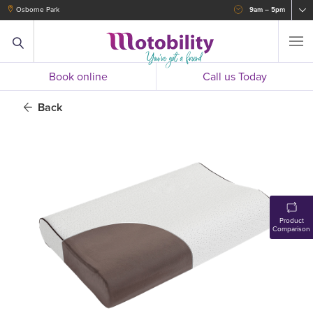
Osborne Park
9am – 5pm
Book online
Call us Today
Back
Product
Comparison