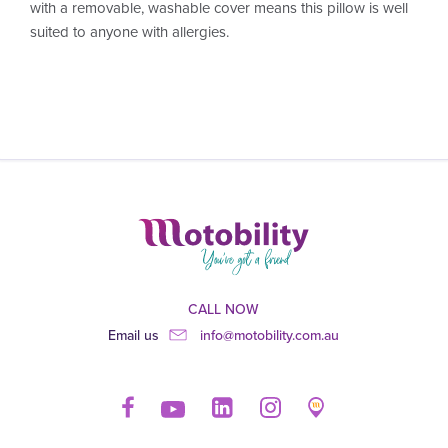
with a removable, washable cover means this pillow is well
suited to anyone with allergies.
CALL NOW
Email us
info@motobility.com.au