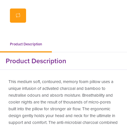
sustainable bamboo fibres offer soft feel
bamboo and activated charcoal reduce humidity, odour
and manage temperature
suitable for those with allergies
ergonomically designed
Product Description
Product Description
This medium soft, contoured, memory foam pillow uses a
unique infusion of activated charcoal and bamboo to
neutralise odours and absorb moisture. Breathability and
cooler nights are the result of thousands of micro-pores
built into the pillow for stronger air flow. The ergonomic
design gently holds your head and neck for the ultimate in
support and comfort. The anti-microbial charcoal combined