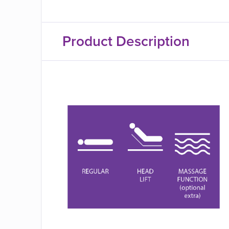
Product Description