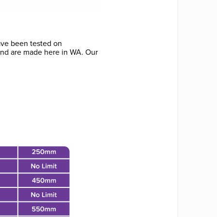
have been tested on
 and are made here in WA. Our