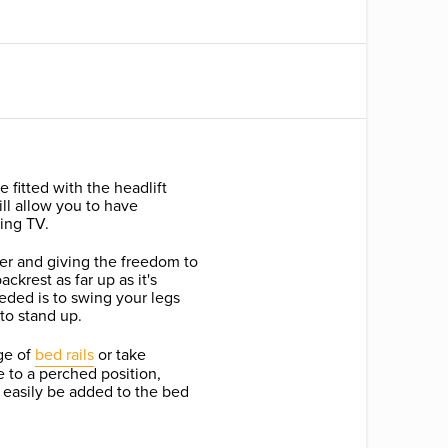
 fitted with the headlift
ill allow you to have
hing TV.
ier and giving the freedom to
ckrest as far up as it's
eded is to swing your legs
to stand up.
ge of
bed rails
or take
 to a perched position,
 easily be added to the bed