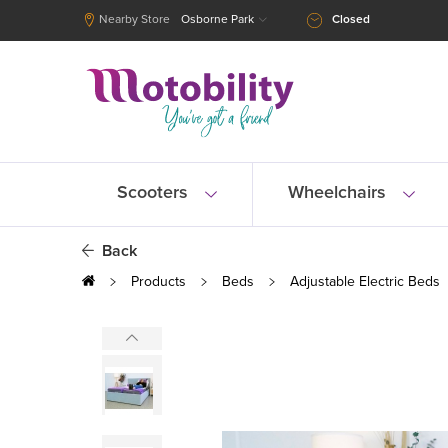
Nearby Store
Osborne Park
Closed
Scooters
Wheelchairs
Back
Products
Beds
Adjustable Electric Beds