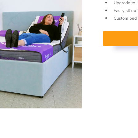
Upgrade to Le
Easily sit-up
Custom bed h