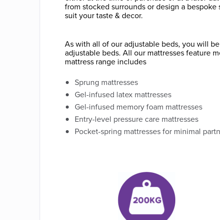
from stocked surrounds or design a bespoke 
suit your taste & decor.
As with all of our adjustable beds, you will 
adjustable beds. All our mattresses feature m
mattress range includes
Sprung mattresses
Gel-infused latex mattresses
Gel-infused memory foam mattresses
Entry-level pressure care mattresses
Pocket-spring mattresses for minimal part