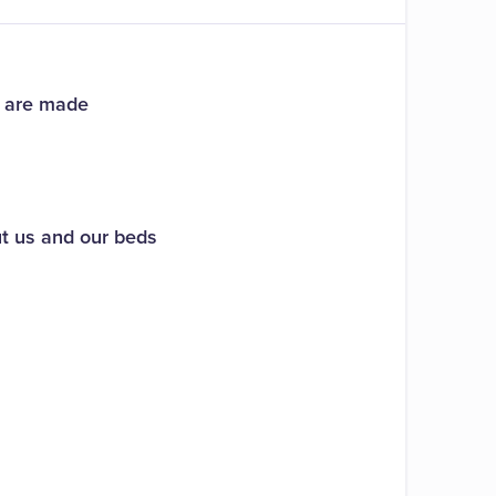
s are made
ut us and our beds