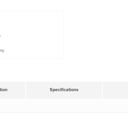
s
nty
tion
Specifications