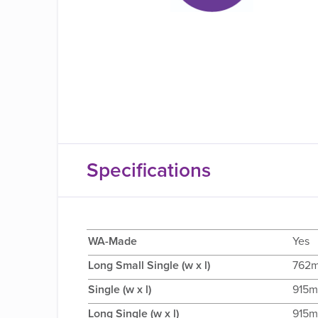
Specifications
WA-Made
Yes
Long Small Single (w x l)
762
Single (w x l)
915m
Long Single (w x l)
915