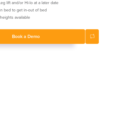
g lift and/or Hi-lo at a later date
 in bed to get in-out of bed
eights available
Book a Demo