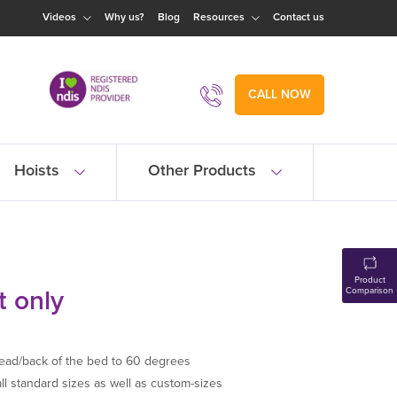
Videos
Why us?
Blog
Resources
Contact us
CALL NOW
Hoists
Other Products
Product
t only
Comparison
ead/back of the bed to 60 degrees
all standard sizes as well as custom-sizes