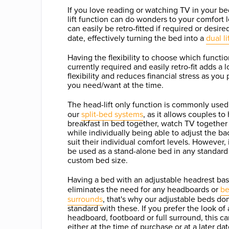
If you love reading or watching TV in your be
lift function can do wonders to your comfort 
can easily be retro-fitted if required or desired
date, effectively turning the bed into a
dual li
Having the flexibility to choose which functio
currently required and easily retro-fit adds a l
flexibility and reduces financial stress as you
you need/want at the time.
The head-lift only function is commonly used 
our
split-bed systems
, as it allows couples to
breakfast in bed together, watch TV together 
while individually being able to adjust the ba
suit their individual comfort levels. However, 
be used as a stand-alone bed in any standard
custom bed size.
Having a bed with an adjustable headrest bas
eliminates the need for any headboards or
b
surrounds
, that's why our adjustable beds do
standard with these. If you prefer the look of 
headboard, footboard or full surround, this c
either at the time of purchase or at a later d