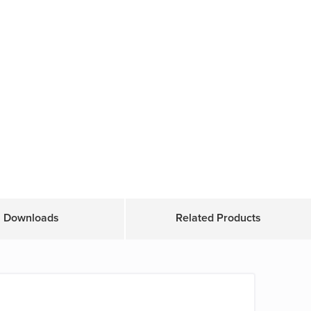
Downloads
Related Products