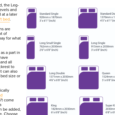
d, the Leg-
levels and
 at a later
ft bed
.
ns are
ot of
 pay for what
as a part in
 have
and all
ckrest to
it can also
 bed size or
ically
ed
n't come
a
an be added,
ate. Choose