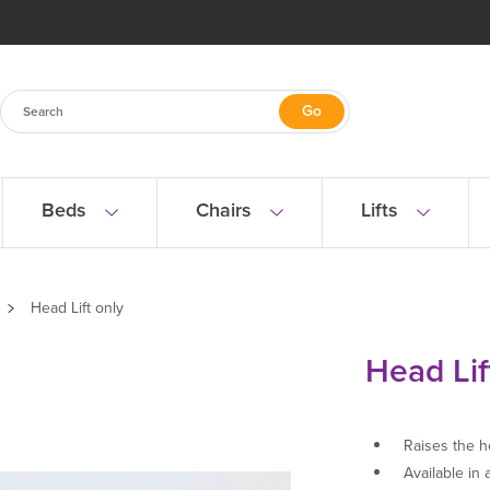
Beds
Chairs
Lifts
Head Lift only
Head Lif
Raises the h
Available in 