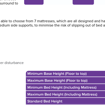
surround to
be able to choose from 7 mattresses, which are all designed and 
edium side supports, to minimise the risk of slipping out of bed
ner disturbance