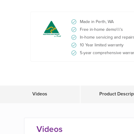
Made in Perth, WA
Free in-home demo\\\'s
In-home servicing and repair
10 Year limited warranty
5-year comprehensive warra
Videos
Product Descrip
Videos