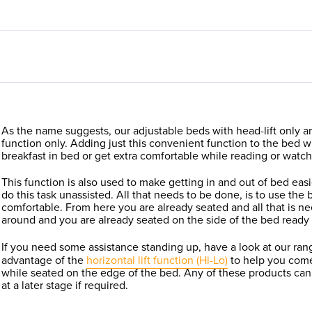
As the name suggests, our adjustable beds with head-lift only are
function only. Adding just this convenient function to the bed w
breakfast in bed or get extra comfortable while reading or watc
This function is also used to make getting in and out of bed eas
do this task unassisted. All that needs to be done, is to use the ba
comfortable. From here you are already seated and all that is ne
around and you are already seated on the side of the bed ready 
If you need some assistance standing up, have a look at our ran
advantage of the
horizontal lift function (Hi-Lo)
to help you come
while seated on the edge of the bed. Any of these products can
at a later stage if required.