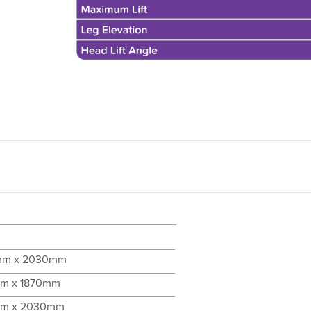
mm x 2030mm
m x 1870mm
mm x 2030mm