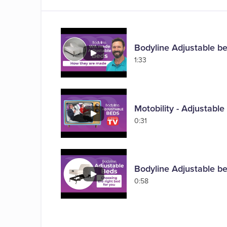
Bodyline Adjustable b
1:33
Motobility - Adjustabl
0:31
Bodyline Adjustable be
0:58