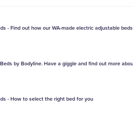
eds - Find out how our WA-made electric adjustable bed
e Beds by Bodyline. Have a giggle and find out more abo
ds - How to select the right bed for you