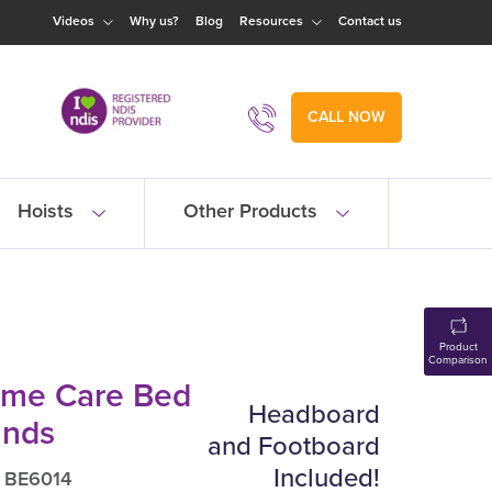
Videos
Why us?
Blog
Resources
Contact us
CALL NOW
Hoists
Other Products
Product
Comparison
me Care Bed
Headboard
unds
and Footboard
Included!
: BE6014