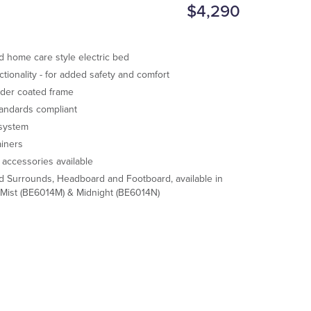
$4,290
ed home care style electric bed
ctionality - for added safety and comfort
der coated frame
tandards compliant
 system
ainers
f accessories available
d Surrounds, Headboard and Footboard, available in
 Mist (BE6014M) & Midnight (BE6014N)