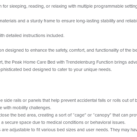
n for sleeping, reading, or relaxing with multiple programmable settin
aterials and a sturdy frame to ensure long-lasting stability and reliabil
h detailed instructions included.
ion designed to enhance the safety, comfort, and functionality of the b
rt, the Peak Home Care Bed with Trendelenburg Function brings adva
ophisticated bed designed to cater to your unique needs.
side rails or panels that help prevent accidental falls or rolls out of 
se with mobility challenges.
ose the bed area, creating a sort of “cage” or “canopy” that can prov
 a secure space due to medical conditions or behavioral issues.
re adjustable to fit various bed sizes and user needs. They may have