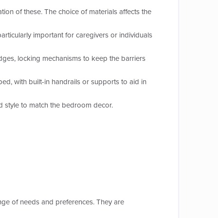
on of these. The choice of materials affects the
ticularly important for caregivers or individuals
edges, locking mechanisms to keep the barriers
, with built-in handrails or supports to aid in
nd style to match the bedroom decor.
ange of needs and preferences. They are