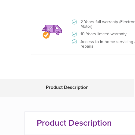
2 Years full warranty (Electro
Motor)
10 Years limited warranty
Access to in-home servicing
repairs
Product Description
Product Description