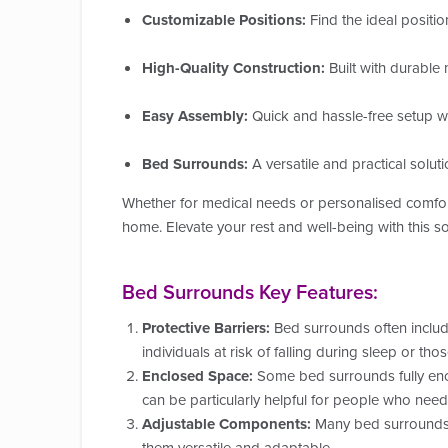
Customizable Positions:
Find the ideal positio
High-Quality Construction:
Built with durable m
Easy Assembly:
Quick and hassle-free setup wit
Bed Surrounds:
A versatile and practical solut
Whether for medical needs or personalised comfo
home. Elevate your rest and well-being with this s
Bed Surrounds Key Features:
Protective Barriers:
Bed surrounds often include 
individuals at risk of falling during sleep or tho
Enclosed Space:
Some bed surrounds fully encl
can be particularly helpful for people who need
Adjustable Components:
Many bed surrounds a