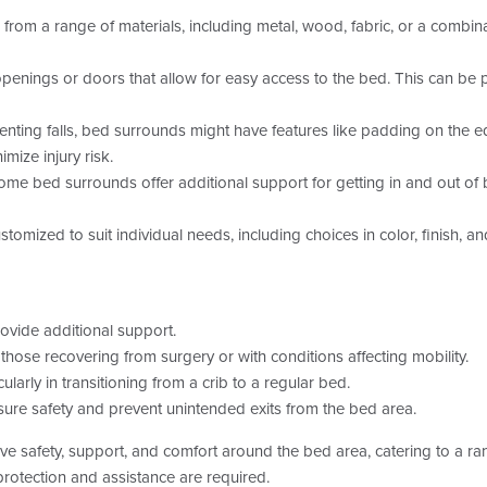
m a range of materials, including metal, wood, fabric, or a combinati
ings or doors that allow for easy access to the bed. This can be par
venting falls, bed surrounds might have features like padding on the 
mize injury risk.
e bed surrounds offer additional support for getting in and out of bed
omized to suit individual needs, including choices in color, finish, a
rovide additional support.
hose recovering from surgery or with conditions affecting mobility.
ularly in transitioning from a crib to a regular bed.
ure safety and prevent unintended exits from the bed area.
e safety, support, and comfort around the bed area, catering to a r
 protection and assistance are required.