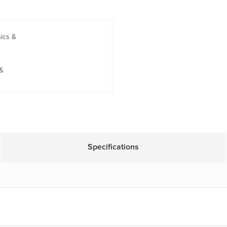
nics &
 &
Specifications