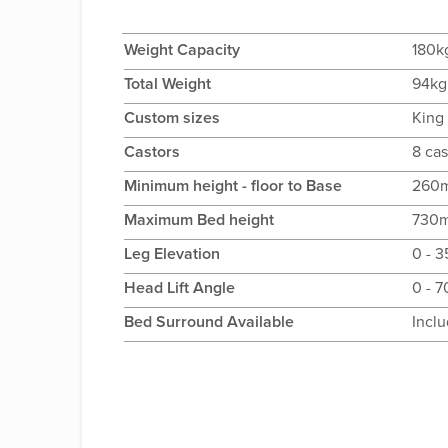
Weight Capacity
180k
Total Weight
94kg
Custom sizes
King
Castors
8 cas
Minimum height - floor to Base
260
Maximum Bed height
730
Leg Elevation
0 - 
Head Lift Angle
0 - 
Bed Surround Available
Incl