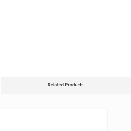
Related Products