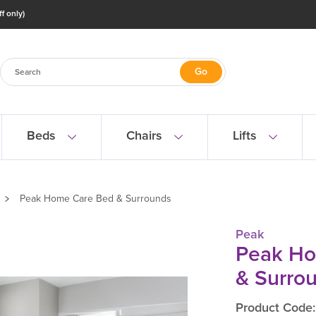
f only)
Beds
Chairs
Lifts
Peak Home Care Bed & Surrounds
Peak
Peak Ho
& Surro
Product Code