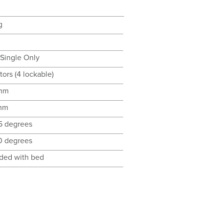
g
 Single Only
tors (4 lockable)
mm
mm
35 degrees
70 degrees
uded with bed