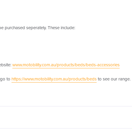
e purchased seperately. These include:
ebsite:
www.motobility.com.au/products/beds/beds-accessories
 go to
https://www.motobility.com.au/products/beds
to see our range.