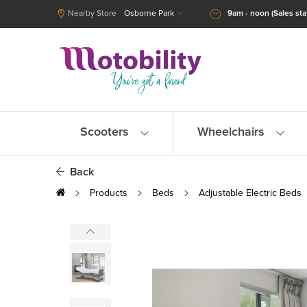
Nearby Store
Osborne Park
9am - noon (Sales staf
Scooters
Wheelchairs
Back
Products
Beds
Adjustable Electric Beds