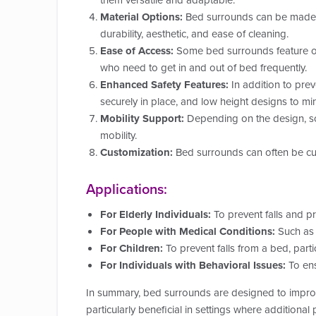
them versatile and adaptable.
Material Options:
Bed surrounds can be made fro
durability, aesthetic, and ease of cleaning.
Ease of Access:
Some bed surrounds feature open
who need to get in and out of bed frequently.
Enhanced Safety Features:
In addition to pre
securely in place, and low height designs to mini
Mobility Support:
Depending on the design, som
mobility.
Customization:
Bed surrounds can often be cust
Applications:
For Elderly Individuals:
To prevent falls and p
For People with Medical Conditions:
Such as t
For Children:
To prevent falls from a bed, partic
For Individuals with Behavioral Issues:
To ens
In summary, bed surrounds are designed to improv
particularly beneficial in settings where additional