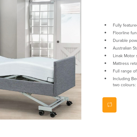
Fully featur
Floorline fun
Durable pow
Australian S
Linak Motor
Mattress ret
Full range o
Including Be
two colours: