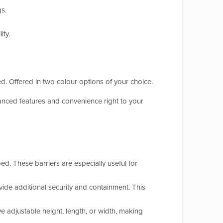
gs.
ity.
ed. Offered in two colour options of your choice.
nced features and convenience right to your
bed. These barriers are especially useful for
ide additional security and containment. This
 adjustable height, length, or width, making