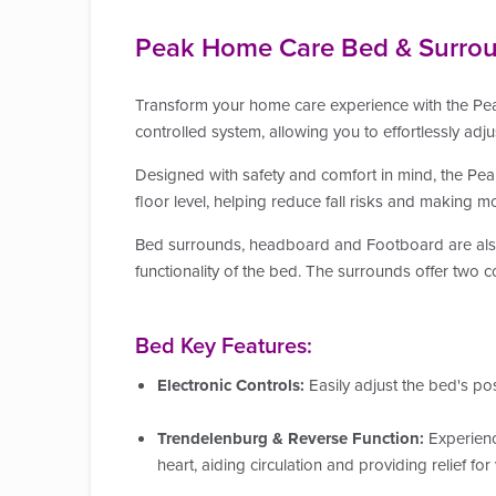
Peak Home Care Bed & Surro
Transform your home care experience with the Pea
controlled system, allowing you to effortlessly adju
Designed with safety and comfort in mind, the P
floor level, helping reduce fall risks and making m
Bed surrounds, headboard and Footboard are als
functionality of the bed. The
surrounds offer two c
Bed Key Features:
Electronic Controls:
Easily adjust the bed's po
Trendelenburg & Reverse Function:
Experienc
heart, aiding circulation and providing relief fo