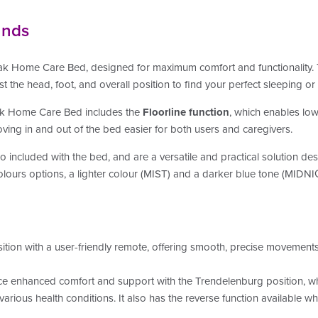
unds
k Home Care Bed, designed for maximum comfort and functionality. T
st the head, foot, and overall position to find your perfect sleeping or
eak Home Care Bed includes the
Floorline function
, which enables low
oving in and out of the bed easier for both users and caregivers.
o included with the bed, and
are a versatile and practical solution d
olours options, a lighter colour (MIST) and a darker blue tone (MIDN
sition with a user-friendly remote, offering smooth, precise movements
e enhanced comfort and support with the Trendelenburg position, whic
r various health conditions. It also has the reverse function available w