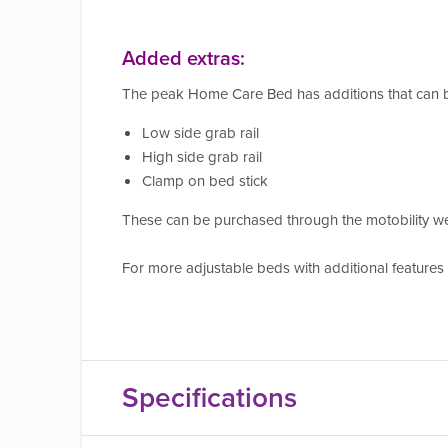
Added extras:
The peak Home Care Bed has additions that can b
Low side grab rail
High side grab rail
Clamp on bed stick
These can be purchased through the motobility w
For more adjustable beds with additional features
Specifications