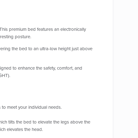
his premium bed features an electronically
 resting posture.
ering the bed to an ultra-low height just above
esigned to enhance the safety, comfort, and
IGHT).
 to meet your individual needs.
h tilts the bed to elevate the legs above the
hich elevates the head.