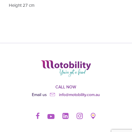
Height 27 cm
CALL NOW
Email us
info@motobility.com.au