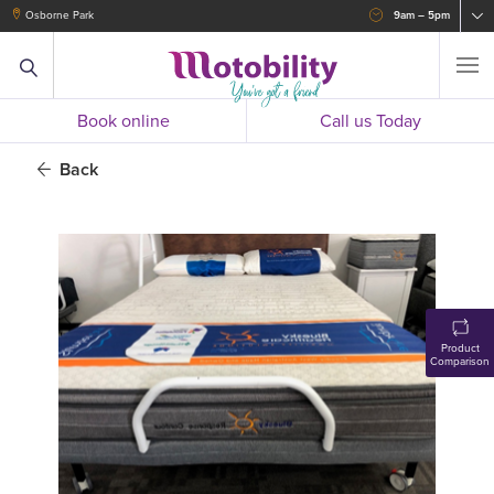
Osborne Park
9am – 5pm
Book online
Call us Today
Back
Product
Comparison