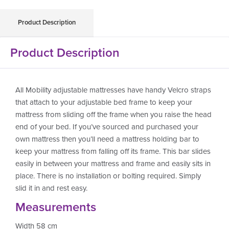
Product Description
Product Description
All Mobility adjustable mattresses have handy Velcro straps
that attach to your adjustable bed frame to keep your
mattress from sliding off the frame when you raise the head
end of your bed. If you’ve sourced and purchased your
own mattress then you’ll need a mattress holding bar to
keep your mattress from falling off its frame. This bar slides
easily in between your mattress and frame and easily sits in
place. There is no installation or bolting required. Simply
slid it in and rest easy.
Measurements
Width 58 cm