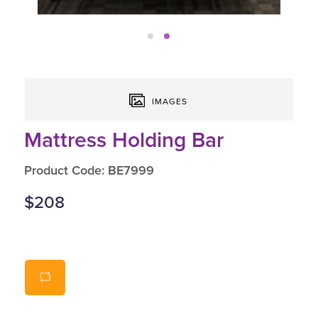
IMAGES
Mattress Holding Bar
Product Code: BE7999
$208