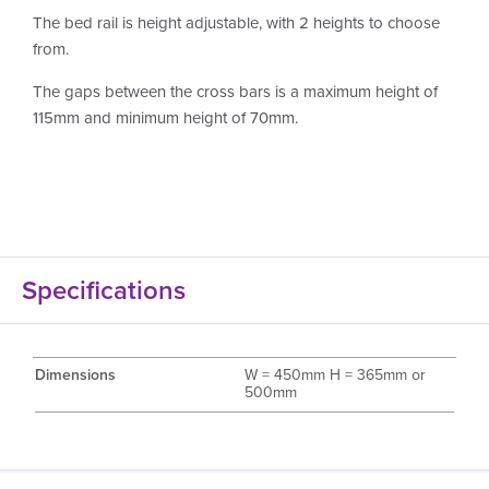
The bed rail is height adjustable, with 2 heights to choose
from.
The gaps between the cross bars is a maximum height of
115mm and minimum height of 70mm.
Specifications
Dimensions
W = 450mm H = 365mm or
500mm