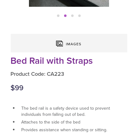
IMAGES
Bed Rail with Straps
Product Code: CA223
$99
The bed rail is a safety device used to prevent
individuals from falling out of bed.
Attaches to the side of the bed
Provides assistance when standing or sitting.
Height adjustable, with 2 heights to choose from.