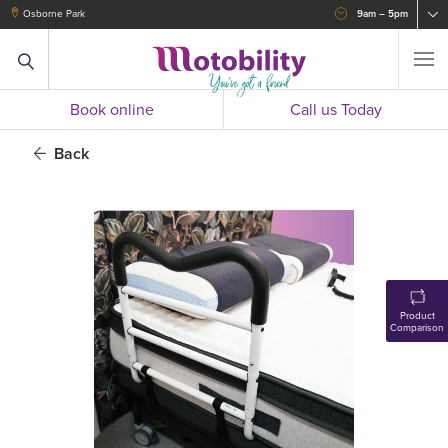
Osborne Park
9am – 5pm
Book online
Call us Today
Back
Product
Comparison