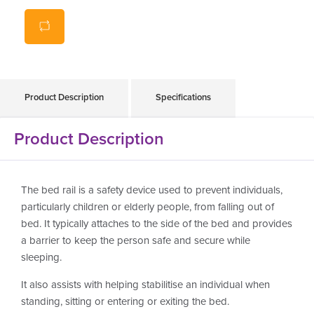
Product Description
Specifications
Product Description
The bed rail is a safety device used to prevent individuals,
particularly children or elderly people, from falling out of
bed. It typically attaches to the side of the bed and provides
a barrier to keep the person safe and secure while
sleeping.
It also assists with helping stabilitise an individual when
standing, sitting or entering or exiting the bed.