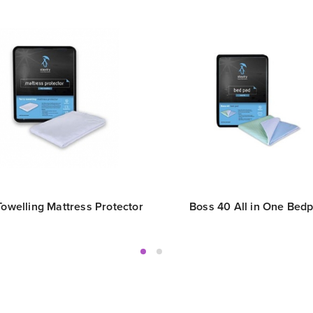
Towelling Mattress Protector
Boss 40 All in One Bed