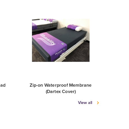
pad
Zip-on Waterproof Membrane
Sheet Se
(Dartex Cover)
View all