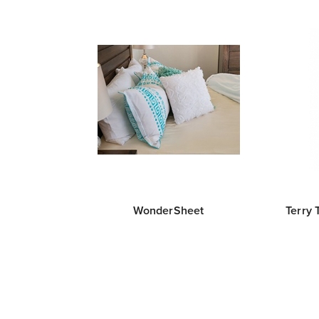
WonderSheet
Terry 