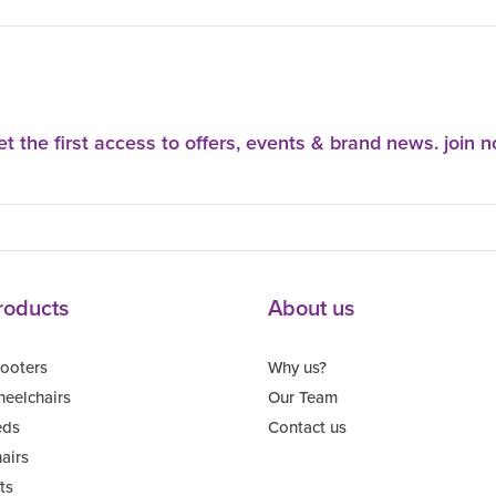
t the first access to offers, events & brand news. join 
roducts
About us
ooters
Why us?
eelchairs
Our Team
eds
Contact us
airs
fts