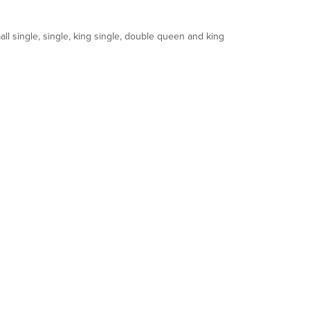
ll single, single, king single, double queen and king