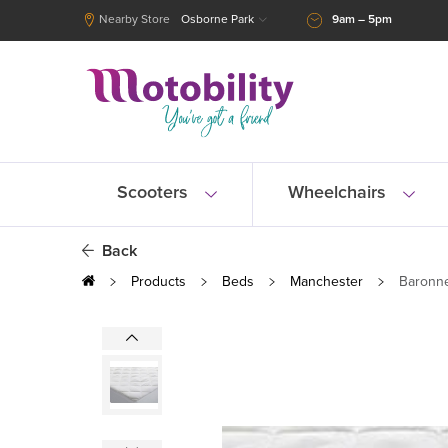
Nearby Store
Osborne Park
9am – 5pm
Scooters
Wheelchairs
Back
Products
Beds
Manchester
Baronne