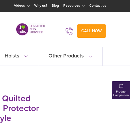
Videos
Why us?
Blog
Resources
Contact us
CALL NOW
Hoists
Other Products
Product
 Quilted
Comparison
 Protector
tyle