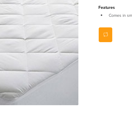
Features
Comes in sma