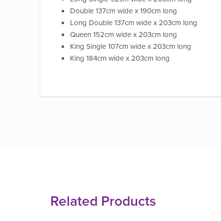
Double 137cm wide x 190cm long
Long Double 137cm wide x 203cm long
Queen 152cm wide x 203cm long
King Single 107cm wide x 203cm long
King 184cm wide x 203cm long
Related Products