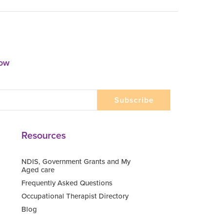
now
Resources
NDIS, Government Grants and My
Aged care
Frequently Asked Questions
Occupational Therapist Directory
Blog