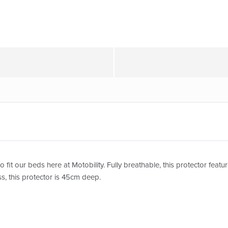
to fit our beds here at Motobility. Fully breathable, this protector fea
s, this protector is 45cm deep.