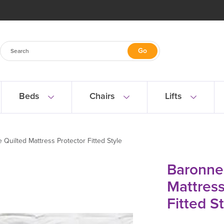
Beds
Chairs
Lifts
 Quilted Mattress Protector Fitted Style
Baronne
Mattress
Fitted S