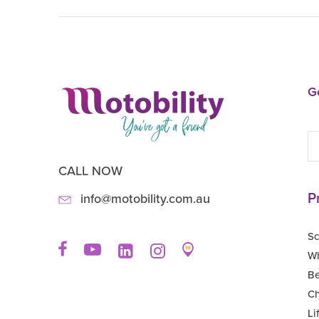
Ge
CALL NOW
P
info@motobility.com.au
Sc
Wh
B
Ch
Li