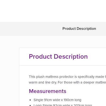
Product Description
Product Description
This plush mattress protector is specifically made 
warm and line dry. For those with a deeper mattres
Measurements
Single 91cm wide x 190cm long
Long Single 92cm wide x 203cm long