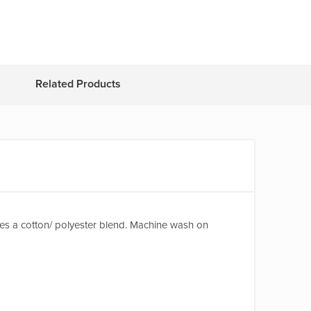
Related Products
tures a cotton/ polyester blend. Machine wash on