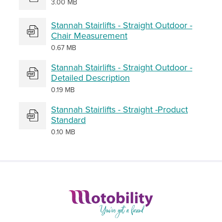
3.00 MB
Stannah Stairlifts - Straight Outdoor -
Chair Measurement
0.67 MB
Stannah Stairlifts - Straight Outdoor -
Detailed Description
0.19 MB
Stannah Stairlifts - Straight -Product
Standard
0.10 MB