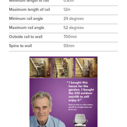
Minimum length of rail
0.81m
Maximum length of rail
12m
Minimum rail angle
24 degrees
Maximum rail angle
52 degrees
Outside rail to wall
700mm
Spine to wall
93mm