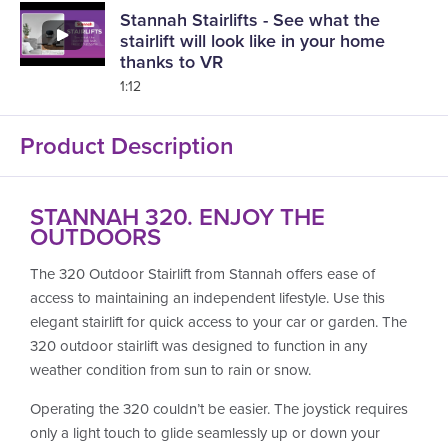
Stannah Stairlifts - See what the
stairlift will look like in your home
thanks to VR
1:12
Product Description
STANNAH 320. ENJOY THE
OUTDOORS
The 320 Outdoor Stairlift from Stannah offers ease of
access to maintaining an independent lifestyle. Use this
elegant stairlift for quick access to your car or garden. The
320 outdoor stairlift was designed to function in any
weather condition from sun to rain or snow.
Operating the 320 couldn’t be easier. The joystick requires
only a light touch to glide seamlessly up or down your