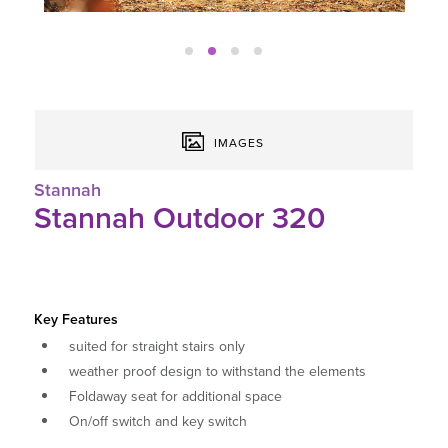
IMAGES
Stannah
Stannah Outdoor 320
Key Features
suited for straight stairs only
weather proof design to withstand the elements
Foldaway seat for additional space
On/off switch and key switch
Swivel levers