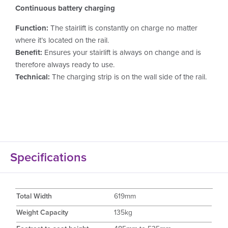
Continuous battery charging
Function:
The stairlift is constantly on charge no matter
where it’s located on the rail.
Benefit:
Ensures your stairlift is always on change and is
therefore always ready to use.
Technical:
The charging strip is on the wall side of the rail.
Specifications
Total Width
619mm
Weight Capacity
135kg