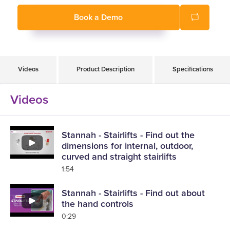
Book a Demo
Videos
Product Description
Specifications
Videos
Stannah - Stairlifts - Find out the
dimensions for internal, outdoor,
curved and straight stairlifts
1:54
Stannah - Stairlifts - Find out about
the hand controls
0:29