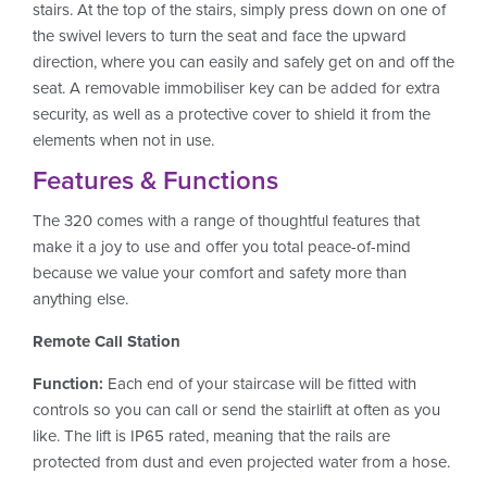
stairs. At the top of the stairs, simply press down on one of
the swivel levers to turn the seat and face the upward
direction, where you can easily and safely get on and off the
seat. A removable immobiliser key can be added for extra
security, as well as a protective cover to shield it from the
elements when not in use.
Features & Functions
The 320 comes with a range of thoughtful features that
make it a joy to use and offer you total peace-of-mind
because we value your comfort and safety more than
anything else.
Remote Call Station
Function:
Each end of your staircase will be fitted with
controls so you can call or send the stairlift at often as you
like. The lift is IP65 rated, meaning that the rails are
protected from dust and even projected water from a hose.