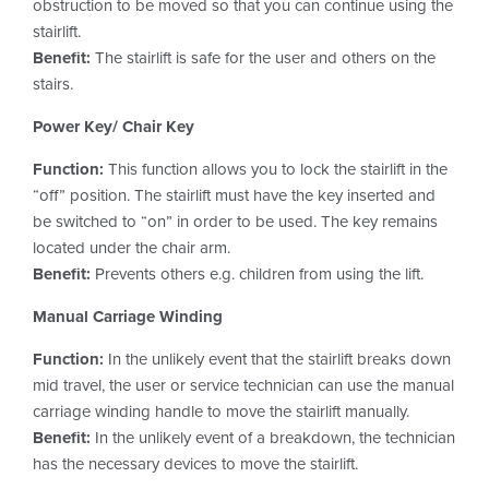
obstruction to be moved so that you can continue using the
stairlift.
Benefit:
The stairlift is safe for the user and others on the
stairs.
Power Key/ Chair Key
Function:
This function allows you to lock the stairlift in the
“off” position. The stairlift must have the key inserted and
be switched to “on” in order to be used. The key remains
located under the chair arm.
Benefit:
Prevents others e.g. children from using the lift.
Manual Carriage Winding
Function:
In the unlikely event that the stairlift breaks down
mid travel, the user or service technician can use the manual
carriage winding handle to move the stairlift manually.
Benefit:
In the unlikely event of a breakdown, the technician
has the necessary devices to move the stairlift.