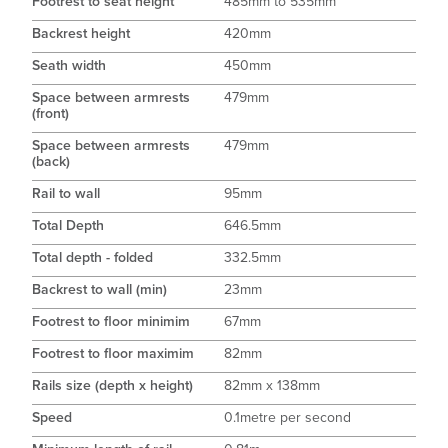
Footrest to seat height
485mm to 535mm
Backrest height
420mm
Seath width
450mm
Space between armrests
479mm
(front)
Space between armrests
479mm
(back)
Rail to wall
95mm
Total Depth
646.5mm
Total depth - folded
332.5mm
Backrest to wall (min)
23mm
Footrest to floor minimim
67mm
Footrest to floor maximim
82mm
Rails size (depth x height)
82mm x 138mm
Speed
0.1metre per second