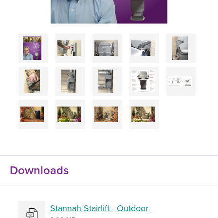
Downloads
Stannah Stairlift - Outdoor