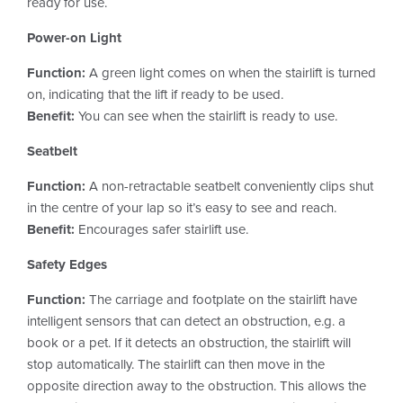
ready for use.
Power-on Light
Function:
A green light comes on when the stairlift is turned
on, indicating that the lift if ready to be used.
Benefit:
You can see when the stairlift is ready to use.
Seatbelt
Function:
A non-retractable seatbelt conveniently clips shut
in the centre of your lap so it’s easy to see and reach.
Benefit:
Encourages safer stairlift use.
Safety Edges
Function:
The carriage and footplate on the stairlift have
intelligent sensors that can detect an obstruction, e.g. a
book or a pet. If it detects an obstruction, the stairlift will
stop automatically. The stairlift can then move in the
opposite direction away to the obstruction. This allows the