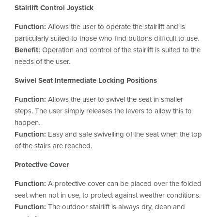
Stairlift Control Joystick
Function:
Allows the user to operate the stairlift and is
particularly suited to those who find buttons difficult to use.
Benefit:
Operation and control of the stairlift is suited to the
needs of the user.
Swivel Seat Intermediate Locking Positions
Function:
Allows the user to swivel the seat in smaller
steps. The user simply releases the levers to allow this to
happen.
Function:
Easy and safe swivelling of the seat when the top
of the stairs are reached.
Protective Cover
Function:
A protective cover can be placed over the folded
seat when not in use, to protect against weather conditions.
Function:
The outdoor stairlift is always dry, clean and