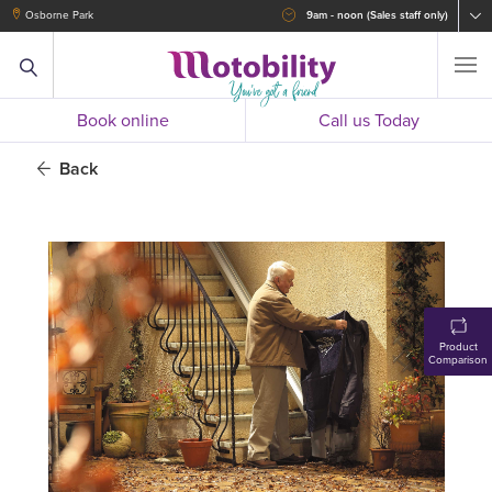
Osborne Park
9am - noon (Sales staff only)
Book online
Call us Today
Back
Product
Comparison