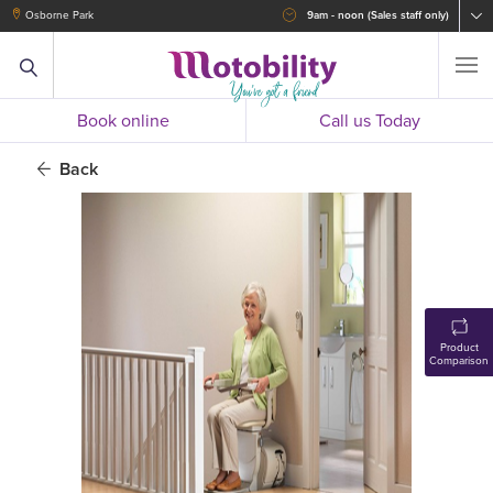
Osborne Park
9am - noon (Sales staff only)
Book online
Call us Today
Back
Product
Comparison