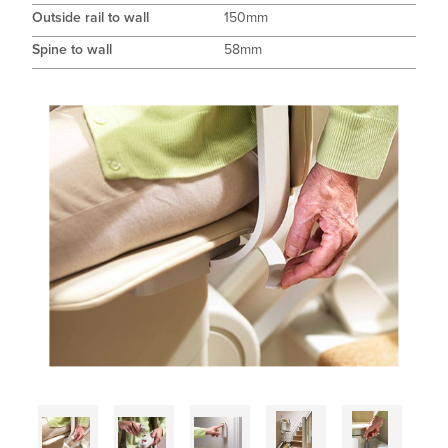
Outside rail to wall
150mm
Spine to wall
58mm