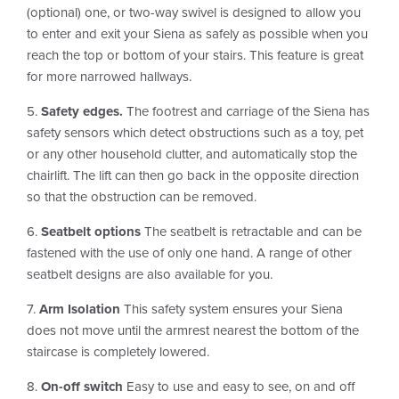
(optional) one, or two-way swivel is designed to allow you
to enter and exit your Siena as safely as possible when you
reach the top or bottom of your stairs. This feature is great
for more narrowed hallways.
5.
Safety edges.
The footrest and carriage of the Siena has
safety sensors which detect obstructions such as a toy, pet
or any other household clutter, and automatically stop the
chairlift. The lift can then go back in the opposite direction
so that the obstruction can be removed.
6.
Seatbelt options
The seatbelt is retractable and can be
fastened with the use of only one hand. A range of other
seatbelt designs are also available for you.
7.
Arm Isolation
This safety system ensures your Siena
does not move until the armrest nearest the bottom of the
staircase is completely lowered.
8.
On-off switch
Easy to use and easy to see, on and off