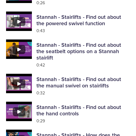
0:26
Stannah - Stairlifts - Find out about
the powered swivel function
0:43
Stannah - Stairlifts - Find out about
the seatbelt options on a Stannah
stairlift
0:42
Stannah - Stairlifts - Find out about
the manual swivel on stairlifts
0:32
Stannah - Stairlifts - Find out about
the hand controls
0:29
Stannah - Stairlifts - How does the