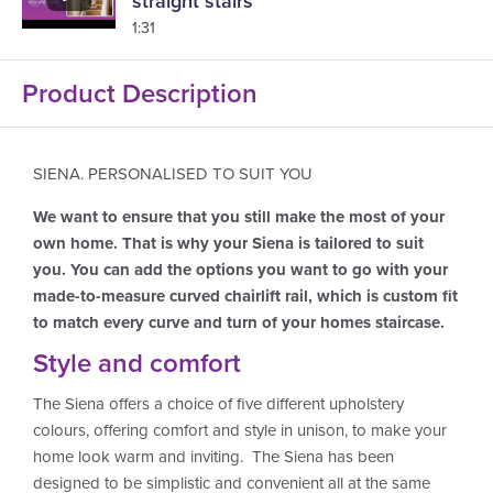
straight stairs
1:31
Product Description
SIENA. PERSONALISED TO SUIT YOU
We want to ensure that you still make the most of your
own home. That is why your Siena is tailored to suit
you. You can add the options you want to go with your
made-to-measure curved chairlift rail, which is custom fit
to match every curve and turn of your homes staircase.
Style and comfort
The Siena offers a choice of five different upholstery
colours, offering comfort and style in unison, to make your
home look warm and inviting. The Siena has been
designed to be simplistic and convenient all at the same