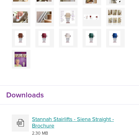
Downloads
Stannah Stairlifts - Siena Straight -
Brochure
2.30 MB