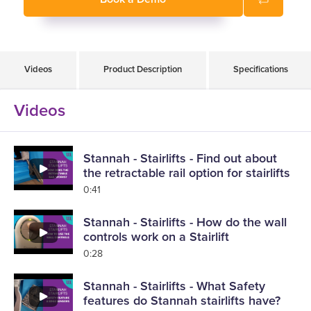
Videos
Product Description
Specifications
Videos
Stannah - Stairlifts - Find out about
the retractable rail option for stairlifts
0:41
Stannah - Stairlifts - How do the wall
controls work on a Stairlift
0:28
Stannah - Stairlifts - What Safety
features do Stannah stairlifts have?