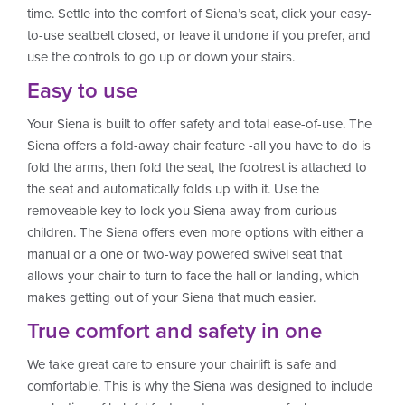
time. Settle into the comfort of Siena’s seat, click your easy-
to-use seatbelt closed, or leave it undone if you prefer, and
use the controls to go up or down your stairs.
Easy to use
Your Siena is built to offer safety and total ease-of-use. The
Siena offers a fold-away chair feature -all you have to do is
fold the arms, then fold the seat, the footrest is attached to
the seat and automatically folds up with it. Use the
removeable key to lock you Siena away from curious
children. The Siena offers even more options with either a
manual or a one or two-way powered swivel seat that
allows your chair to turn to face the hall or landing, which
makes getting out of your Siena that much easier.
True comfort and safety in one
We take great care to ensure your chairlift is safe and
comfortable. This is why the Siena was designed to include