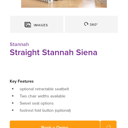
360°
IMAGES
Stannah
Straight Stannah Siena
Key Features
optional retractable seatbelt
Two chair widths available
Swivel seat options
footrest fold button (optional)
Choose from a range of different colours
Book a Demo