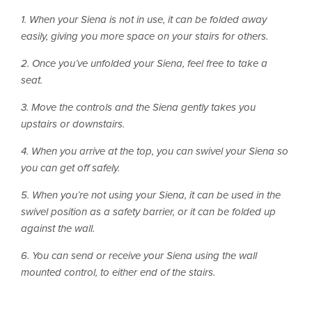
1. When your Siena is not in use, it can be folded away
easily, giving you more space on your stairs for others.
2. Once you’ve unfolded your Siena, feel free to take a
seat.
3. Move the controls and the Siena gently takes you
upstairs or downstairs.
4. When you arrive at the top, you can swivel your Siena so
you can get off safely.
5. When you’re not using your Siena, it can be used in the
swivel position as a safety barrier, or it can be folded up
against the wall.
6. You can send or receive your Siena using the wall
mounted control, to either end of the stairs.