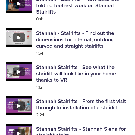
folding footrest work on Stannah
Stairlifts
0:41
Stannah - Stairlifts - Find out the
dimensions for internal, outdoor,
curved and straight stairlifts
1:54
Stannah Stairlifts - See what the
stairlift will look like in your home
thanks to VR
1:12
Stannah Stairlifts - From the first visit
through to installation of a stairlift
2:24
Stannah Stairlifts - Stannah Siena for