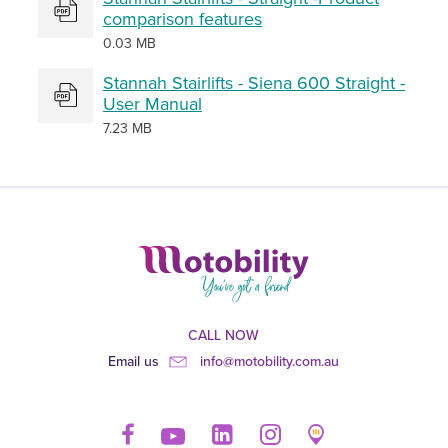
comparison features
0.03 MB
Stannah Stairlifts - Siena 600 Straight -
User Manual
7.23 MB
CALL NOW
Email us
info@motobility.com.au