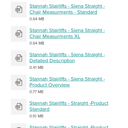
Stannah Stairlifts - Siena Straight -
Chair Measurments - Standard
0.64 MB
Stannah Stairlifts - Siena Straight -
Chair Measurments XL
0.64 MB
Stannah Stairlifts - Siena Straight -
Detailed Description
0.41 MB
Stannah Stairlifts - Siena Straight -
Product Overview
0.77 MB
Stannah Stairlifts - Straight -Product
Standard
0.10 MB
Stannah Stairlifts - Straight -Product