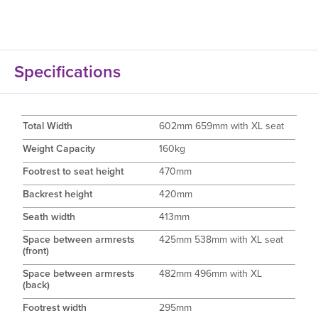
Specifications
Total Width
602mm 659mm with XL seat
Weight Capacity
160kg
Footrest to seat height
470mm
Backrest height
420mm
Seath width
413mm
Space between armrests
425mm 538mm with XL seat
(front)
Space between armrests
482mm 496mm with XL
(back)
Footrest width
295mm