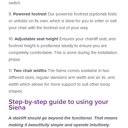
switch.
9.
Powered footrest
Our powered footrest (optional) folds
or unfolds on its own, which is ideal for you to enter or exit
your chair with the footrest out of your way.
10.
Adjustable seat height
Ensures your chairlift seat, and
footrest height is positioned ideally to ensure you are
completely comfortable. This is done during the installation
phase.
11.
Two chair widths
The Siena comes available in two
different sizes, regular standard arm width and an XL arm
width which allows for more support to suit other body
shapes.
Step-by-step guide to using your
Siena
A stairlift should go beyond the functional. That means
making it beautifully simple and operate intuitively.