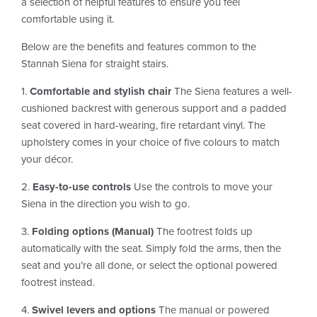
a selection of helpful features to ensure you feel
comfortable using it.
Below are the benefits and features common to the
Stannah Siena for straight stairs.
1.
Comfortable and stylish chair
The Siena features a well-
cushioned backrest with generous support and a padded
seat covered in hard-wearing, fire retardant vinyl. The
upholstery comes in your choice of five colours to match
your décor.
2.
Easy-to-use controls
Use the controls to move your
Siena in the direction you wish to go.
3.
Folding options (Manual)
The footrest folds up
automatically with the seat. Simply fold the arms, then the
seat and you’re all done, or select the optional powered
footrest instead.
4.
Swivel levers and options
The manual or powered