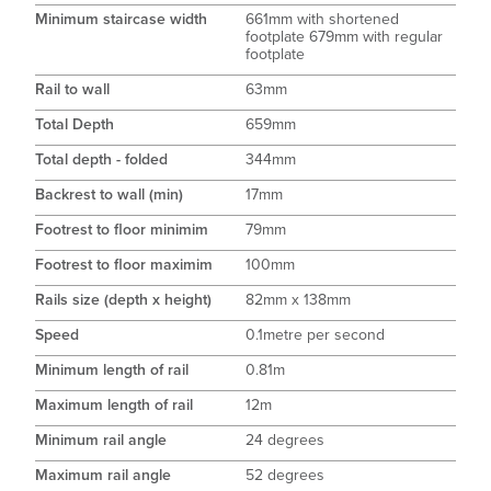
Minimum staircase width
661mm with shortened
footplate 679mm with regular
footplate
Rail to wall
63mm
Total Depth
659mm
Total depth - folded
344mm
Backrest to wall (min)
17mm
Footrest to floor minimim
79mm
Footrest to floor maximim
100mm
Rails size (depth x height)
82mm x 138mm
Speed
0.1metre per second
Minimum length of rail
0.81m
Maximum length of rail
12m
Minimum rail angle
24 degrees
Maximum rail angle
52 degrees