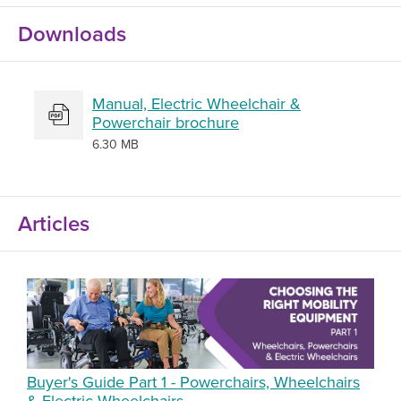
Downloads
Manual, Electric Wheelchair &
Powerchair brochure
6.30 MB
Articles
Buyer's Guide Part 1 - Powerchairs, Wheelchairs
& Electric Wheelchairs