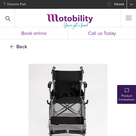
Osborne Park
Closed
Book online
Call us Today
Back
Product
Comparison