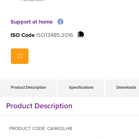
Support at home
ISO Code
ISO13485:2016
Product Description
Specifications
Downloads
Product Description
PRODUCT CODE: CA9612LHB