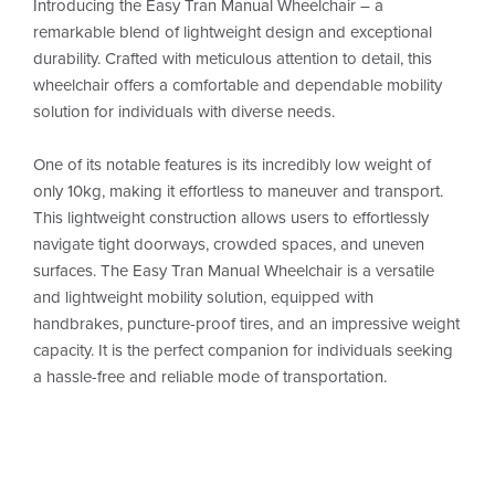
Introducing the Easy Tran Manual Wheelchair – a
remarkable blend of lightweight design and exceptional
durability. Crafted with meticulous attention to detail, this
wheelchair offers a comfortable and dependable mobility
solution for individuals with diverse needs.
One of its notable features is its incredibly low weight of
only 10kg, making it effortless to maneuver and transport.
This lightweight construction allows users to effortlessly
navigate tight doorways, crowded spaces, and uneven
surfaces. The Easy Tran Manual Wheelchair is a versatile
and lightweight mobility solution, equipped with
handbrakes, puncture-proof tires, and an impressive weight
capacity. It is the perfect companion for individuals seeking
a hassle-free and reliable mode of transportation.