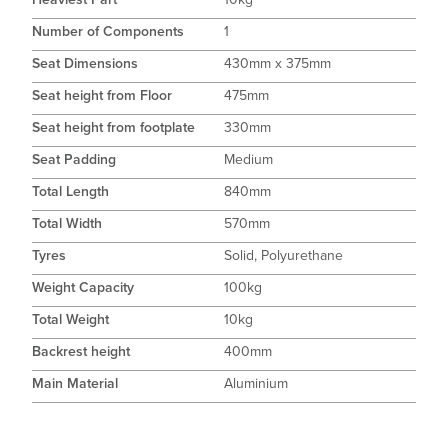
Number of Components
1
Seat Dimensions
430mm x 375mm
Seat height from Floor
475mm
Seat height from footplate
330mm
Seat Padding
Medium
Total Length
840mm
Total Width
570mm
Tyres
Solid, Polyurethane
Weight Capacity
100kg
Total Weight
10kg
Backrest height
400mm
Main Material
Aluminium