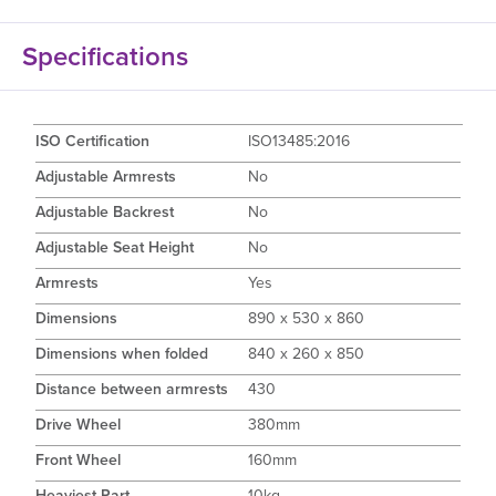
Specifications
ISO Certification
ISO13485:2016
Adjustable Armrests
No
Adjustable Backrest
No
Adjustable Seat Height
No
Armrests
Yes
Dimensions
890 x 530 x 860
Dimensions when folded
840 x 260 x 850
Distance between armrests
430
Drive Wheel
380mm
Front Wheel
160mm
Heaviest Part
10kg