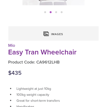
IMAGES
Mio
Easy Tran Wheelchair
Product Code: CA9612LHB
$435
Lightweight at just 10kg
100kg weight capacity
Great for short-term transfers
Handbrakes