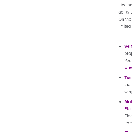
First a
ability
On the 
limited
Sel
prop
You 
whe
Tra
them
wei
Mul
Elec
Elec
ter