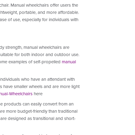
chair. Manual wheelchairs offer users the
ightweight, portable, and more affordable.
e of use, especially for individuals with
ody strength, manual wheelchairs are
 suitable for both indoor and outdoor use.
ome examples of self-propelled
manual
 individuals who have an attendant with
irs have smaller wheels and are more light
ual-Wheelchairs
here
se products can easily convert from an
re more budget-friendly than traditional
 are designed as transitional and short-