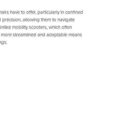
irs have to offer, particularly in confined
 precision, allowing them to navigate
like mobility scooters, which often
 a more streamlined and adaptable means
ngs.