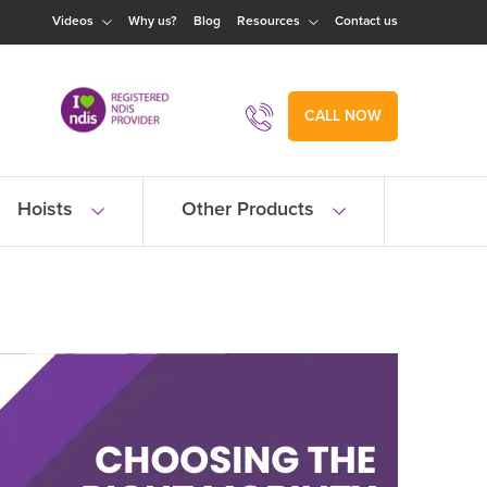
Videos
Why us?
Blog
Resources
Contact us
CALL NOW
Hoists
Other Products