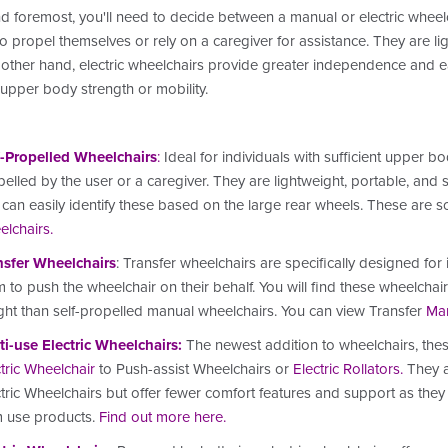
nd foremost, you'll need to decide between a manual or electric wheel
 to propel themselves or rely on a caregiver for assistance. They are l
other hand, electric wheelchairs provide greater independence and eas
 upper body strength or mobility.
f-Propelled Wheelchairs
:
Ideal for individuals with sufficient upper b
elled by the user or a caregiver. They are lightweight, portable, and
can easily identify these based on the large rear wheels.
These are s
elchairs
.
nsfer Wheelchairs
: Transfer wheelchairs are specifically designed for
 to push the wheelchair on their behalf. You will find these wheelcha
ght than self-propelled manual wheelchairs.
You can view Transfer
Man
ti-use Electric Wheelchairs
:
The newest addition to wheelchairs, the
tric Wheelchair
to Push-assist Wheelchairs or
Electric Rollators
.
They a
tric Wheelchairs but offer fewer comfort features and support as they
m use products.
Find out more here
.