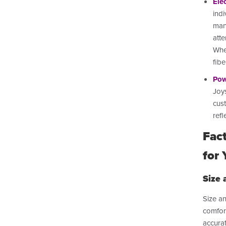
Ele
indi
mane
atte
Whe
fib
Pow
Joys
cus
refl
Fac
for 
Size 
Size an
comfort
accura