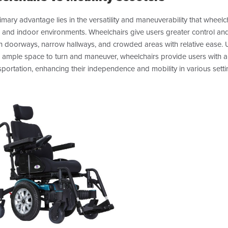
mary advantage lies in the versatility and maneuverability that wheelcha
 and indoor environments. Wheelchairs give users greater control and
h doorways, narrow hallways, and crowded areas with relative ease. Un
e ample space to turn and maneuver, wheelchairs provide users with
sportation, enhancing their independence and mobility in various setti