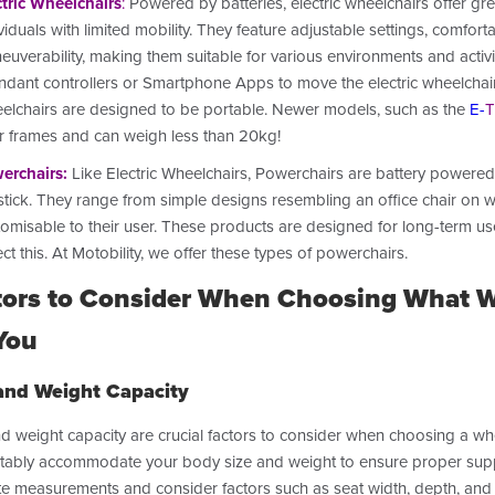
ctric Wheelchairs
:
Powered by batteries, electric wheelchairs offer g
viduals with limited mobility. They feature adjustable settings, comfo
uverability, making them suitable for various environments and activi
ndant controllers or Smartphone Apps to move the electric wheelchair 
elchairs are designed to be portable. Newer models, such as the
E-
T
er frames and can weigh less than 20kg!
erchairs
:
Like Electric Wheelchairs, Powerchairs are battery powered 
tick. They range from simple designs resembling an office chair on whe
tomisable to their user. These products are designed for long-term us
ect this.
At Motobility, we offer these types of powerchairs.
tors to Consider When Choosing What Wh
You
and Weight Capacity
d weight capacity are crucial factors to consider when choosing a wh
ably accommodate your body size and weight to ensure proper support 
te measurements and consider factors such as seat width, depth, and