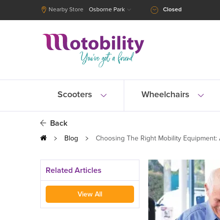
Nearby Store
Osborne Park
Closed
Scooters
Wheelchairs
Back
Blog
Choosing The Right Mobility Equipment:
Related Articles
View All