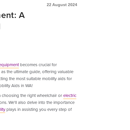
22 August 2024
ent: A
1
 equipment
becomes crucial for
as the ultimate guide, offering valuable
ing the most suitable mobility aids for
bility Aids in WA!
n choosing the right wheelchair or
electric
ions. We'll also delve into the importance
ity
plays in assisting you every step of