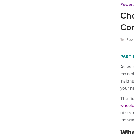
Powerc
Cho
Com
Powe
PART 1
As we 
maintai
insight
your ne
This fi
wheelc
of see
the way
Whe