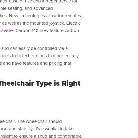
reater ease of use and independence for
rtable seating, and advanced
ties. New technologies allow for remotes,
as well as the mounted joystick. Electric
raveller
Carbon 140
now feature carbon-
and can easily be controlled via a
els to hi-tech options that are entirely
e and have features and pricing that
eelchair Type is Right
eelchair. The wheelchair should
and stability. It's essential to take
 height to ensure a snug and comfortable