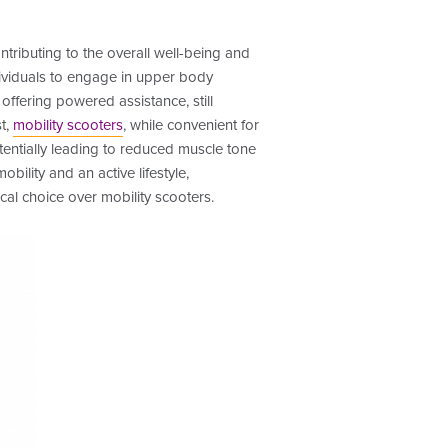
ributing to the overall well-being and
ndividuals to engage in upper body
 offering powered assistance, still
t,
mobility scooters
, while convenient for
tentially leading to reduced muscle tone
bility and an active lifestyle,
cal choice over mobility scooters.