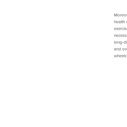
Moreov
health 
exercis
necess
long-di
and ove
wheelch