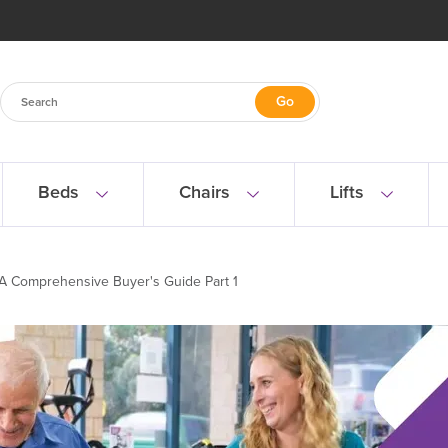
Beds
Chairs
Lifts
 A Comprehensive Buyer's Guide Part 1