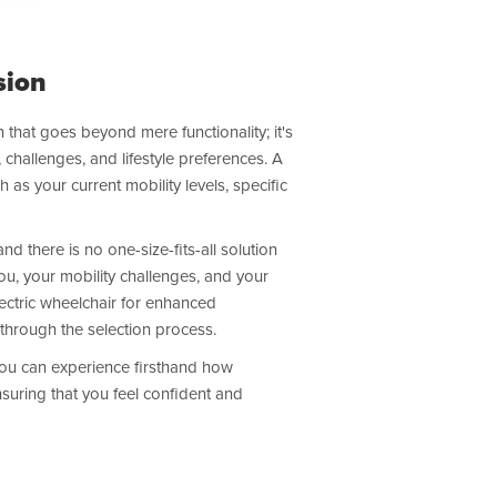
sion
 that goes beyond mere functionality; it's
 challenges, and lifestyle preferences. A
as your current mobility levels, specific
d there is no one-size-fits-all solution
ou, your mobility challenges, and your
ectric wheelchair for enhanced
through the selection process.
 you can experience firsthand how
nsuring that you feel confident and