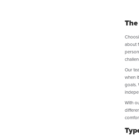
The
Choosi
about f
persona
challen
Our tea
when it
goals. 
indepen
With ou
differe
comfort
Typ