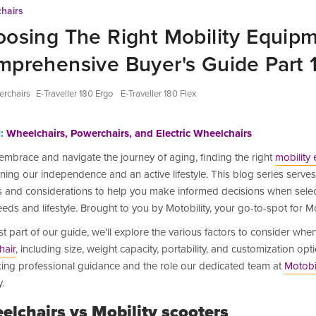
hairs
osing The Right Mobility Equipm
prehensive Buyer's Guide Part 
rchairs
E-Traveller 180 Ergo
E-Traveller 180 Flex
:
Wheelchairs, Powerchairs, and Electric Wheelchairs
embrace and navigate the journey of aging, finding the right
mobility
ning our independence and an active lifestyle. This blog series serves 
s and considerations to help you make informed decisions when select
eds and lifestyle. Brought to you by Motobility, your go-to-spot for Mo
rst part of our
guide, we'll explore the various factors to consider whe
hair
, including size, weight capacity, portability, and customization opt
king professional guidance and the role our dedicated team at
Motobil
.
elchairs vs Mobility scooters