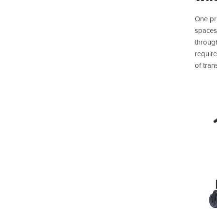
One pri
spaces
throug
requir
of tran