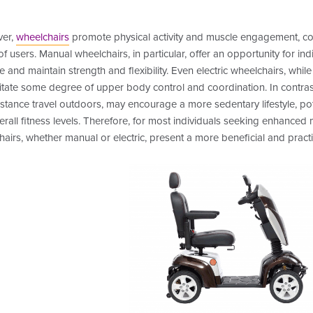
er,
wheelchairs
promote physical activity and muscle engagement, cont
of users. Manual wheelchairs, in particular, offer an opportunity for i
e and maintain strength and flexibility. Even electric wheelchairs, while
itate some degree of upper body control and coordination. In contras
stance travel outdoors, may encourage a more sedentary lifestyle, po
rall fitness levels. Therefore, for most individuals seeking enhanced mo
airs, whether manual or electric, present a more beneficial and practi