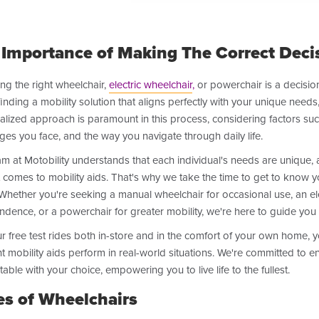
 Importance of Making The Correct Deci
ng the right wheelchair,
electric wheelchair
,
or powerchair is a decision
inding a mobility solution that aligns perfectly with your unique needs,
lized approach is paramount in this process, considering factors such 
ges you face, and the way you navigate through daily life.
m at Motobility understands that each individual's needs are unique, an
 comes to mobility aids. That's why we take the time to get to know y
Whether you're seeking a manual wheelchair for occasional use, an el
dence, or a powerchair for greater mobility, we're here to guide you 
r free test rides both in-store and in the comfort of your own home,
nt mobility aids perform in real-world situations. We're committed to e
able with your choice, empowering you to live life to the fullest.
es of Wheelchairs