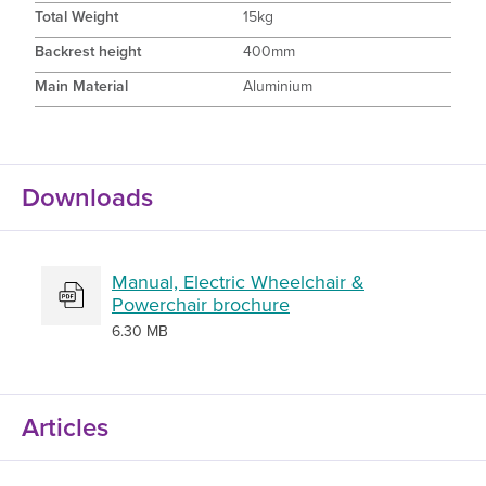
Total Weight
15kg
Backrest height
400mm
Main Material
Aluminium
Downloads
Manual, Electric Wheelchair &
Powerchair brochure
6.30 MB
Articles