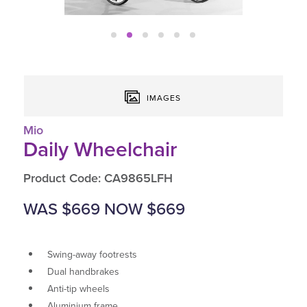
IMAGES
Mio
Daily Wheelchair
Product Code: CA9865LFH
WAS $669 NOW $669
Swing-away footrests
Dual handbrakes
Anti-tip wheels
Aluminium frame