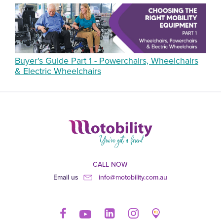
Buyer's Guide Part 1 - Powerchairs, Wheelchairs
& Electric Wheelchairs
CALL NOW
Email us
info@motobility.com.au