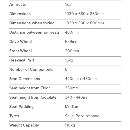
Armrests
Yes
Dimensions
1030 x 680 x 850mm
Dimensions when folded
1030 x 390 x 800mm
Distance between armrests
460mm
Drive Wheel
559mm
Front Wheel
200mm
Heaviest Part
13kg
Number of Components
5
Seat Dimensions
420mm x 450mm
Seat height from Floor
350mm
Seat height from footplate
340 - 440mm
Seat Padding
Medium
Tyres
Solid, Polyurethane
Weight Capacity
110kg