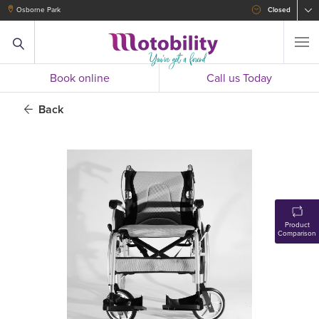
Osborne Park
Closed
Book online
Call us Today
Back
Product
Comparison