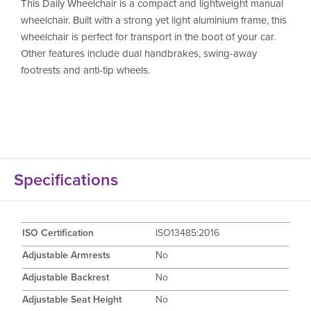
This Daily Wheelchair is a compact and lightweight manual
wheelchair. Built with a strong yet light aluminium frame, this
wheelchair is perfect for transport in the boot of your car.
Other features include dual handbrakes, swing-away
footrests and anti-tip wheels.
Specifications
ISO Certification
ISO13485:2016
Adjustable Armrests
No
Adjustable Backrest
No
Adjustable Seat Height
No