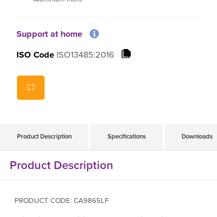
Support at home
ISO Code
ISO13485:2016
Product Description
Specifications
Downloads
Product Description
PRODUCT CODE: CA9865LF