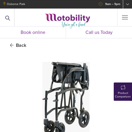
Osborne Park
9am – 5pm
Book online
Call us Today
Back
Product
Comparison