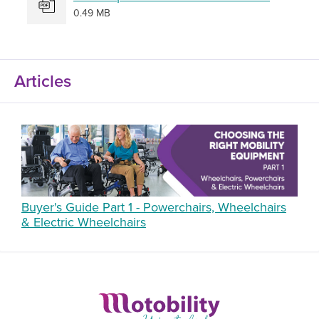
0.49 MB
Articles
Buyer's Guide Part 1 - Powerchairs, Wheelchairs
& Electric Wheelchairs