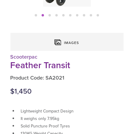
IMAGES
Scooterpac
Feather Transit
Product Code: SA2021
$1,450
Lightweight Compact Design
It weighs only 7.95kg
Solid Puncture Proof Tyres
130KG Weight Capacity