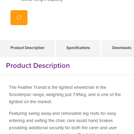
Product Description
Specifications
Downloads
Product Description
The Feather Transit is the lightest wheelchair in the
Scooterpac range, weighing just 7.95kg, and is one of the
lightest on the market.
Featuring swing away and removable leg rests for easy
entering and exiting the chair, care assist hand brakes
providing additional security for both the carer and user