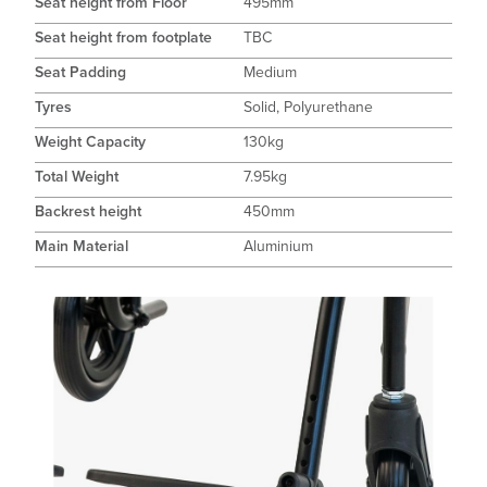
Seat height from Floor
495mm
Seat height from footplate
TBC
Seat Padding
Medium
Tyres
Solid, Polyurethane
Weight Capacity
130kg
Total Weight
7.95kg
Backrest height
450mm
Main Material
Aluminium