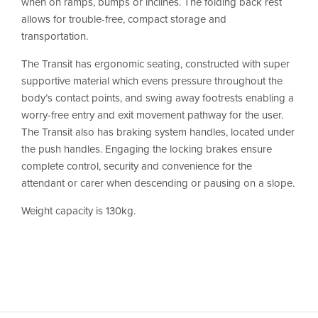
when on ramps, bumps or inclines. The folding back rest
allows for trouble-free, compact storage and
transportation.
The Transit has ergonomic seating, constructed with super
supportive material which evens pressure throughout the
body’s contact points, and swing away footrests enabling a
worry-free entry and exit movement pathway for the user.
The Transit also has braking system handles, located under
the push handles. Engaging the locking brakes ensure
complete control, security and convenience for the
attendant or carer when descending or pausing on a slope.
Weight capacity is 130kg.