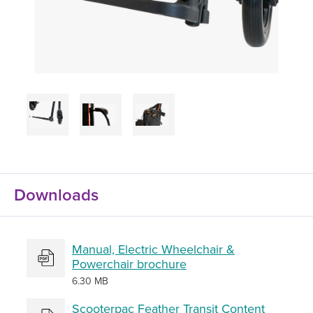
Downloads
Manual, Electric Wheelchair &
Powerchair brochure
6.30 MB
Scooterpac Feather Transit Content