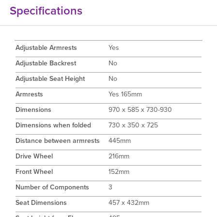
Specifications
Adjustable Armrests
Yes
Adjustable Backrest
No
Adjustable Seat Height
No
Armrests
Yes 165mm
Dimensions
970 x 585 x 730-930
Dimensions when folded
730 x 350 x 725
Distance between armrests
445mm
Drive Wheel
216mm
Front Wheel
152mm
Number of Components
3
Seat Dimensions
457 x 432mm