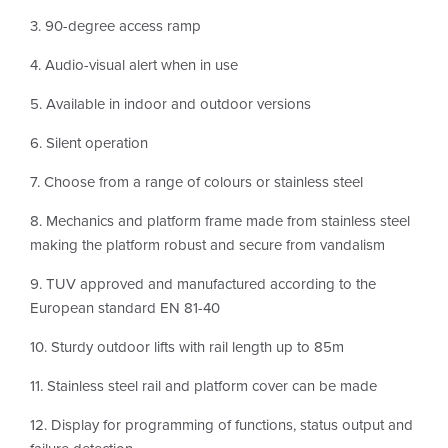
3. 90-degree access ramp
4. Audio-visual alert when in use
5. Available in indoor and outdoor versions
6. Silent operation
7. Choose from a range of colours or stainless steel
8. Mechanics and platform frame made from stainless steel
making the platform robust and secure from vandalism
9. TUV approved and manufactured according to the
European standard EN 81-40
10. Sturdy outdoor lifts with rail length up to 85m
11. Stainless steel rail and platform cover can be made
12. Display for programming of functions, status output and