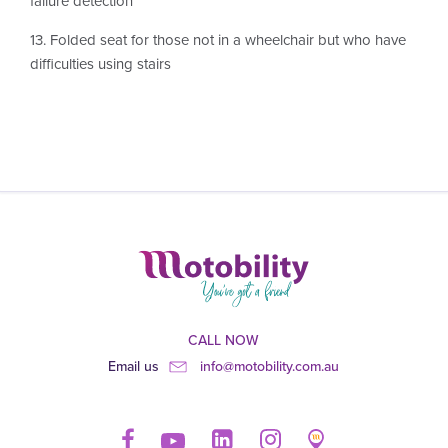
failure detection
13. Folded seat for those not in a wheelchair but who have
difficulties using stairs
CALL NOW
Email us
info@motobility.com.au