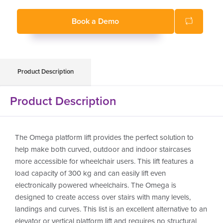
Suitable for indoor and outdoor use
Book a Demo
Product Description
Product Description
The Omega platform lift provides the perfect solution to
help make both curved, outdoor and indoor staircases
more accessible for wheelchair users. This lift features a
load capacity of 300 kg and can easily lift even
electronically powered wheelchairs. The Omega is
designed to create access over stairs with many levels,
landings and curves. This list is an excellent alternative to an
elevator or vertical platform lift and requires no structural