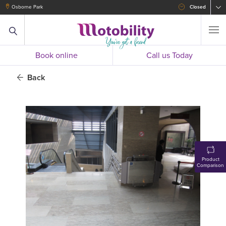
Osborne Park
Closed
Book online
Call us Today
Back
Product
Comparison