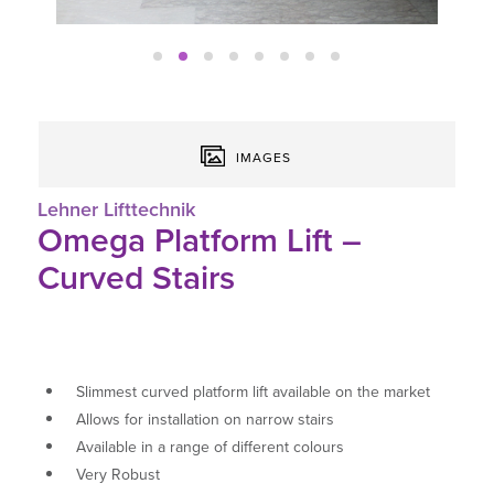
IMAGES
Lehner Lifttechnik
Omega Platform Lift –
Curved Stairs
Slimmest curved platform lift available on the market
Allows for installation on narrow stairs
Available in a range of different colours
Very Robust