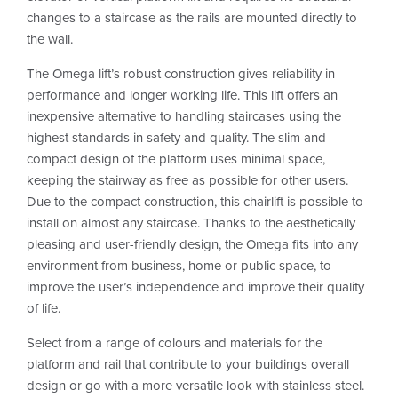
changes to a staircase as the rails are mounted directly to
the wall.
The Omega lift’s robust construction gives reliability in
performance and longer working life. This lift offers an
inexpensive alternative to handling staircases using the
highest standards in safety and quality. The slim and
compact design of the platform uses minimal space,
keeping the stairway as free as possible for other users.
Due to the compact construction, this chairlift is possible to
install on almost any staircase. Thanks to the aesthetically
pleasing and user-friendly design, the Omega fits into any
environment from business, home or public space, to
improve the user’s independence and improve their quality
of life.
Select from a range of colours and materials for the
platform and rail that contribute to your buildings overall
design or go with a more versatile look with stainless steel.