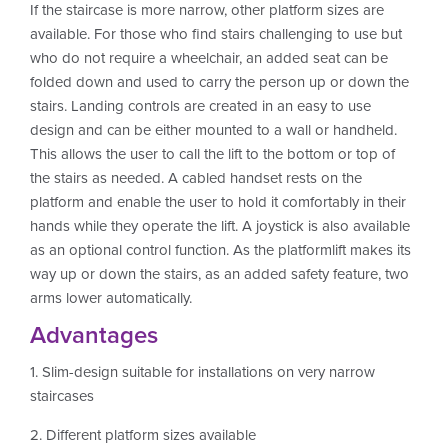
If the staircase is more narrow, other platform sizes are
available. For those who find stairs challenging to use but
who do not require a wheelchair, an added seat can be
folded down and used to carry the person up or down the
stairs. Landing controls are created in an easy to use
design and can be either mounted to a wall or handheld.
This allows the user to call the lift to the bottom or top of
the stairs as needed. A cabled handset rests on the
platform and enable the user to hold it comfortably in their
hands while they operate the lift. A joystick is also available
as an optional control function. As the platformlift makes its
way up or down the stairs, as an added safety feature, two
arms lower automatically.
Advantages
1. Slim-design suitable for installations on very narrow
staircases
2. Different platform sizes available