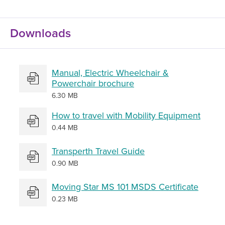
Downloads
Manual, Electric Wheelchair &
Powerchair brochure
6.30 MB
How to travel with Mobility Equipment
0.44 MB
Transperth Travel Guide
0.90 MB
Moving Star MS 101 MSDS Certificate
0.23 MB