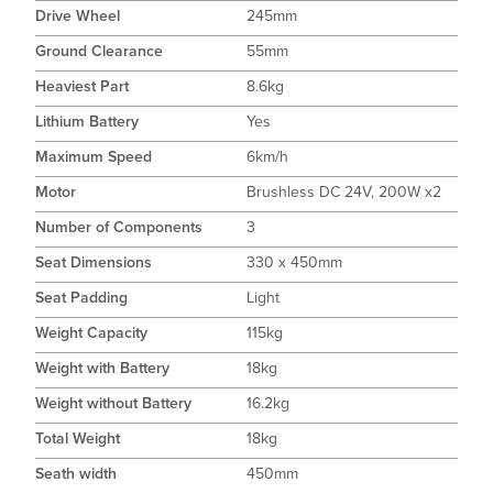
Drive Wheel
245mm
Ground Clearance
55mm
Heaviest Part
8.6kg
Lithium Battery
Yes
Maximum Speed
6km/h
Motor
Brushless DC 24V, 200W x2
Number of Components
3
Seat Dimensions
330 x 450mm
Seat Padding
Light
Weight Capacity
115kg
Weight with Battery
18kg
Weight without Battery
16.2kg
Total Weight
18kg
Seath width
450mm