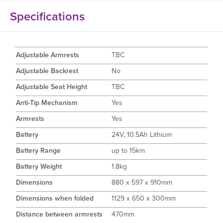
Specifications
Adjustable Armrests
TBC
Adjustable Backrest
No
Adjustable Seat Height
TBC
Anti-Tip Mechanism
Yes
Armrests
Yes
Battery
24V, 10.5Ah Lithium
Battery Range
up to 15km
Battery Weight
1.8kg
Dimensions
880 x 597 x 910mm
Dimensions when folded
1129 x 650 x 300mm
Distance between armrests
470mm