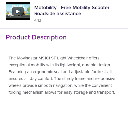
Motobility - Free Mobility Scooter
Roadside assistance
4:13
Product Description
The Movingstar MS101 SF Light Wheelchair offers
exceptional mobility with its lightweight, durable design.
Featuring an ergonomic seat and adjustable footrests, it
ensures all-day comfort. The sturdy frame and responsive
wheels provide smooth navigation, while the convenient
folding mechanism allows for easy storage and transport.