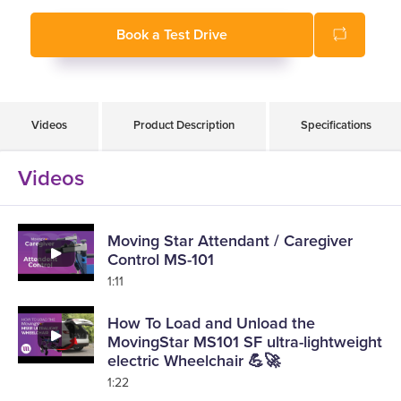
Book a Test Drive
Videos
Product Description
Specifications
Videos
Moving Star Attendant / Caregiver
Control MS-101
1:11
How To Load and Unload the
MovingStar MS101 SF ultra-lightweight
electric Wheelchair 💪🚀
1:22