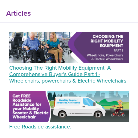
Articles
Choosing The Right Mobility Equipment: A
Comprehensive Buyer's Guide Part 1 -
Wheelchairs, powerchairs & Electric Wheelchairs
Free Roadside assistance: