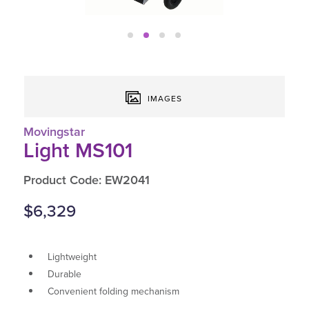
IMAGES
Movingstar
Light MS101
Product Code: EW2041
$6,329
Lightweight
Durable
Convenient folding mechanism