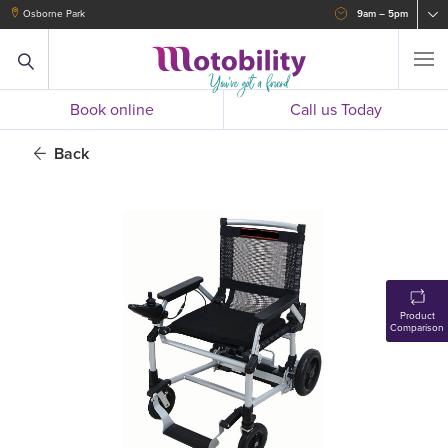
Osborne Park
9am – 5pm
Book online
Call us Today
Back
Product
Comparison