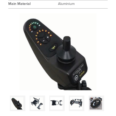
Main Material
Aluminium