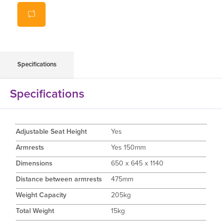
Contoured, padded backrest
Heigh adjustable
Dismantle for easy transportation
Easy clean vinyl
Available in Grey
Specifications
Weight Capacity: 205kg
Specifications
Adjustable Seat Height
Yes
Armrests
Yes 150mm
Dimensions
650 x 645 x 1140
Distance between armrests
475mm
Weight Capacity
205kg
Total Weight
15kg