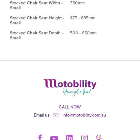
Stocked Chair Seat Width -
350mm
Small
Stocked Chair Seat Height -
475 - 635mm
Small
Stocked Chair Seat Depth -
500 - 650mm
Small
CALL NOW
Email us
info@motobility.com.au