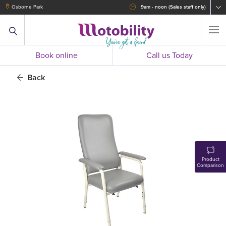
Osborne Park
9am - noon (Sales staff only)
Book online
Call us Today
Back
Product
Comparison