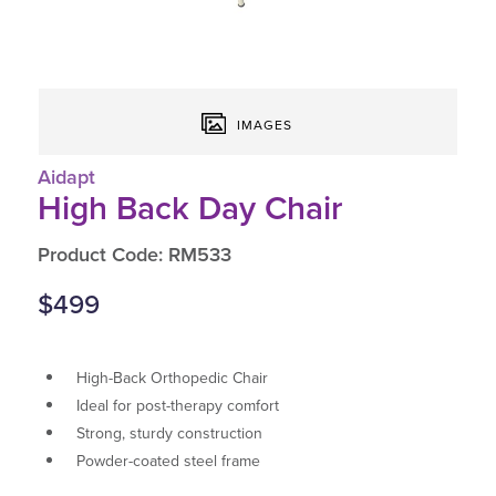
IMAGES
Aidapt
High Back Day Chair
Product Code: RM533
$499
High-Back Orthopedic Chair
Ideal for post-therapy comfort
Strong, sturdy construction
Powder-coated steel frame
Padded seat & armrests